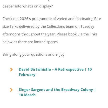
deeper into what’s on display?
Check out 2026’s programme of varied and fascinating Bite-
size Talks delivered by the Collections team on Tuesday
afternoons throughout the year.
Please book via the links
below as there are limited spaces.
Bring along your questions and enjoy!
David Birtwhistle – A Retrospective | 10
February
Singer Sargent and the Broadway Colony |
10 March