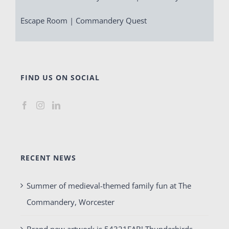
Escape Room | Commandery Quest
FIND US ON SOCIAL
RECENT NEWS
Summer of medieval-themed family fun at The
Commandery, Worcester
Brand new artwork is 54321FAB! Thunderbirds