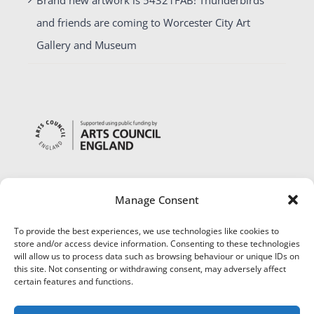
and friends are coming to Worcester City Art
Gallery and Museum
Manage Consent
To provide the best experiences, we use technologies like cookies to
store and/or access device information. Consenting to these technologies
will allow us to process data such as browsing behaviour or unique IDs on
this site. Not consenting or withdrawing consent, may adversely affect
certain features and functions.