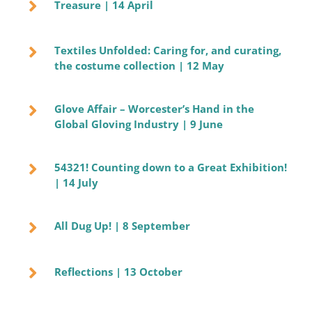
Treasure | 14 April
Textiles Unfolded: Caring for, and curating,
the costume collection | 12 May
Glove Affair – Worcester’s Hand in the
Global Gloving Industry | 9 June
54321! Counting down to a Great Exhibition!
| 14 July
All Dug Up! | 8 September
Reflections | 13 October