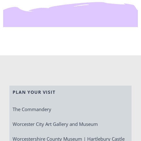
PLAN YOUR VISIT
The Commandery
Worcester City Art Gallery and Museum
Worcestershire County Museum | Hartlebury Castle