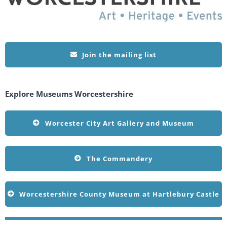
Join the mailing list
Explore Museums Worcestershire
Worcester City Art Gallery and Museum
The Commandery
Worcestershire County Museum at Hartlebury Castle