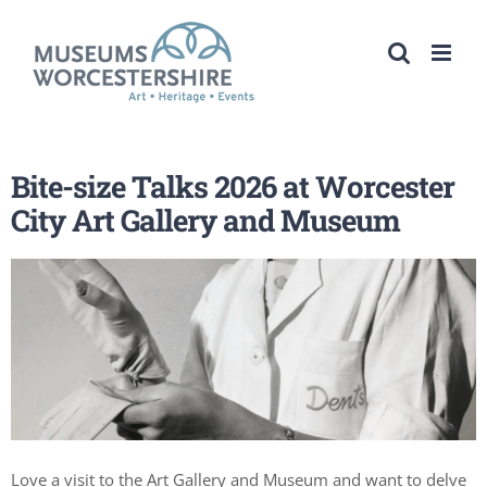
Skip
to
content
Bite-size Talks 2026 at Worcester
City Art Gallery and Museum
Love a visit to the Art Gallery and Museum and want to delve