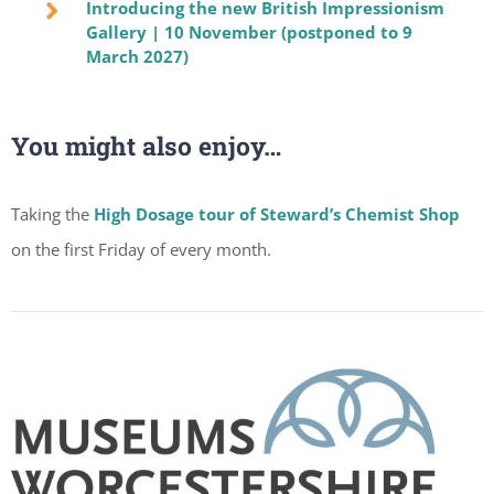
Introducing the new British Impressionism
Gallery | 10 November (postponed to 9
March 2027)
You might also enjoy…
Taking the
High Dosage tour of Steward’s Chemist Shop
on the first Friday of every month.