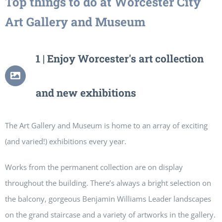
Top things to do at Worcester City
Art Gallery and Museum
1 | Enjoy Worcester's art collection
and new exhibitions
The Art Gallery and Museum is home to an array of exciting
(and varied!) exhibitions every year.
Works from the permanent collection are on display
throughout the building. There’s always a bright selection on
the balcony, gorgeous Benjamin Williams Leader landscapes
on the grand staircase and a variety of artworks in the gallery.