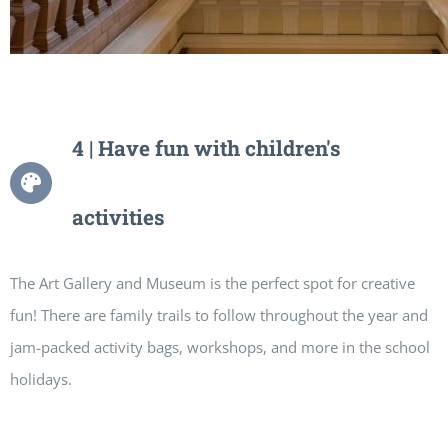
4 | Have fun with children's
activities
The Art Gallery and Museum is the perfect spot for creative
fun! There are family trails to follow throughout the year and
jam-packed activity bags, workshops, and more in the school
holidays.