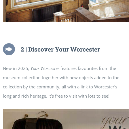
2 | Discover Your Worcester
New in 2025,
Your Worcester
features favourites from the
museum collection together with new objects added to the
collection by the community, all with a link to Worcester’s
long and rich heritage. It’s free to visit with lots to see!