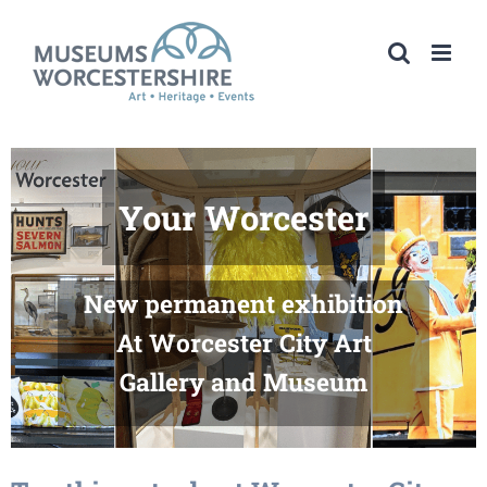
Skip
to
content
54321FAB!
Summer Exhibition
At Worcester City Art
Gallery and Museum
Saturday 4 July – Sunday 6
September 2026