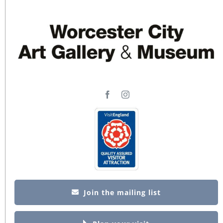
Join the mailing list