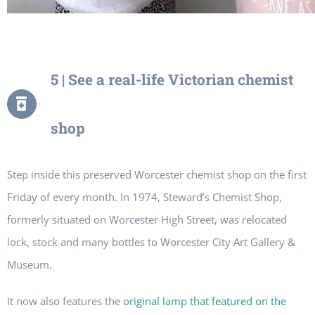
5 | See a real-life Victorian chemist
shop
Step inside this preserved Worcester chemist shop on the first
Friday of every month. In 1974, Steward’s Chemist Shop,
formerly situated on Worcester High Street, was relocated
lock, stock and many bottles to Worcester City Art Gallery &
Museum.
It now also features the
original lamp that featured on the