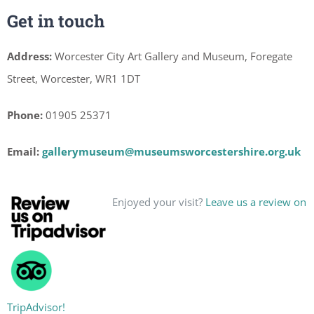
Get in touch
Address:
Worcester City Art Gallery and Museum, Foregate
Street, Worcester, WR1 1DT
Phone:
01905 25371
Email:
gallerymuseum@museumsworcestershire.org.uk
Enjoyed your visit?
Leave us a review on
TripAdvisor!