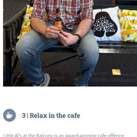
3 | Relax in the cafe
Little Al’s at the Balcony is an award-winning cafe offering