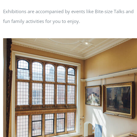
Exhibitions are accompanied by events like Bite-size Talks and
fun family activities for you to enjoy.