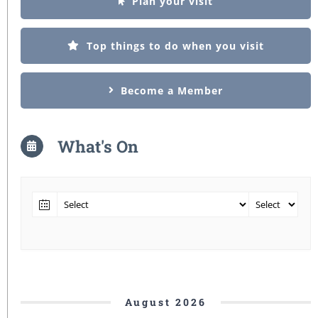
Plan your visit
Top things to do when you visit
Become a Member
What's On
August 2026