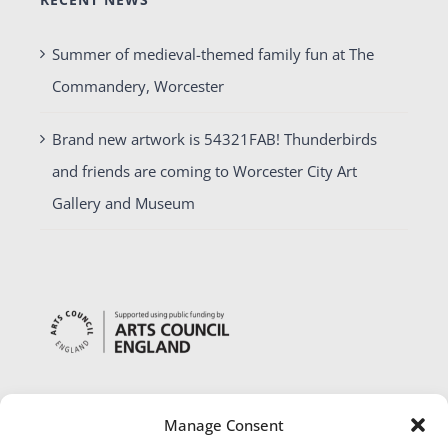
Summer of medieval-themed family fun at The
Commandery, Worcester
Brand new artwork is 54321FAB! Thunderbirds
and friends are coming to Worcester City Art
Gallery and Museum
Manage Consent