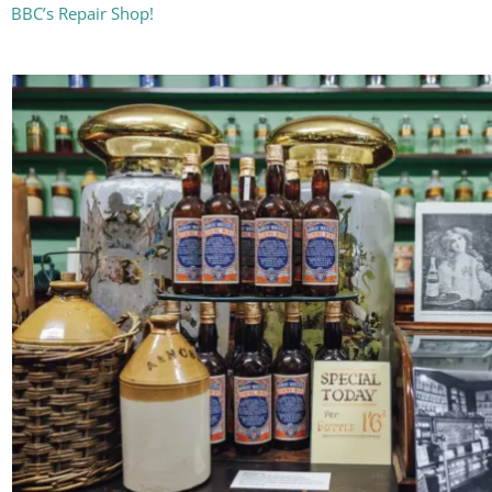
BBC’s Repair Shop!