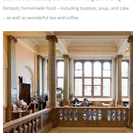
fantastic homemade food – including toasties, soup, and cake
– as well as wonderful tea and coffee.