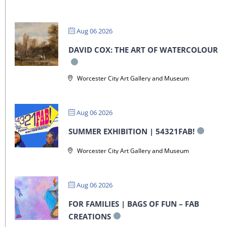
Aug 06 2026
DAVID COX: THE ART OF WATERCOLOUR
Worcester City Art Gallery and Museum
Aug 06 2026
SUMMER EXHIBITION | 54321FAB!
Worcester City Art Gallery and Museum
Aug 06 2026
FOR FAMILIES | BAGS OF FUN – FAB
CREATIONS