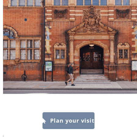
Plan your visit