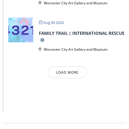
Worcester City Art Gallery and Museum
Aug 06 2026
FAMILY TRAIL | INTERNATIONAL RESCUE
Worcester City Art Gallery and Museum
LOAD MORE