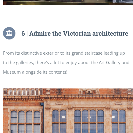
6 | Admire the Victorian architecture
From its distinctive exterior to its grand staircase leading up
to the galleries, there’s a lot to enjoy about the Art Gallery and
Museum alongside its contents!