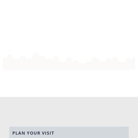
PLAN YOUR VISIT