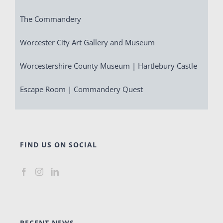
The Commandery
Worcester City Art Gallery and Museum
Worcestershire County Museum | Hartlebury Castle
Escape Room | Commandery Quest
FIND US ON SOCIAL
RECENT NEWS