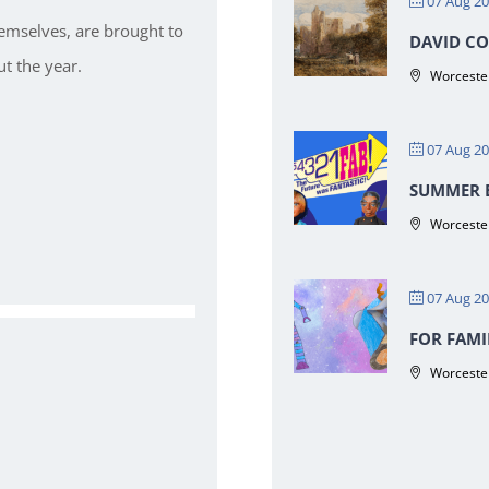
07 Aug 2
hemselves, are brought to
DAVID CO
t the year.
Worcester
07 Aug 2
SUMMER E
Worcester
07 Aug 2
FOR FAMI
Worcester