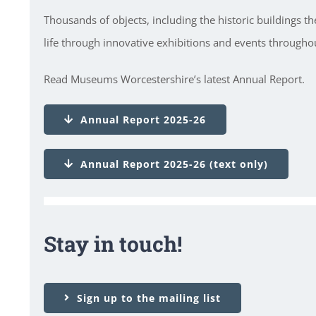
Thousands of objects, including the historic buildings t
life through innovative exhibitions and events throughou
Read Museums Worcestershire’s latest Annual Report.
Annual Report 2025-26
Annual Report 2025-26 (text only)
Stay in touch!
Sign up to the mailing list