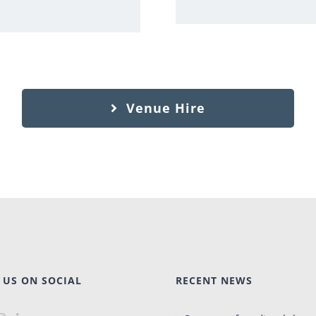
Venue Hire
 US ON SOCIAL
RECENT NEWS