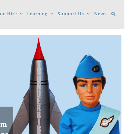
ue Hire
Learning
Support Us
News
um