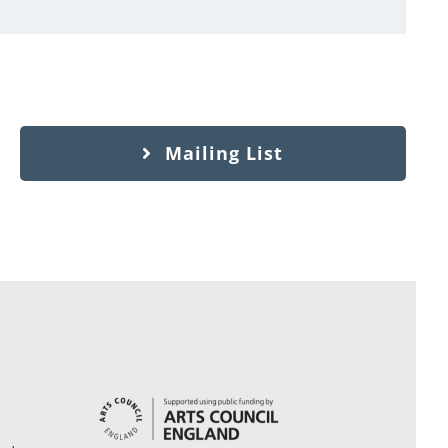
Mailing List