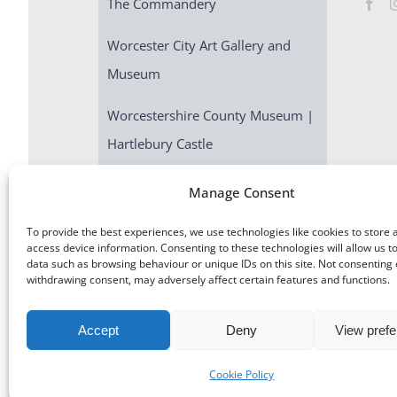
The Commandery
Worcester City Art Gallery and
Museum
Worcestershire County Museum |
Hartlebury Castle
Escape Room | Commandery
Manage Consent
Quest
To provide the best experiences, we use technologies like cookies to store 
access device information. Consenting to these technologies will allow us t
data such as browsing behaviour or unique IDs on this site. Not consenting 
withdrawing consent, may adversely affect certain features and functions.
Accept
Deny
View pref
©
Museums Worcestershire
|
Accessibility
|
Cookies
|
Priv
Cookie Policy