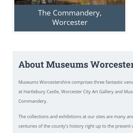
The Commandery,
Worcester
About Museums Worcester
Museums Worcestershire comprises three fantastic ve
at Hartlebury Castle, Worcester City Art Gallery and Mu
Commandery.
The collections and exhibitions at our sites are many an
centuries of the county’s history right up to the present 