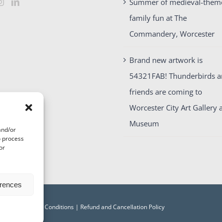
Summer of medieval-them
family fun at The
Commandery, Worcester
Brand new artwork is
54321FAB! Thunderbirds 
friends are coming to
Worcester City Art Gallery 
Museum
and/or
o process
or
erences
acy
|
Terms and Conditions
|
Refund and Cancellation Policy