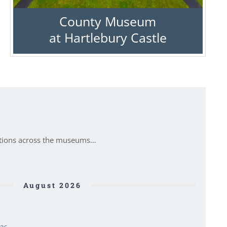
County Museum
at Hartlebury Castle
itions across the museums…
August 2026