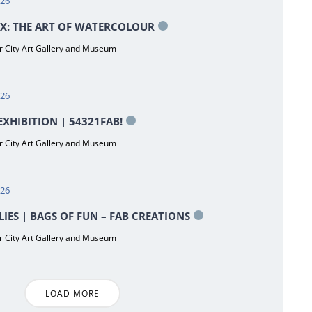
026
X: THE ART OF WATERCOLOUR
 City Art Gallery and Museum
026
XHIBITION | 54321FAB!
 City Art Gallery and Museum
026
LIES | BAGS OF FUN – FAB CREATIONS
 City Art Gallery and Museum
LOAD MORE