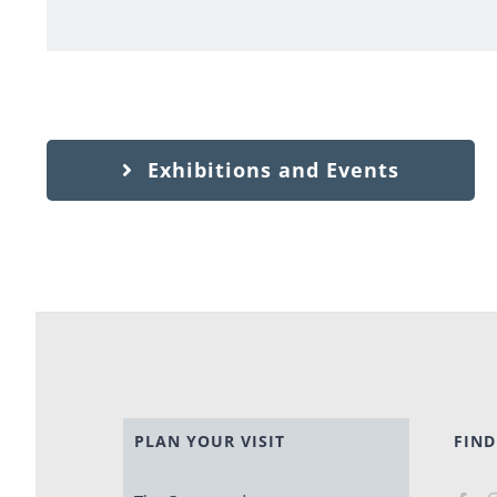
Exhibitions and Events
PLAN YOUR VISIT
FIND