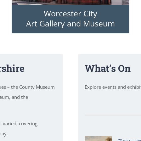
Worcester City
Art Gallery and Museum
shire
What’s On
nues – the County Museum
Explore events and exhib
seum, and the
d varied, covering
day.