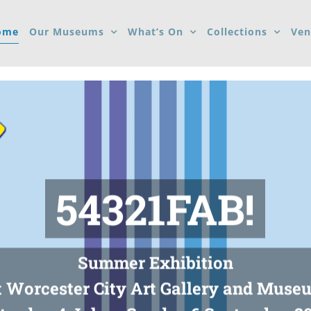
ome
Our Museums
What’s On
Collections
Ven
54321FAB!
Summer Exhibition
t Worcester City Art Gallery and Muse