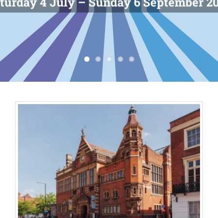
turday 4 July – Sunday 6 September 2