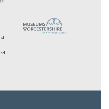
ed
and
and