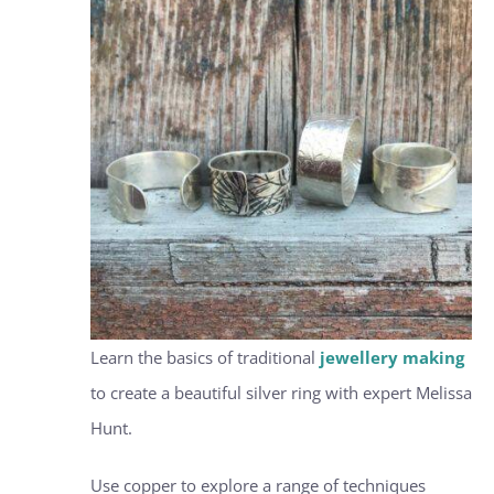
Learn the basics of traditional
jewellery making
to create a beautiful silver ring with expert Melissa
Hunt.
Use copper to explore a range of techniques