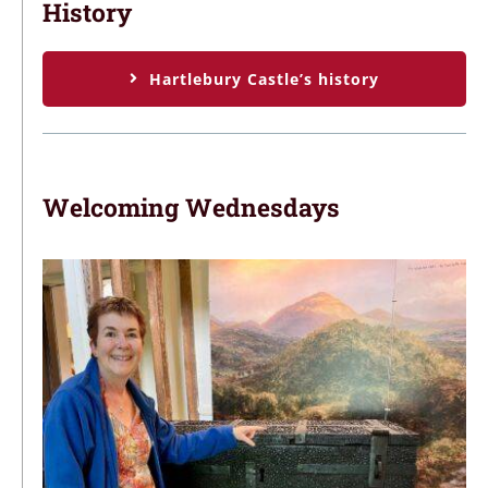
History
Hartlebury Castle’s history
Welcoming Wednesdays