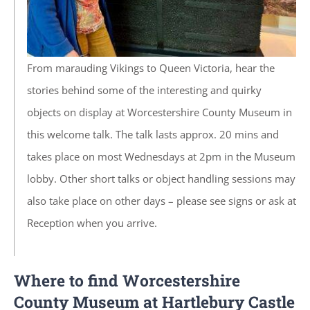
From marauding Vikings to Queen Victoria, hear the
stories behind some of the interesting and quirky
objects on display at Worcestershire County Museum in
this welcome talk. The talk lasts approx. 20 mins and
takes place on most
Wednesdays
at 2pm in the Museum
lobby. Other short talks or object handling sessions may
also take place on other days – please see signs or ask at
Reception when you arrive.
Where to find Worcestershire
County Museum at Hartlebury Castle