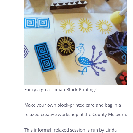
Fancy a go at Indian Block Printing?
Make your own block-printed card and bag in a
relaxed creative workshop at the County Museum.
This informal, relaxed session is run by Linda