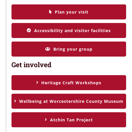
Plan your visit
Accessibility and visitor facilities
Bring your group
Get involved
Heritage Craft Workshops
Wellbeing at Worcestershire County Museum
Atchin Tan Project