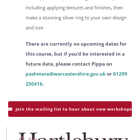
including applying textures and finishes, then
make a stunning silver ring to your own design
and size.
There are currently no upcoming dates for
this course, but if you’d be interested in a
future date, please contact Pippa on
pashmore@worcestershire.gov.uk
or
01299
250416
.
Join the mailing list to hear about new workshops