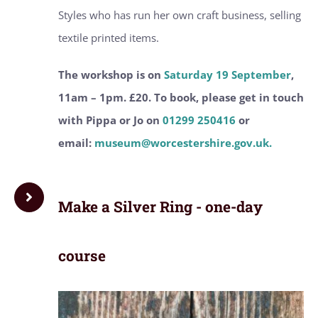
Styles who has run her own craft business, selling
textile printed items.
The workshop is on
Saturday 19 September
,
11am – 1pm. £20. To book, please get in touch
with Pippa or Jo on
01299 250416
or
email:
museum@worcestershire.gov.uk.
Make a Silver Ring - one-day
course