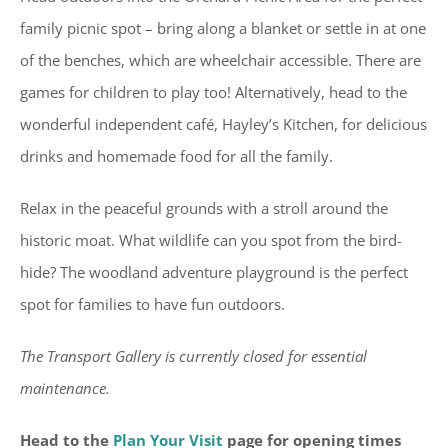
family picnic spot – bring along a blanket or settle in at one
of the benches, which are wheelchair accessible. There are
games for children to play too! Alternatively, head to the
wonderful independent café, Hayley’s Kitchen, for delicious
drinks and homemade food for all the family.
Relax in the peaceful grounds with a stroll around the
historic moat. What wildlife can you spot from the bird-
hide? The woodland adventure playground is the perfect
spot for families to have fun outdoors.
The Transport Gallery is currently closed for essential
maintenance.
Head to the
Plan Your Visit
page for opening times