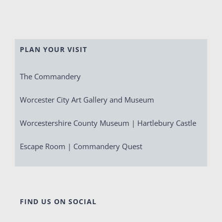
PLAN YOUR VISIT
The Commandery
Worcester City Art Gallery and Museum
Worcestershire County Museum | Hartlebury Castle
Escape Room | Commandery Quest
FIND US ON SOCIAL