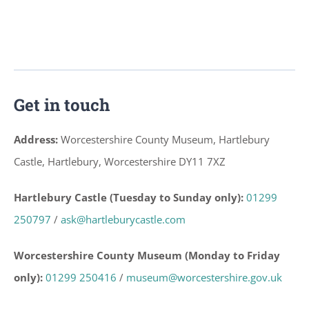
Get in touch
Address:
Worcestershire County Museum, Hartlebury
Castle, Hartlebury, Worcestershire DY11 7XZ
Hartlebury Castle (Tuesday to Sunday only):
01299
250797
/
ask@hartleburycastle.com
Worcestershire County Museum (Monday to Friday
only):
01299 250416
/
museum@worcestershire.gov.uk