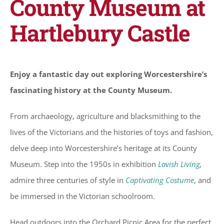
County Museum at
Hartlebury Castle
Enjoy a fantastic day out exploring Worcestershire’s
fascinating history at the County Museum.
From archaeology, agriculture and blacksmithing to the
lives of the Victorians and the histories of toys and fashion,
delve deep into Worcestershire’s heritage at its County
Museum. Step into the 1950s in exhibition
Lavish Living
,
admire three centuries of style in
Captivating Costume
, and
be immersed in the Victorian schoolroom.
Head outdoors into the Orchard Picnic Area for the perfect