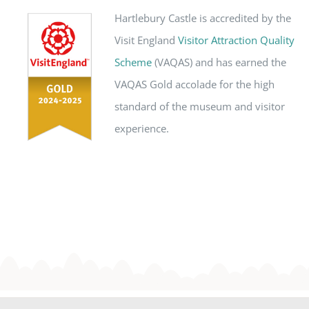
Hartlebury Castle is accredited by the
Visit England
Visitor Attraction Quality
Scheme
(VAQAS) and has earned the
VAQAS Gold accolade for the high
standard of the museum and visitor
experience.