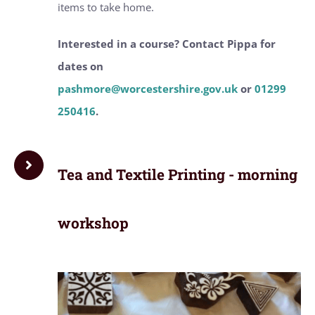
items to take home.
Interested in a course? Contact Pippa for
dates on
pashmore@worcestershire.gov.uk
or
01299
250416
.
Tea and Textile Printing - morning
workshop