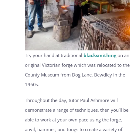
Try your hand at traditional
blacksmithing
on an
original Victorian forge which was relocated to the
County Museum from Dog Lane, Bewdley in the
1960s.
Throughout the day, tutor Paul Ashmore will
demonstrate a range of techniques, then you’ll be
able to work at your own pace using the forge,
anvil, hammer, and tongs to create a variety of