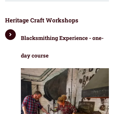
Heritage Craft Workshops
Blacksmithing Experience - one-
day course