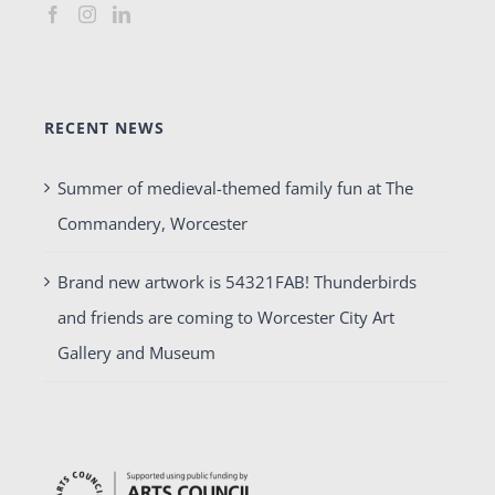
RECENT NEWS
Summer of medieval-themed family fun at The
Commandery, Worcester
Brand new artwork is 54321FAB! Thunderbirds
and friends are coming to Worcester City Art
Gallery and Museum