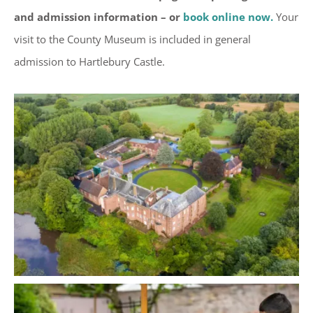
and admission information – or
book online now.
Your
visit to the County Museum is included in general
admission to Hartlebury Castle.