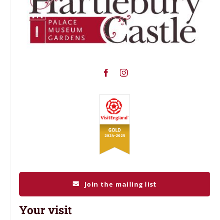
Join the mailing list
Your visit