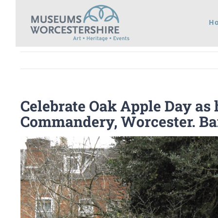
Skip
H
to
content
Celebrate Oak Apple Day as h
Commandery, Worcester. B
View
Larger
Image