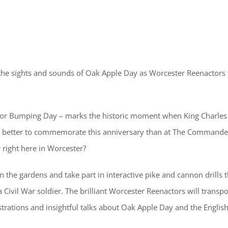
th the sights and sounds of Oak Apple Day as Worcester Reenactors
 or Bumping Day – marks the historic moment when King Charles 
re better to commemorate this anniversary than at The Commande
r right here in Worcester?
 the gardens and take part in interactive pike and cannon drills t
a Civil War soldier. The brilliant Worcester Reenactors will transpo
strations and insightful talks about Oak Apple Day and the English