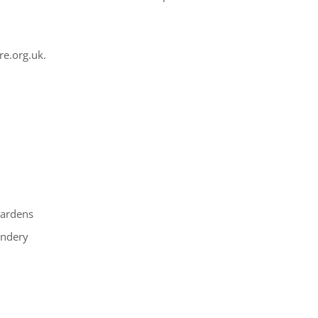
re.org.uk.
gardens
andery