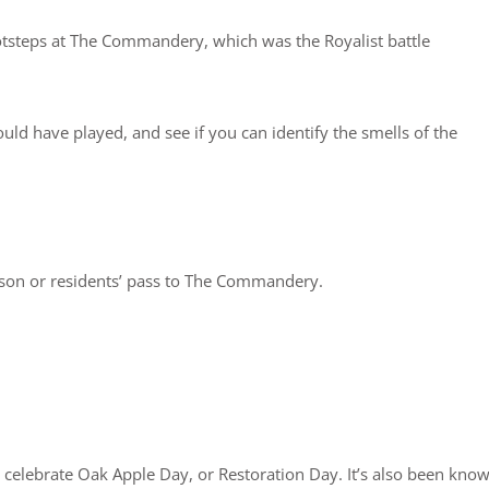
 footsteps at The Commandery, which was the Royalist battle
uld have played, and see if you can identify the smells of the
ason or residents’ pass to The Commandery.
l celebrate Oak Apple Day, or Restoration Day. It’s also been kno