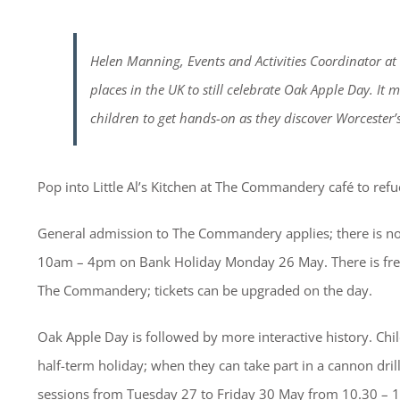
Helen Manning, Events and Activities Coordinator a
places in the UK to still celebrate Oak Apple Day. It 
children to get hands-on as they discover Worcester’s
Pop into Little Al’s Kitchen at The Commandery café to refu
General admission to The Commandery applies; there is no
10am – 4pm on Bank Holiday Monday 26 May. There is free 
The Commandery; tickets can be upgraded on the day.
Oak Apple Day is followed by more interactive history. Chil
half-term holiday; when they can take part in a cannon drill
sessions from Tuesday 27 to Friday 30 May from 10.30 – 1