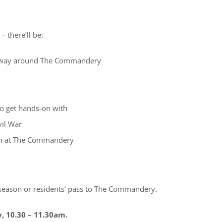
– there’ll be:
ur way around The Commandery
to get hands-on with
vil War
chen at The Commandery
 season or residents’ pass to The Commandery.
y, 10.30 – 11.30am.