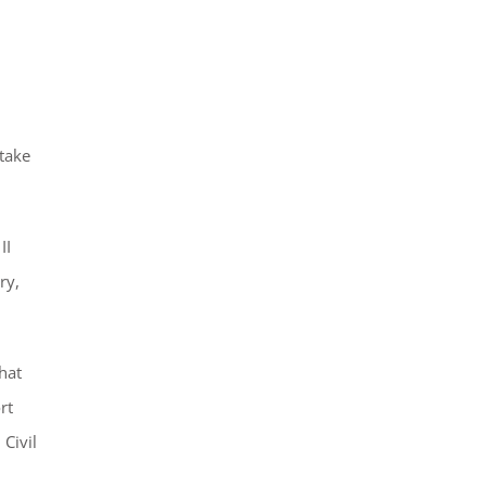
 take
II
ry,
hat
rt
 Civil