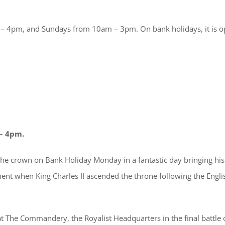
 4pm, and Sundays from 10am – 3pm. On bank holidays, it is 
– 4pm.
 the crown on Bank Holiday Monday in a fantastic day bringing his
ent when King Charles II ascended the throne following the Engli
The Commandery, the Royalist Headquarters in the final battle 