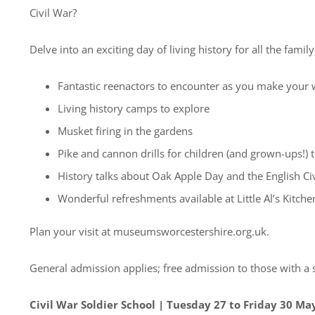
Civil War?
Delve into an exciting day of living history for all the family 
Fantastic reenactors to encounter as you make yo
Living history camps to explore
Musket firing in the gardens
Pike and cannon drills for children (and grown-ups!) 
History talks about Oak Apple Day and the English Ci
Wonderful refreshments available at Little Al’s Kit
Plan your visit at museumsworcestershire.org.uk.
General admission applies; free admission to those with a
Civil War Soldier School | Tuesday 27 to Friday 30 Ma