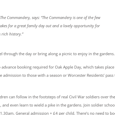
t The Commandery, says: “The Commandery is one of the few
makes for a great family day out and a lovely opportunity for
 rich history.”
el through the day or bring along a picnic to enjoy in the gardens.
 advance booking required for Oak Apple Day, which takes place
admission to those with a season or Worcester Residents’ pass 
dren can follow in the footsteps of real Civil War soldiers over t
, and even learn to wield a pike in the gardens. Join soldier schoo
1.30am. General admission + £4 per child. There’s no need to bo