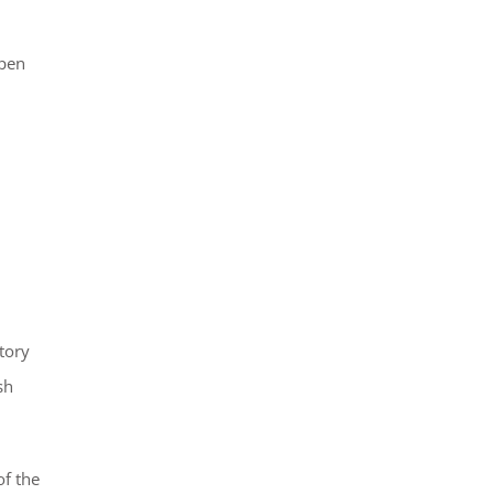
open
tory
sh
of the