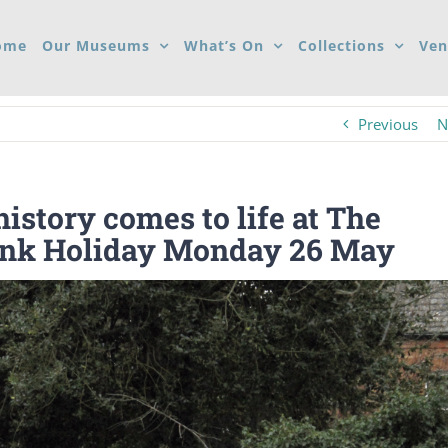
ome
Our Museums
What’s On
Collections
Ven
Previous
N
istory comes to life at The
ank Holiday Monday 26 May