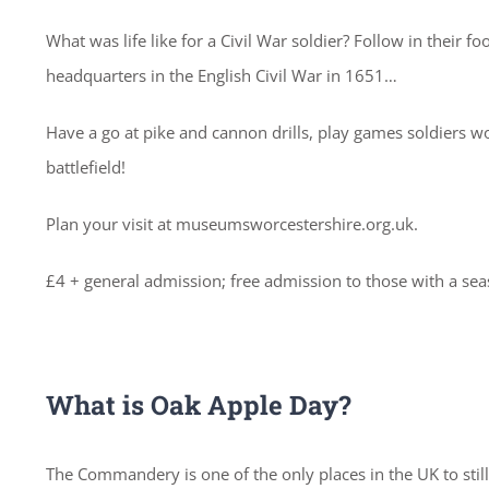
What was life like for a Civil War soldier? Follow in their
headquarters in the English Civil War in 1651…
Have a go at pike and cannon drills, play games soldiers wo
battlefield!
Plan your visit at museumsworcestershire.org.uk.
£4 + general admission; free admission to those with a se
What is Oak Apple Day?
The Commandery is one of the only places in the UK to stil