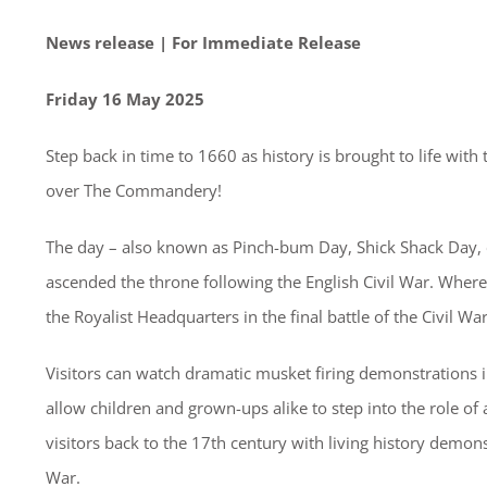
News release | For Immediate Release
Friday 16 May 2025
Step back in time to 1660 as history is brought to life wi
over The Commandery!
The day – also known as Pinch-bum Day, Shick Shack Day,
ascended the throne following the English Civil War. Whe
the Royalist Headquarters in the final battle of the Civil Wa
Visitors can watch dramatic musket firing demonstrations in
allow children and grown-ups alike to step into the role of 
visitors back to the 17th century with living history demon
War.