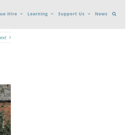
ue Hire
Learning
Support Us
News
ext