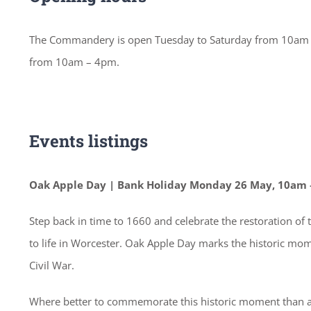
The Commandery is open Tuesday to Saturday from 10am –
from 10am – 4pm.
Events listings
Oak Apple Day | Bank Holiday Monday 26 May, 10am 
Step back in time to 1660 and celebrate the restoration of
to life in Worcester. Oak Apple Day marks the historic mom
Civil War.
Where better to commemorate this historic moment than at 