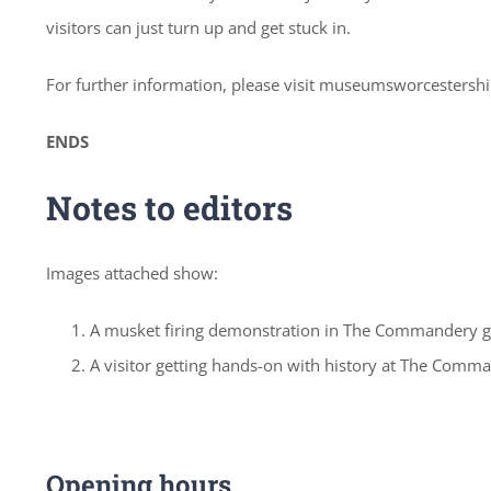
visitors can just turn up and get stuck in.
For further information, please visit museumsworcestershi
ENDS
Notes to editors
Images attached show:
A musket firing demonstration in The Commandery 
A visitor getting hands-on with history at The Comm
Opening hours