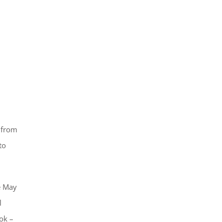
 from
to
he May
l
ok –