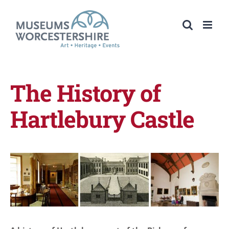
Skip
to
content
The History of
Hartlebury Castle