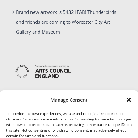
Brand new artwork is 54321FAB! Thunderbirds
and friends are coming to Worcester City Art
Gallery and Museum
Manage Consent
To provide the best experiences, we use technologies like cookies to
store and/or access device information. Consenting to these technologies
will allow us to process data such as browsing behaviour or unique IDs on
this site. Not consenting or withdrawing consent, may adversely affect
certain features and functions.