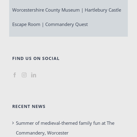
Worcestershire County Museum | Hartlebury Castle
Escape Room | Commandery Quest
FIND US ON SOCIAL
RECENT NEWS
Summer of medieval-themed family fun at The
Commandery, Worcester