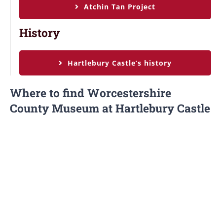
Atchin Tan Project
History
Hartlebury Castle’s history
Where to find Worcestershire
County Museum at Hartlebury Castle