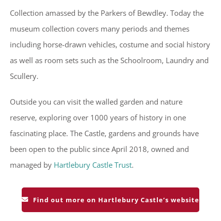
Collection amassed by the Parkers of Bewdley. Today the
museum collection covers many periods and themes
including horse-drawn vehicles, costume and social history
as well as room sets such as the Schoolroom, Laundry and
Scullery.
Outside you can visit the walled garden and nature
reserve, exploring over 1000 years of history in one
fascinating place. The Castle, gardens and grounds have
been open to the public since April 2018, owned and
managed by
Hartlebury Castle Trust
.
Find out more on Hartlebury Castle’s website