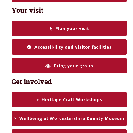
Your visit
Plan your visit
Accessibility and visitor facilities
Bring your group
Get involved
Heritage Craft Workshops
Wellbeing at Worcestershire County Museum