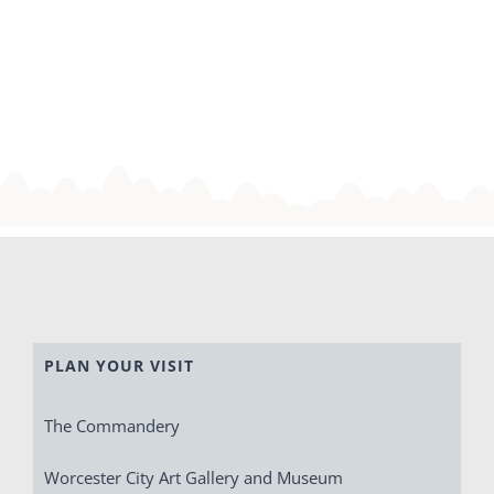
PLAN YOUR VISIT
The Commandery
Worcester City Art Gallery and Museum