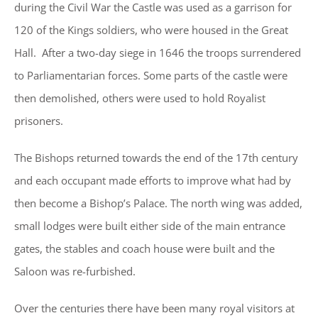
during the Civil War the Castle was used as a garrison for
120 of the Kings soldiers, who were housed in the Great
Hall. After a two-day siege in 1646 the troops surrendered
to Parliamentarian forces. Some parts of the castle were
then demolished, others were used to hold Royalist
prisoners.
The Bishops returned towards the end of the 17th century
and each occupant made efforts to improve what had by
then become a Bishop’s Palace. The north wing was added,
small lodges were built either side of the main entrance
gates, the stables and coach house were built and the
Saloon was re-furbished.
Over the centuries there have been many royal visitors at