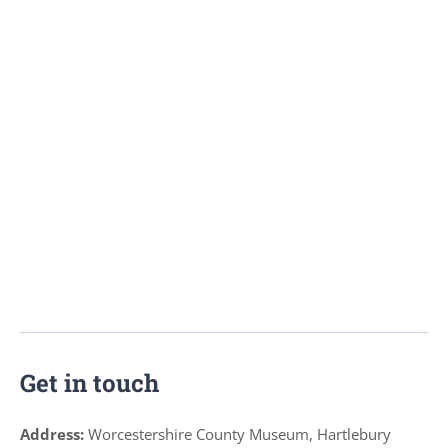
Get in touch
Address:
Worcestershire County Museum, Hartlebury