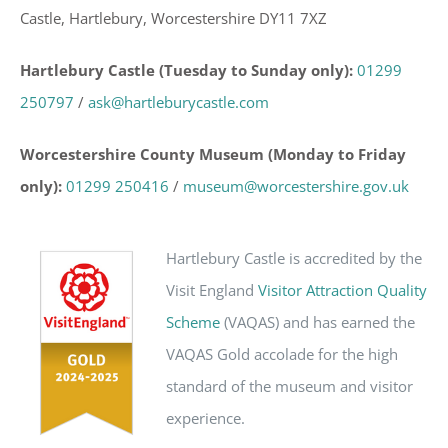
Castle, Hartlebury, Worcestershire DY11 7XZ
Hartlebury Castle (Tuesday to Sunday only):
01299
250797
/
ask@hartleburycastle.com
Worcestershire County Museum (Monday to Friday
only):
01299 250416
/
museum@worcestershire.gov.uk
Hartlebury Castle is accredited by the
Visit England
Visitor Attraction Quality
Scheme
(VAQAS) and has earned the
VAQAS Gold accolade for the high
standard of the museum and visitor
experience.