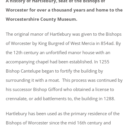
A history of Hartlebury, seat of the Bishops of
Worcester for over a thousand years and home to the
Worcestershire County Museum.
The original manor of Hartlebury was given to the Bishops
of Worcester by King Burgred of West Mercia in 854ad. By
the 12th century an unfortified manor house with an
accompanying chapel had been established. In 1255
Bishop Cantelupe began to fortify the building by
surrounding it with a moat. This process was continued by
his successor Bishop Gifford who obtained a license to
crennalate, or add battlements to, the building in 1288.
Hartlebury has been used as the primary residence of the
Bishops of Worcester since the mid 16th century and