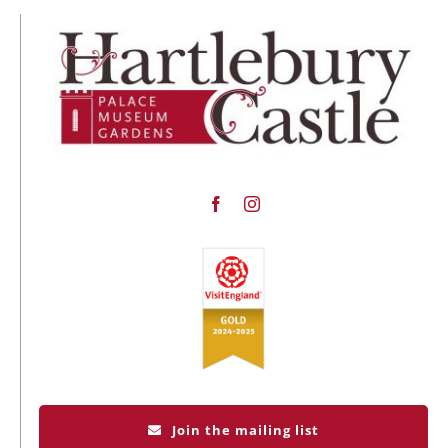
Join the mailing list