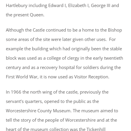
Hartlebury including Edward I, Elizabeth I, George III and
the present Queen.
Although the Castle continued to be a home to the Bishop
some areas of the site were later given other uses. For
example the building which had originally been the stable
block was used as a college of clergy in the early twentieth
century and as a recovery hospital for soldiers during the
First World War, it is now used as Visitor Reception.
In 1966 the north wing of the castle, previously the
servant’s quarters, opened to the public as the
Worcestershire County Museum. The museum aimed to
tell the story of the people of Worcestershire and at the
heart of the museum collection was the Tickenhill