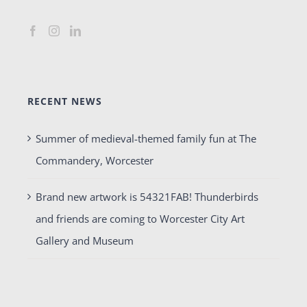
RECENT NEWS
Summer of medieval-themed family fun at The
Commandery, Worcester
Brand new artwork is 54321FAB! Thunderbirds
and friends are coming to Worcester City Art
Gallery and Museum