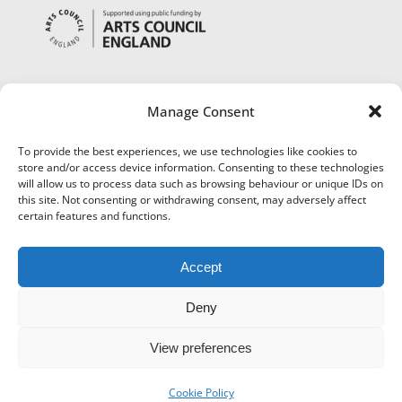
Manage Consent
To provide the best experiences, we use technologies like cookies to
store and/or access device information. Consenting to these technologies
will allow us to process data such as browsing behaviour or unique IDs on
this site. Not consenting or withdrawing consent, may adversely affect
certain features and functions.
Accept
Deny
View preferences
©
Museums Worcestershire
|
Accessibility
|
Cookies
|
Privacy
|
Terms and Conditions
|
Refund and Cancellation Policy
Cookie Policy