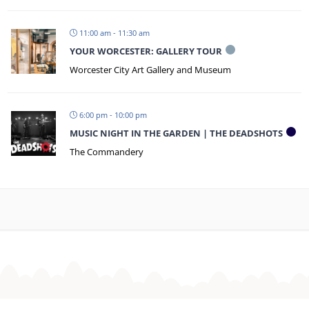
11:00 am - 11:30 am
YOUR WORCESTER: GALLERY TOUR
Worcester City Art Gallery and Museum
6:00 pm - 10:00 pm
MUSIC NIGHT IN THE GARDEN | THE DEADSHOTS
The Commandery