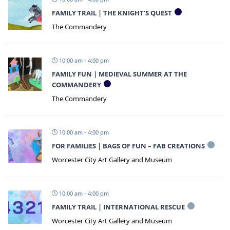
FAMILY TRAIL | THE KNIGHT’S QUEST
The Commandery
10:00 am - 4:00 pm
FAMILY FUN | MEDIEVAL SUMMER AT THE
COMMANDERY
The Commandery
10:00 am - 4:00 pm
FOR FAMILIES | BAGS OF FUN – FAB CREATIONS
Worcester City Art Gallery and Museum
10:00 am - 4:00 pm
FAMILY TRAIL | INTERNATIONAL RESCUE
Worcester City Art Gallery and Museum