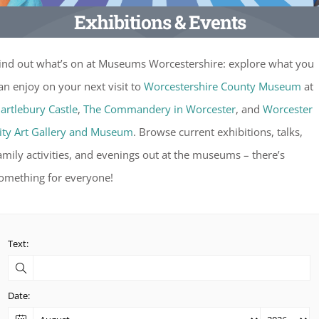
Exhibitions & Events
ind out what’s on at Museums Worcestershire: explore what you
an enjoy on your next visit to
Worcestershire County Museum
at
artlebury Castle
,
The Commandery in Worcester
, and
Worcester
ity Art Gallery and Museum
. Browse current exhibitions, talks,
amily activities, and evenings out at the museums – there’s
omething for everyone!
Text:
Date: