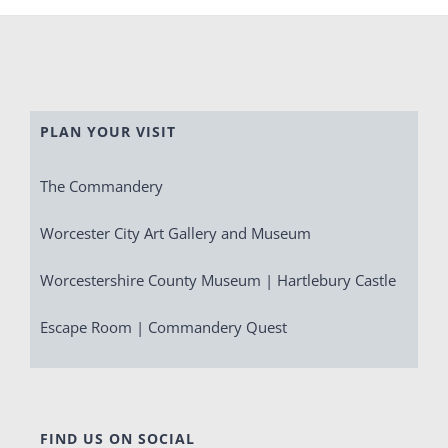
PLAN YOUR VISIT
The Commandery
Worcester City Art Gallery and Museum
Worcestershire County Museum | Hartlebury Castle
Escape Room | Commandery Quest
FIND US ON SOCIAL