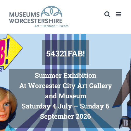
Skip
to
content
54321FAB!
Summer Exhibition
At Worcester City Art Gallery
and Museum
Saturday 4 July – Sunday 6
September 2026