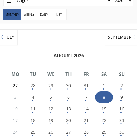
MONTHLY
WEEKLY
DAILY
LIST
JULY
SEPTEMBER
AUGUST 2026
MO
TU
WE
TH
FR
SA
SU
27
28
29
30
31
1
2
3
4
5
6
7
8
9
10
11
12
13
14
15
16
17
18
19
20
21
22
23
24
25
26
27
28
29
30