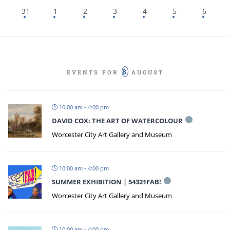
31
1
2
3
4
5
6
8
EVENTS FOR
AUGUST
10:00 am - 4:00 pm
DAVID COX: THE ART OF WATERCOLOUR
Worcester City Art Gallery and Museum
10:00 am - 4:00 pm
SUMMER EXHIBITION | 54321FAB!
Worcester City Art Gallery and Museum
10:00 am - 4:00 pm