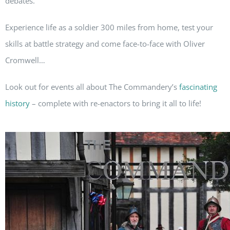
debates.
Experience life as a soldier 300 miles from home, test your
skills at battle strategy and come face-to-face with Oliver
Cromwell…
Look out for events all about The Commandery’s
fascinating
history
– complete with re-enactors to bring it all to life!