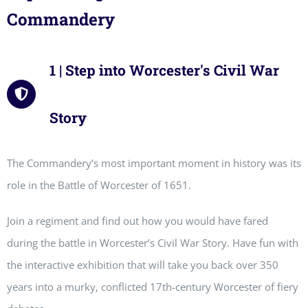
Commandery
1 | Step into Worcester's Civil War
Story
The Commandery’s most important moment in history was its
role in the Battle of Worcester of 1651.
Join a regiment and find out how you would have fared
during the battle in Worcester’s Civil War Story. Have fun with
the interactive exhibition that will take you back over 350
years into a murky, conflicted 17th-century Worcester of fiery