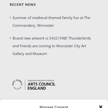
RECENT NEWS
Summer of medieval-themed family fun at The
Commandery, Worcester
Brand new artwork is 54321FAB! Thunderbirds
and friends are coming to Worcester City Art
Gallery and Museum
Manage Consent