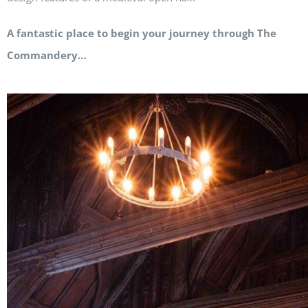
A fantastic place to begin your journey through The
Commandery…