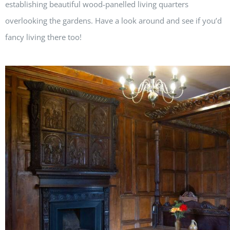
establishing beautiful wood-panelled living quarters
overlooking the gardens. Have a look around and see if you’d
fancy living there too!