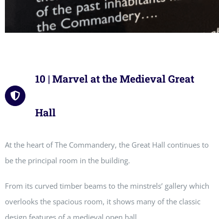
10 | Marvel at the Medieval Great
Hall
At the heart of The Commandery, the Great Hall continues to
be the principal room in the building.
From its curved timber beams to the minstrels’ gallery which
overlooks the spacious room, it shows many of the classic
design features of a medieval open hall.