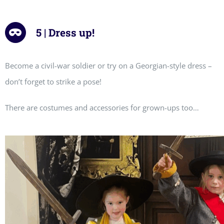
5 | Dress up!
Become a civil-war soldier or try on a Georgian-style dress –
don’t forget to strike a pose!
There are costumes and accessories for grown-ups too…