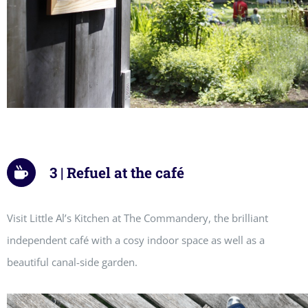
3 | Refuel at the café
Visit Little Al’s Kitchen at The Commandery, the brilliant
independent café with a cosy indoor space as well as a
beautiful canal-side garden.