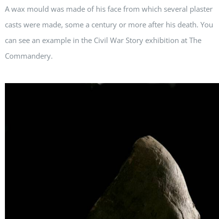
A wax mould was made of his face from which several plaster
casts were made, some a century or more after his death. You
can see an example in the Civil War Story exhibition at The
Commandery.