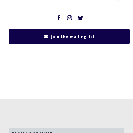
Join the mailing list