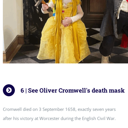
6 | See Oliver Cromwell's death mask
Cromwell died on 3 September 1658, exactly seven years
after his victory at Worcester during the English Civil War.