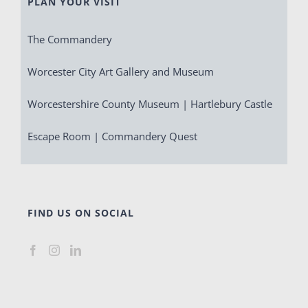
PLAN YOUR VISIT
The Commandery
Worcester City Art Gallery and Museum
Worcestershire County Museum | Hartlebury Castle
Escape Room | Commandery Quest
FIND US ON SOCIAL