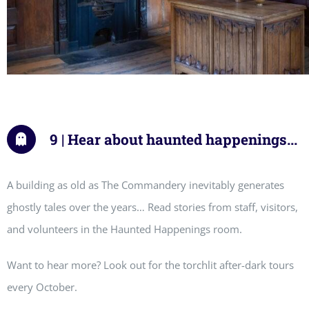
9 | Hear about haunted happenings...
A building as old as The Commandery inevitably generates
ghostly tales over the years… Read stories from staff, visitors,
and volunteers in the Haunted Happenings room.
Want to hear more? Look out for the torchlit after-dark tours
every October.