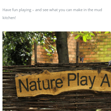
Have fun playing – and see what you can make in the mud
kitchen!