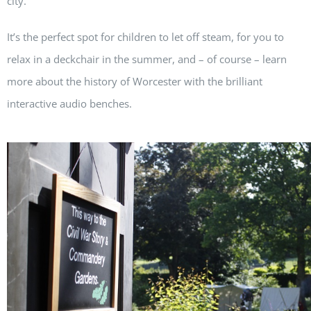
city.
It’s the perfect spot for children to let off steam, for you to
relax in a deckchair in the summer, and – of course – learn
more about the history of Worcester with the brilliant
interactive audio benches.