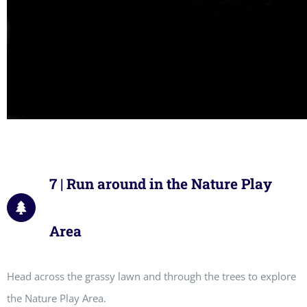
7 | Run around in the Nature Play
Area
Head across the grassy lawn and through the trees to explore
the Nature Play Area.