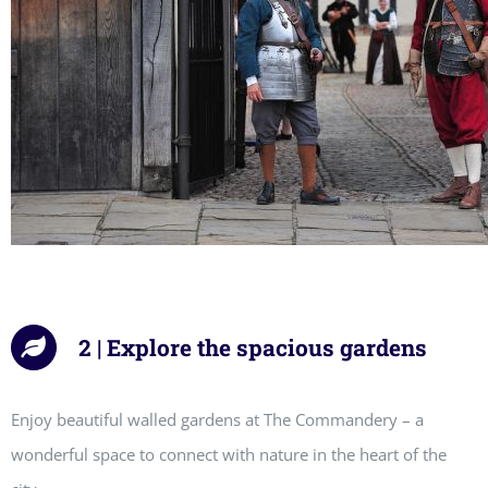
2 | Explore the spacious gardens
Enjoy beautiful walled gardens at The Commandery – a
wonderful space to connect with nature in the heart of the