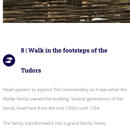
8 | Walk in the footsteps of the
Tudors
Head upstairs to explore The Commandery as it was when the
Wylde family owned the building. Several generations of the
family lived here from the mid-1500s until 1764.
The family transformed it into a grand family home,