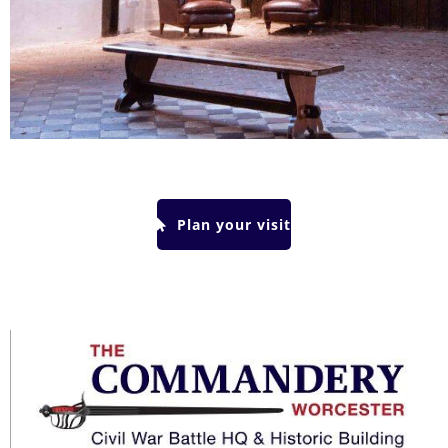
Plan your visit