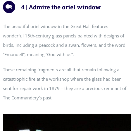
4 | Admire the oriel window
The beautiful oriel window in the Great Hall features
wonderful 15th-century glass panels painted with designs of
birds, including a peacock and a swan, flowers, and the word
“Emanuell”, meaning “God with us”.
These remaining fragments are all that remain following a
catastrophic fire at the workshop where the glass had been
sent for repair work in 1879 – they are a precious remnant of
The Commandery’s past.