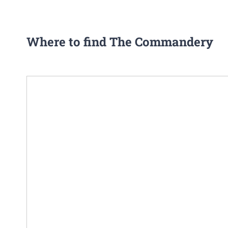
Where to find The Commandery