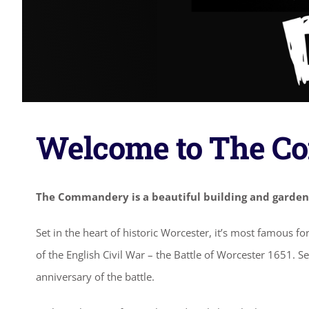
Welcome to The 
The Commandery is a beautiful building and garden
Set in the heart of historic Worcester, it’s most famous f
of the English Civil War – the Battle of Worcester 1651. S
anniversary of the battle.