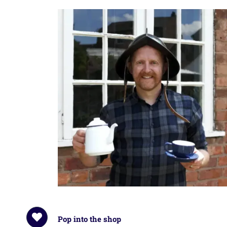
Pop into the shop