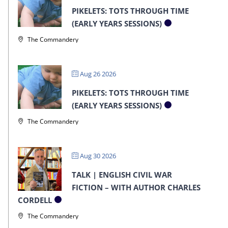
PIKELETS: TOTS THROUGH TIME
(EARLY YEARS SESSIONS)
The Commandery
Aug 26 2026
PIKELETS: TOTS THROUGH TIME
(EARLY YEARS SESSIONS)
The Commandery
Aug 30 2026
TALK | ENGLISH CIVIL WAR
FICTION – WITH AUTHOR CHARLES
CORDELL
The Commandery