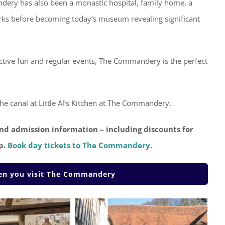
ndery has also been a monastic hospital, family home, a
works before becoming today’s museum revealing significant
ractive fun and regular events, The Commandery is the perfect
e canal at Little Al’s Kitchen at The Commandery.
nd admission information – including discounts for
p.
Book day tickets to The Commandery.
hen you visit The Commandery