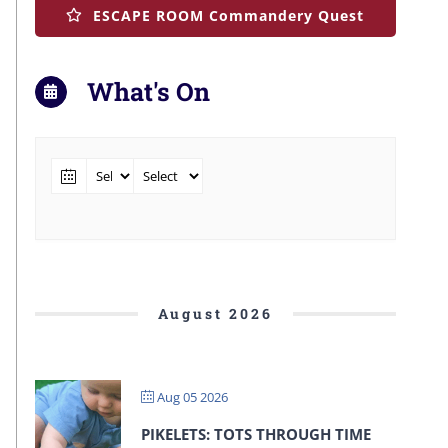
ESCAPE ROOM Commandery Quest
What's On
August 2026
Aug 05 2026
PIKELETS: TOTS THROUGH TIME