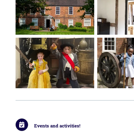
Events and activities!