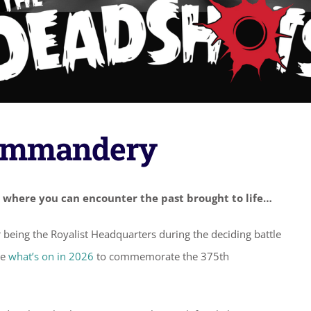
Commandery
 where you can encounter the past brought to life…
or being the Royalist Headquarters during the deciding battle
ee
what’s on in 2026
to commemorate the 375th