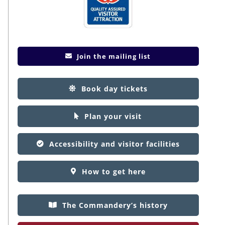
Join the mailing list
Book day tickets
Plan your visit
Accessibility and visitor facilities
How to get here
The Commandery’s history