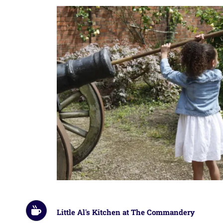
Little Al's Kitchen at The Commandery