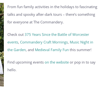
From fun family activities in the holidays to fascinating
talks and spooky after-dark tours – there’s something
for everyone at The Commandery.
Check out
375 Years Since the Battle of Worcester
events
,
Commandery Craft Mornings
,
Music Night in
the Garden
, and
Medieval Family Fun
this summer!
Find upcoming events
on the website
or pop in to say
hello.