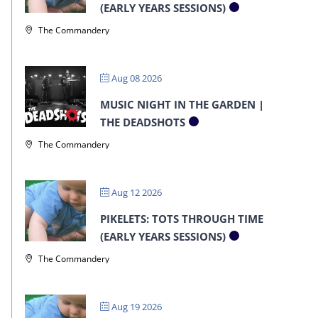
(EARLY YEARS SESSIONS)
The Commandery
Aug 08 2026
MUSIC NIGHT IN THE GARDEN |
THE DEADSHOTS
The Commandery
Aug 12 2026
PIKELETS: TOTS THROUGH TIME
(EARLY YEARS SESSIONS)
The Commandery
Aug 19 2026