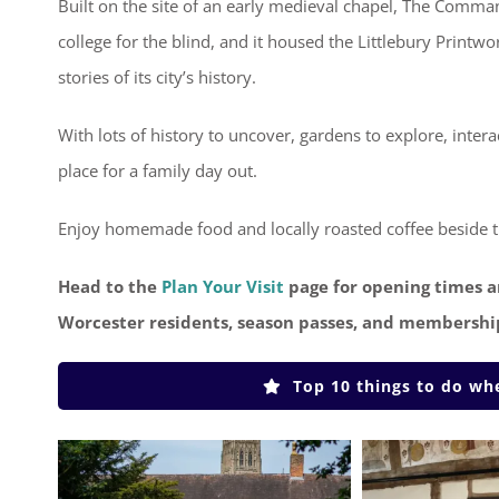
Built on the site of an early medieval chapel, The Comma
college for the blind, and it housed the Littlebury Print
stories of its city’s history.
With lots of history to uncover, gardens to explore, inte
place for a family day out.
Enjoy homemade food and locally roasted coffee beside th
Head to the
Plan Your Visit
page for opening times a
Worcester residents, season passes, and membershi
Top 10 things to do w