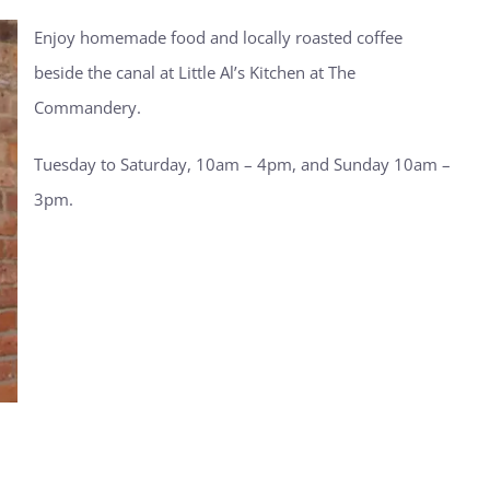
Enjoy homemade food and locally roasted coffee
beside the canal at Little Al’s Kitchen at The
Commandery.
Tuesday to Saturday, 10am – 4pm, and Sunday 10am –
3pm.