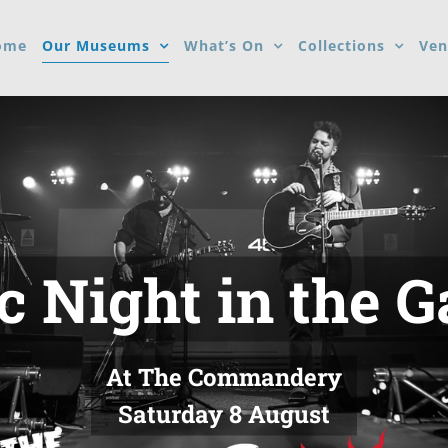
ome
Our Museums
What’s On
Collections
Ven
 Night in the 
At The Commandery
Saturday 8 August