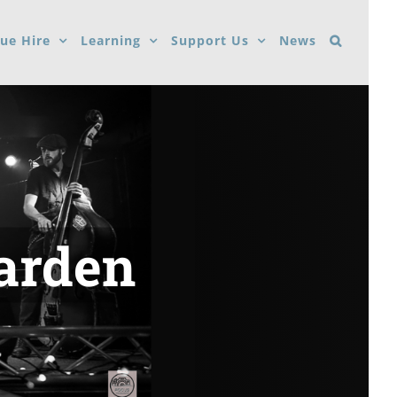
ue Hire
Learning
Support Us
News
Garden