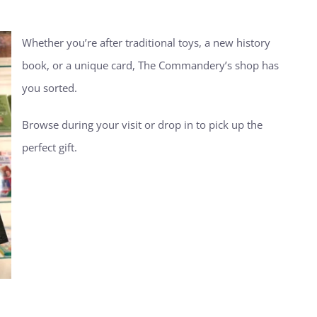
Whether you’re after traditional toys, a new history
book, or a unique card, The Commandery’s shop has
you sorted.
Browse during your visit or drop in to pick up the
perfect gift.