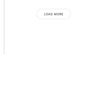
LOAD MORE