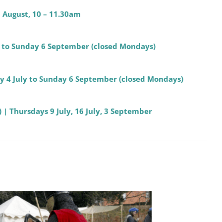
8 August, 10 – 11.30am
ly to Sunday 6 September (closed Mondays)
day 4 July to Sunday 6 September (closed Mondays)
 | Thursdays 9 July, 16 July, 3 September