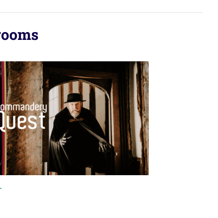
rooms
+