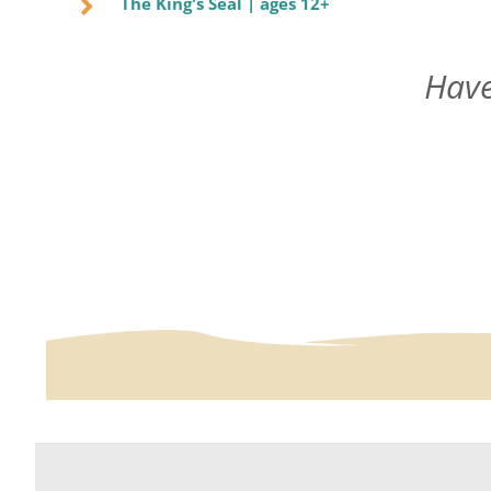
The King's Seal | ages 12+
Have