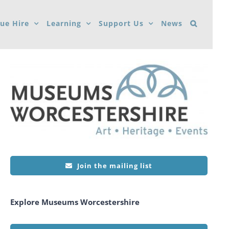
ue Hire
Learning
Support Us
News
Join the mailing list
Explore Museums Worcestershire