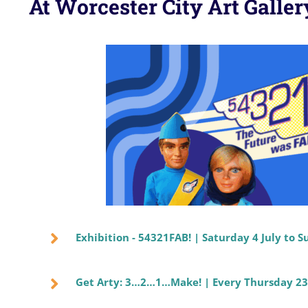
At Worcester City Art Gall
Exhibition - 54321FAB! | Saturday 4 July to
Get Arty: 3…2…1…Make! | Every Thursday 23 J