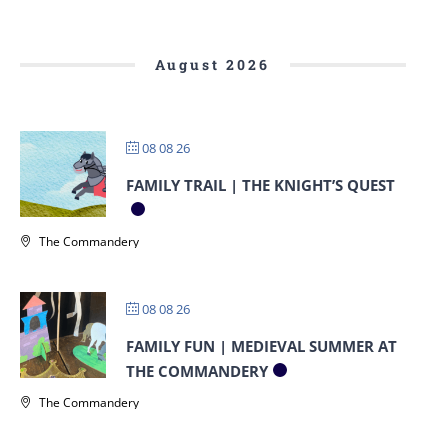
August 2026
08 08 26
FAMILY TRAIL | THE KNIGHT’S QUEST
The Commandery
08 08 26
FAMILY FUN | MEDIEVAL SUMMER AT
THE COMMANDERY
The Commandery