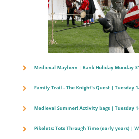
Medieval Mayhem | Bank Holiday Monday 3
Family Trail - The Knight’s Quest | Tuesday 
Medieval Summer! Activity bags | Tuesday 1
Pikelets: Tots Through Time (early years) |