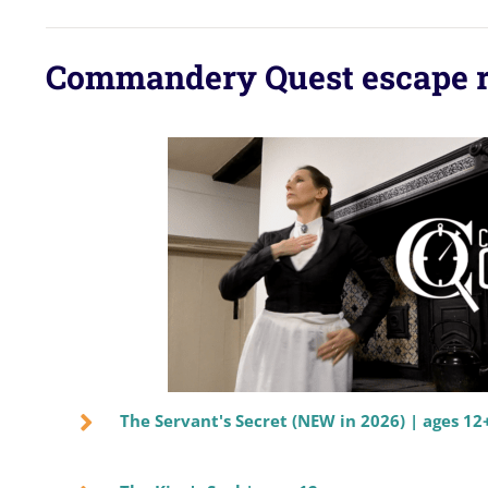
Commandery Quest escape 
The Servant's Secret (NEW in 2026) | ages 12