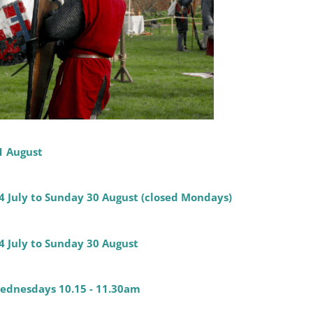
1 August
14 July to Sunday 30 August (closed Mondays)
4 July to Sunday 30 August
 Wednesdays 10.15 - 11.30am