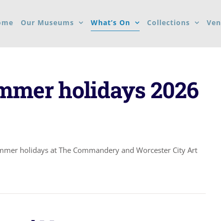
ome
Our Museums
What’s On
Collections
Ven
ummer holidays 2026
ummer holidays at The Commandery and Worcester City Art