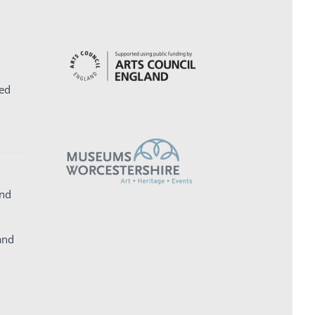
ed
and
and