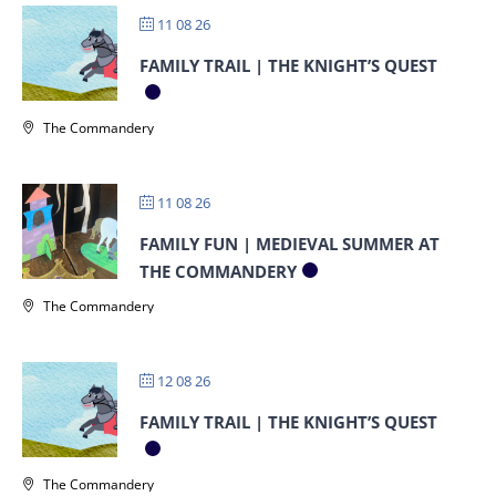
11 08 26
FAMILY TRAIL | THE KNIGHT’S QUEST
The Commandery
11 08 26
FAMILY FUN | MEDIEVAL SUMMER AT
THE COMMANDERY
The Commandery
12 08 26
FAMILY TRAIL | THE KNIGHT’S QUEST
The Commandery