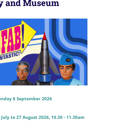
ery and Museum
 Sunday 6 September 2026
uly to 27 August 2026, 10.30 - 11.30am