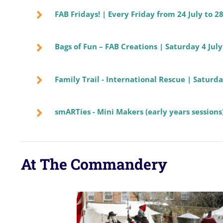
FAB Fridays! | Every Friday from 24 July to 2
Bags of Fun – FAB Creations | Saturday 4 Ju
Family Trail - International Rescue | Satur
smARTies - Mini Makers (early years sessions)
At The Commandery