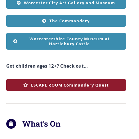
Worcester City Art Gallery and Museum
The Commandery
Worcestershire County Museum at
Hartlebury Castle
Got children ages 12+? Check out…
ESCAPE ROOM Commandery Quest
What's On