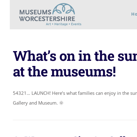
Skip
H
to
content
What’s on in the s
at the museums!
54321… LAUNCH! Here’s what families can enjoy in the s
Gallery and Museum. 🌞