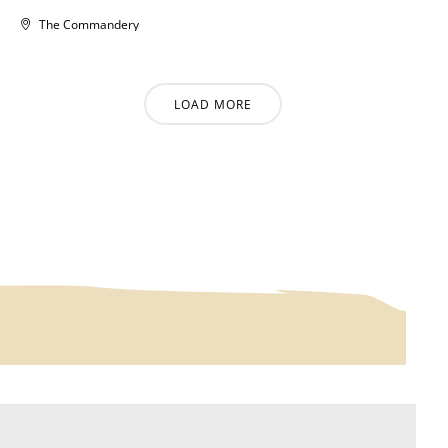
The Commandery
LOAD MORE