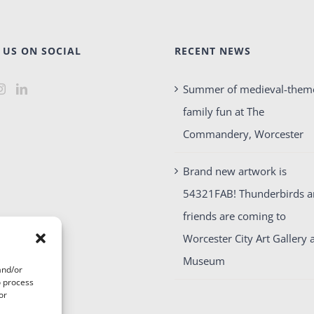
 US ON SOCIAL
RECENT NEWS
Summer of medieval-them
family fun at The
Commandery, Worcester
Brand new artwork is
54321FAB! Thunderbirds 
friends are coming to
Worcester City Art Gallery 
Museum
and/or
o process
or