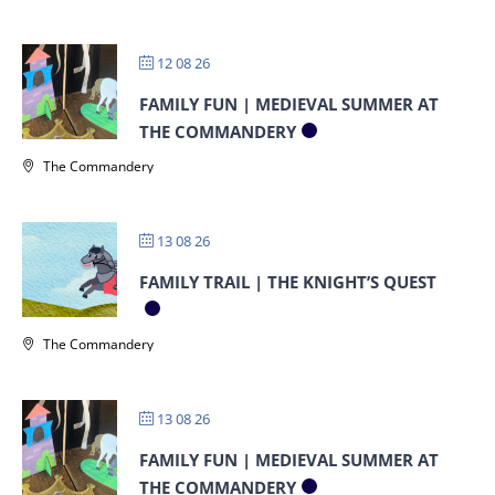
12 08 26
FAMILY FUN | MEDIEVAL SUMMER AT
THE COMMANDERY
The Commandery
13 08 26
FAMILY TRAIL | THE KNIGHT’S QUEST
The Commandery
13 08 26
FAMILY FUN | MEDIEVAL SUMMER AT
THE COMMANDERY