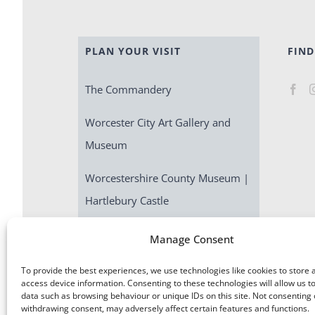
PLAN YOUR VISIT
FIND
The Commandery
Worcester City Art Gallery and
Museum
Worcestershire County Museum |
Hartlebury Castle
Escape Room | Commandery
Manage Consent
Quest
To provide the best experiences, we use technologies like cookies to store 
access device information. Consenting to these technologies will allow us t
data such as browsing behaviour or unique IDs on this site. Not consenting 
withdrawing consent, may adversely affect certain features and functions.