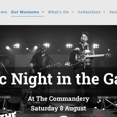
ome
Our Museums
What’s On
Collections
Ven
 Night in the 
At The Commandery
Saturday 8 August