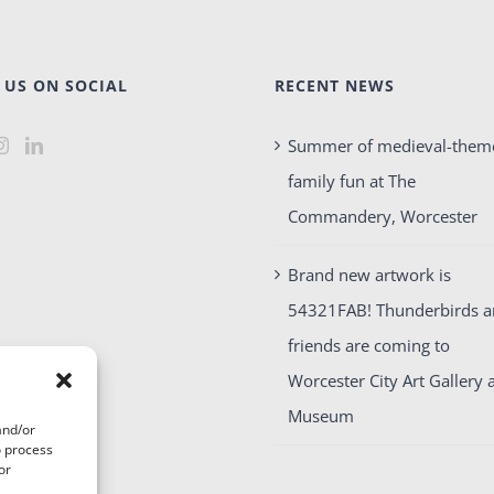
 US ON SOCIAL
RECENT NEWS
Summer of medieval-them
family fun at The
Commandery, Worcester
Brand new artwork is
54321FAB! Thunderbirds 
friends are coming to
Worcester City Art Gallery 
Museum
and/or
o process
or