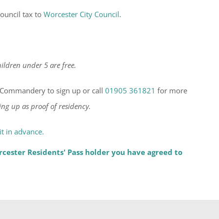
ouncil tax to
Worcester City Council
.
ildren under 5 are free.
he Commandery to sign up or call
01905 361821
for more
ing up as proof of residency.
t in advance.
cester Residents' Pass holder you have agreed to