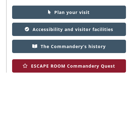
Plan your visit
Accessibility and visitor facilities
The Commandery’s history
ESCAPE ROOM Commandery Quest