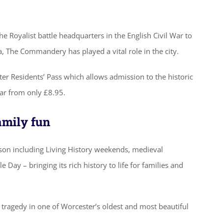
 Royalist battle headquarters in the English Civil War to
a, The Commandery has played a vital role in the city.
ter Residents’ Pass which allows admission to the historic
ear from only £8.95.
family fun
on including Living History weekends, medieval
 Day – bringing its rich history to life for families and
d tragedy in one of Worcester’s oldest and most beautiful