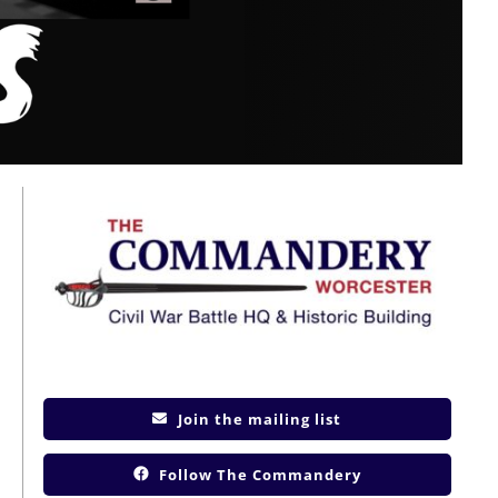
Join the mailing list
Follow The Commandery