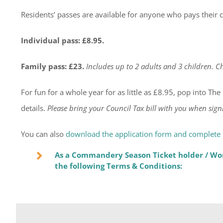
Residents’ passes are available for anyone who pays their c
Individual pass: £8.95.
Family pass: £23.
Includes up to 2 adults and 3 children. Ch
For fun for a whole year for as little as £8.95, pop into T
details.
Please bring your Council Tax bill with you when sign
You can also
download the application form and complete i
As a Commandery Season Ticket holder / Wor
the following Terms & Conditions: