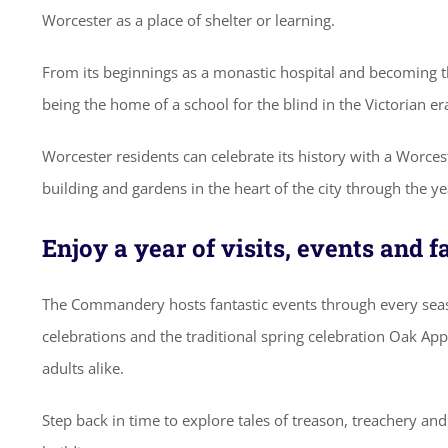
Worcester as a place of shelter or learning.
From its beginnings as a monastic hospital and becoming the
being the home of a school for the blind in the Victorian er
Worcester residents can celebrate its history with a Worces
building and gardens in the heart of the city through the y
Enjoy a year of visits, events and 
The Commandery hosts fantastic events through every seas
celebrations and the traditional spring celebration Oak Apple
adults alike.
Step back in time to explore tales of treason, treachery an