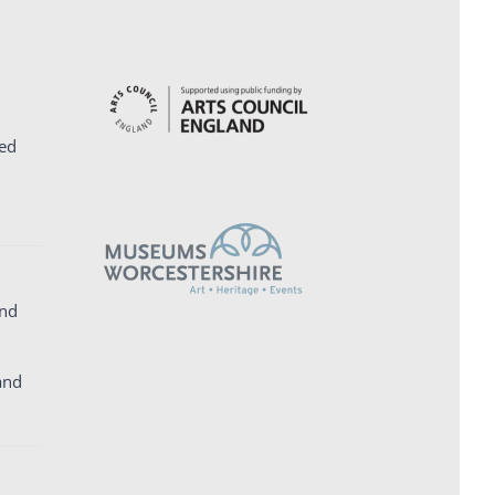
ed
and
and