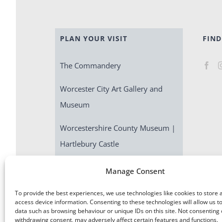
PLAN YOUR VISIT
FIND
The Commandery
Worcester City Art Gallery and
Museum
Worcestershire County Museum |
Hartlebury Castle
Escape Room | Commandery
Manage Consent
Quest
To provide the best experiences, we use technologies like cookies to store 
access device information. Consenting to these technologies will allow us t
data such as browsing behaviour or unique IDs on this site. Not consenting 
withdrawing consent, may adversely affect certain features and functions.