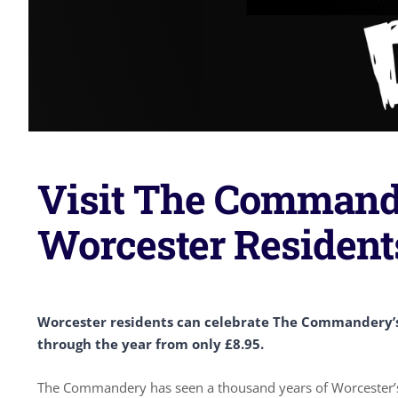
Visit The Commande
Worcester Resident
Worcester residents can celebrate The Commandery’s 
through the year from only £8.95.
The Commandery has seen a thousand years of Worcester’s 