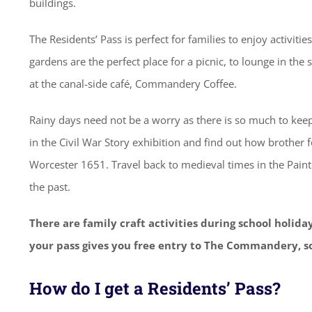
buildings.
The Residents’ Pass is perfect for families to enjoy activiti
gardens are the perfect place for a picnic, to lounge in the
at the canal-side café, Commandery Coffee.
Rainy days need not be a worry as there is so much to keep
in the Civil War Story exhibition and find out how brother fo
Worcester 1651. Travel back to medieval times in the Pai
the past.
There are family craft activities during school holida
your pass gives you free entry to The Commandery, so
How do I get a Residents’ Pass?