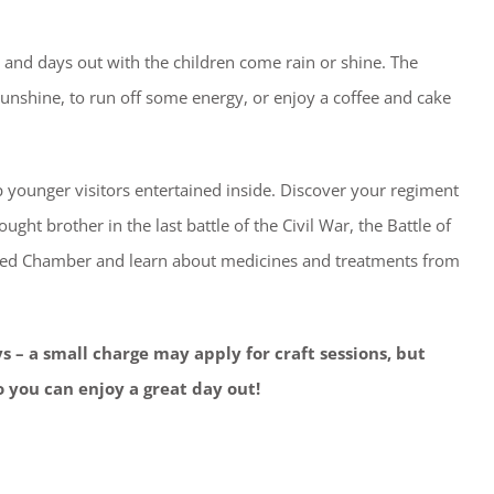
es and days out with the children come rain or shine. The
 sunshine, to run off some energy, or enjoy a coffee and cake
 younger visitors entertained inside. Discover your regiment
ught brother in the last battle of the Civil War, the Battle of
nted Chamber and learn about medicines and treatments from
ys – a small charge may apply for craft sessions, but
 you can enjoy a great day out!