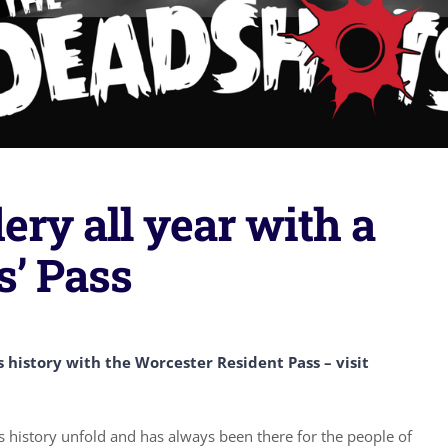
ry all year with a
s’ Pass
history with the Worcester Resident Pass – visit
history unfold and has always been there for the people of