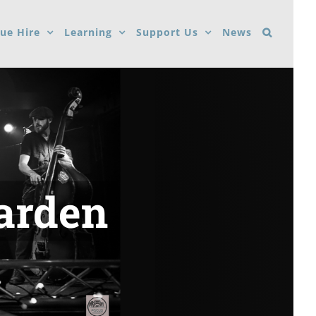
ue Hire
Learning
Support Us
News
Garden