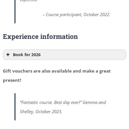
– Course participant, October 2022.
Experience information
Book for 2026
Gift vouchers are also available and make a great
present!
“Fantastic course. Best day ever!” Gemma and
Shelley, October 2023.