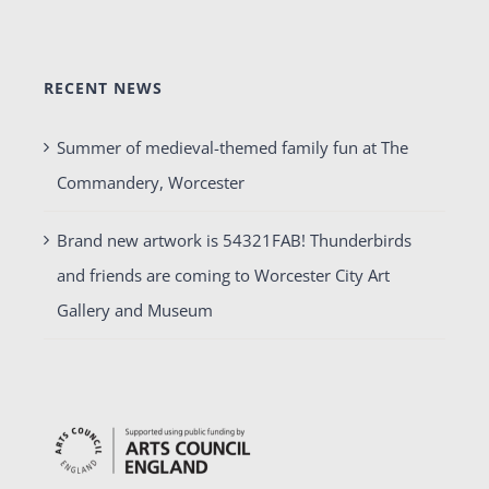
RECENT NEWS
Summer of medieval-themed family fun at The
Commandery, Worcester
Brand new artwork is 54321FAB! Thunderbirds
and friends are coming to Worcester City Art
Gallery and Museum