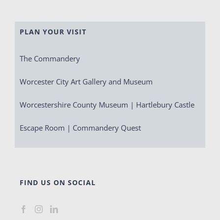
PLAN YOUR VISIT
The Commandery
Worcester City Art Gallery and Museum
Worcestershire County Museum | Hartlebury Castle
Escape Room | Commandery Quest
FIND US ON SOCIAL