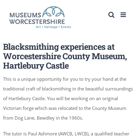
Skip
to
content
Blacksmithing experiences at
Worcestershire County Museum,
Hartlebury Castle
This is a unique opportunity for you to try your hand at the
traditional craft of blacksmithing in the beautiful surroundings
of Hartlebury Castle. You will be working on an original
Victorian forge which was relocated to the County Museum
from Dog Lane, Bewdley in the 1960s.
The tutor is Paul Ashmore (AWCB, LWCB), a qualified teacher