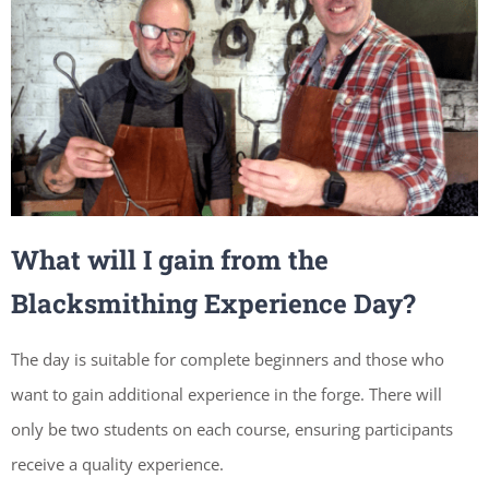
What will I gain from the
Blacksmithing Experience Day?
The day is suitable for complete beginners and those who
want to gain additional experience in the forge. There will
only be two students on each course, ensuring participants
receive a quality experience.