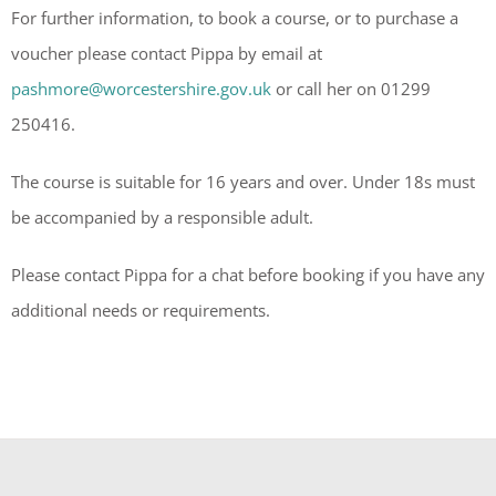
For further information, to book a course, or to purchase a
voucher please contact Pippa by email at
pashmore@worcestershire.gov.uk
or call her on 01299
250416.
The course is suitable for 16 years and over. Under 18s must
be accompanied by a responsible adult.
Please contact Pippa for a chat before booking if you have any
additional needs or requirements.