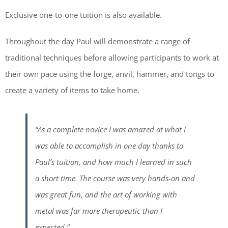
Exclusive one-to-one tuition is also available.
Throughout the day Paul will demonstrate a range of
traditional techniques before allowing participants to work at
their own pace using the forge, anvil, hammer, and tongs to
create a variety of items to take home.
“As a complete novice I was amazed at what I
was able to accomplish in one day thanks to
Paul’s tuition, and how much I learned in such
a short time. The course was very hands-on and
was great fun, and the art of working with
metal was far more therapeutic than I
expected.”