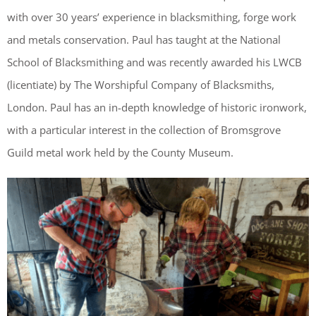
with over 30 years’ experience in blacksmithing, forge work
and metals conservation. Paul has taught at the National
School of Blacksmithing and was recently awarded his LWCB
(licentiate) by The Worshipful Company of Blacksmiths,
London. Paul has an in-depth knowledge of historic ironwork,
with a particular interest in the collection of Bromsgrove
Guild metal work held by the County Museum.