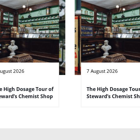
August 2026
7 August 2026
e High Dosage Tour of
The High Dosage Tour
eward’s Chemist Shop
Steward’s Chemist S