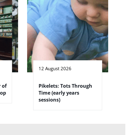
12 August 2026
 of
Pikelets: Tots Through
hop
Time (early years
sessions)