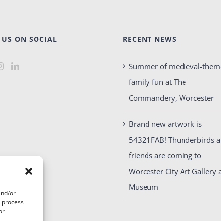
 US ON SOCIAL
RECENT NEWS
Summer of medieval-them
family fun at The
Commandery, Worcester
Brand new artwork is
54321FAB! Thunderbirds 
friends are coming to
Worcester City Art Gallery 
Museum
and/or
o process
or