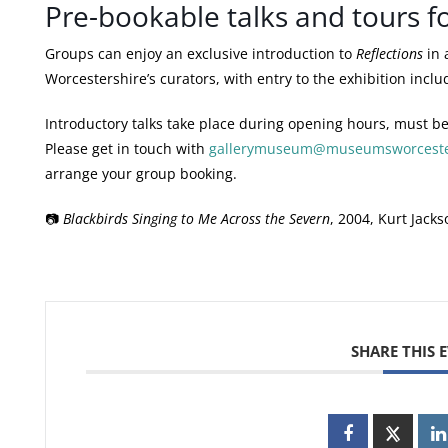
Pre-bookable talks and tours f
Art Gallery and Museum Member
Please bring yo
Groups can enjoy an exclusive introduction to
Reflections
in 
Worcestershire’s curators, with entry to the exhibition inclu
Museums Worcestershire Volunteer
You must be a c
exhibition admission
Worcestershire.
Introductory talks take place during opening hours, must be
Please get in touch with
gallerymuseum@museumsworcester
One carer with full paying adult
When it is neces
arrange your group booking.
who requires assistance
a carer we will g
📷
Blackbirds Singing to Me Across the Severn
, 2004, Kurt Jacks
National Art Pass
Please bring you
with you.
SHARE THIS 