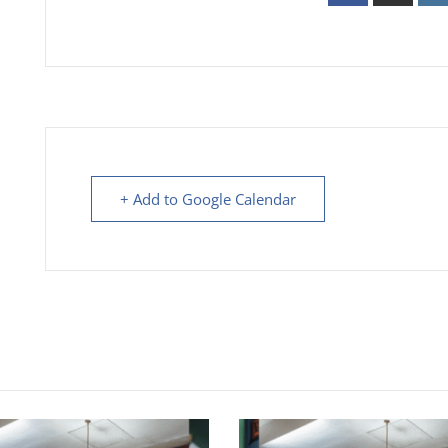
+ Add to Google Calendar