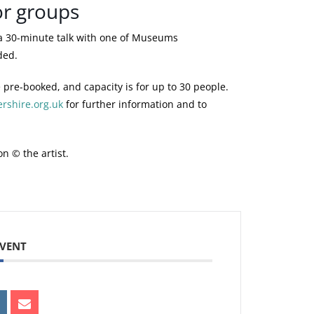
or groups
ur Membership card with you.
FREE
a 30-minute talk with one of Museums
ded.
urrent volunteer with Museums
FREE
 pre-booked, and capacity is for up to 30 people.
shire.org.uk
for further information and to
sary for a visitor to be accompanied by
FREE
ive free admission to the carer.
on © the artist.
r National Art Pass (Art Fund) card
£3.25
EVENT