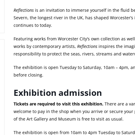
Reflections
is an invitation to immerse yourself in the fluid
Severn, the longest river in the UK, has shaped Worcester’s 
continues to today.
Featuring works from Worcester City’s own collection as well
works by contemporary artists,
Reflections
inspires the imag
responsibility to protect the seas, rivers, streams and waterw
The exhibition is open Tuesday to Saturday, 10am – 4pm, a
before closing.
Exhibition admission
Tickets are required to visit this exhibition.
There are a var
welcome to pay in the shop when you arrive or secure your 
of the Art Gallery and Museum is free to visit as usual.
The exhibition is open from 10am to 4pm Tuesday to Saturd