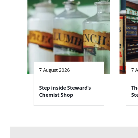
7 August 2026
7 
Step inside Steward’s
Th
Chemist Shop
St