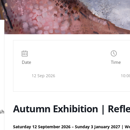
Date
Time
12 Sep 2026
10:0
Autumn Exhibition | Refle
ire.org.uk
Saturday 12 September 2026 – Sunday 3 January 2027 | Wo