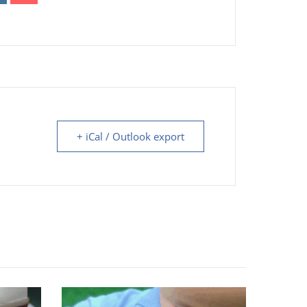
+ iCal / Outlook export