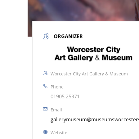
ORGANIZER
Worcester City Art Gallery & Museum
Phone
01905 25371
Email
gallerymuseum@museumsworcestersh
Website