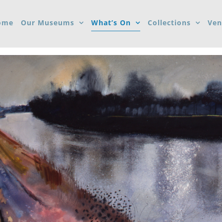
ome
Our Museums
What’s On
Collections
Ven