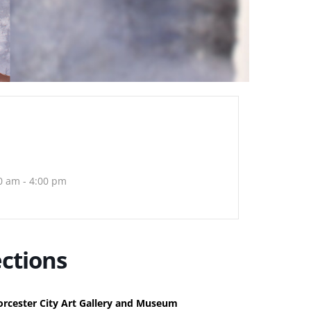
0 am - 4:00 pm
ctions
rcester City Art Gallery and Museum