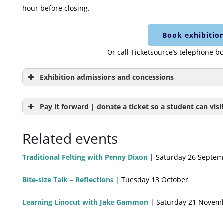
hour before closing.
Book exhibition
Or call Ticketsource’s telephone b
Exhibition admissions and concessions
Adult exhibition admission
Pay it forward | donate a ticket so a student can visit
Worcester Resident exhibition
Please bring proo
Related events
admission
Worcester City C
Traditional Felting with Penny Dixon
| Saturday 26 Septem
Child admission
Under 16
Bite-size Talk – Reflections
| Tuesday 13 October
Pay it forward | donate a ticket for a
This donation ti
student to visit the exhibition for
visit the exhibi
Learning Linocut with Jake Gammon
| Saturday 21 Novem
free
Saturday.