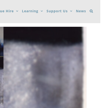
ue Hire
Learning
Support Us
News