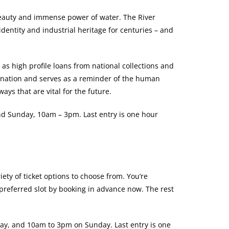
 beauty and immense power of water. The River
identity and industrial heritage for centuries – and
 as high profile loans from national collections and
ination and serves as a reminder of the human
ays that are vital for the future.
nd Sunday, 10am – 3pm. Last entry is one hour
iety of ticket options to choose from. You’re
preferred slot by booking in advance now. The rest
ay, and 10am to 3pm on Sunday. Last entry is one