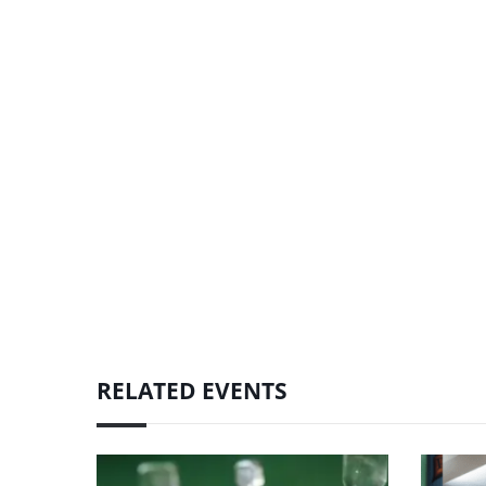
RELATED EVENTS