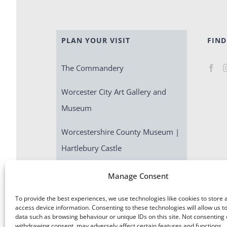
PLAN YOUR VISIT
FIND
The Commandery
Worcester City Art Gallery and
Museum
Worcestershire County Museum |
Hartlebury Castle
Escape Room | Commandery
Manage Consent
Quest
To provide the best experiences, we use technologies like cookies to store 
access device information. Consenting to these technologies will allow us t
data such as browsing behaviour or unique IDs on this site. Not consenting 
withdrawing consent, may adversely affect certain features and functions.