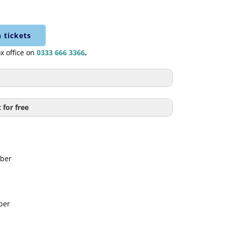
 tickets
ox office on
0333 666 3366
.
£6.50
 for free
f of Council Tax bill payable to
£4.50
ouncil.
ber
FREE
cket goes towards funding a student to
£4.50
tion for free on a Wednesday or
ber