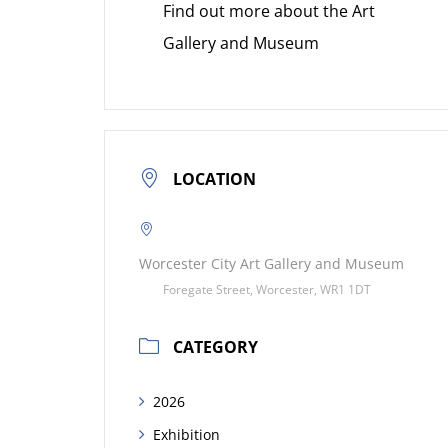
Find out more about the Art
Gallery and Museum
LOCATION
Worcester City Art Gallery and Museum
Foregate Street, Worcester, WR1 1DT
CATEGORY
2026
Exhibition