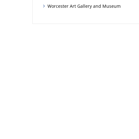
Worcester Art Gallery and Museum