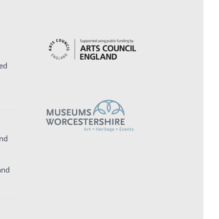
ed
and
and