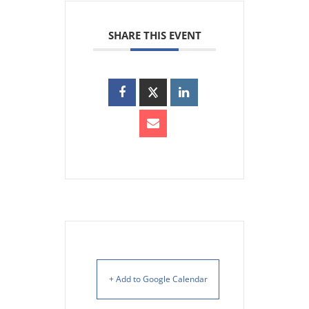
SHARE THIS EVENT
+ Add to Google Calendar