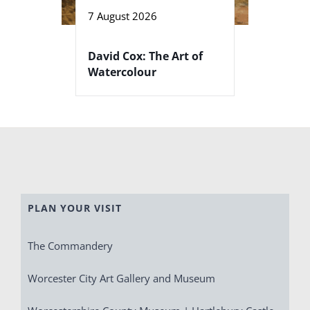
7 August 2026
David Cox: The Art of
Watercolour
PLAN YOUR VISIT
The Commandery
Worcester City Art Gallery and Museum