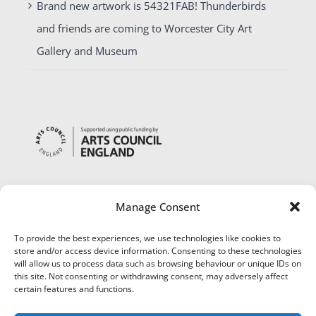
Brand new artwork is 54321FAB! Thunderbirds
and friends are coming to Worcester City Art
Gallery and Museum
Manage Consent
To provide the best experiences, we use technologies like cookies to
store and/or access device information. Consenting to these technologies
will allow us to process data such as browsing behaviour or unique IDs on
this site. Not consenting or withdrawing consent, may adversely affect
certain features and functions.