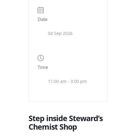
Date
04 Sep 2026
Time
11:00 am - 3:00 pm
Step inside Steward’s
Chemist Shop