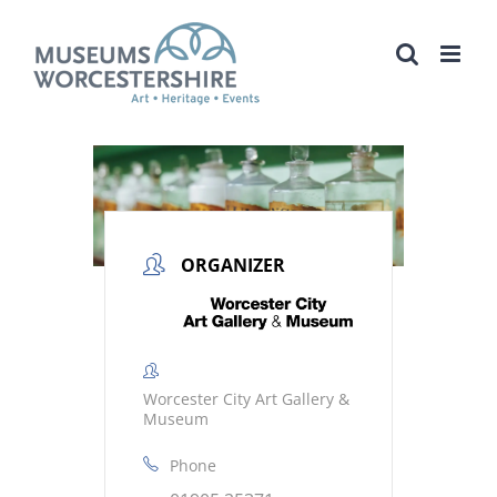
Skip
to
content
ORGANIZER
Worcester City Art Gallery &
Museum
Phone