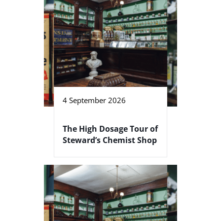
4 September 2026
The High Dosage Tour of
Steward’s Chemist Shop