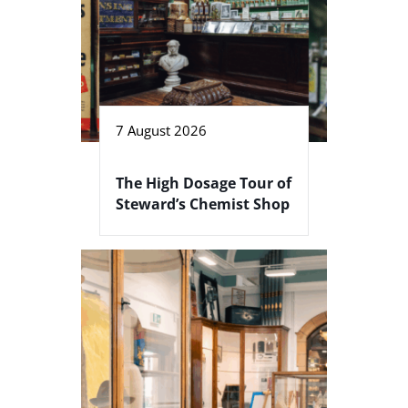
7 August 2026
The High Dosage Tour of
Steward’s Chemist Shop