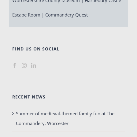
Worcestershire County Museum | Hartlebury Castle
Escape Room | Commandery Quest
FIND US ON SOCIAL
RECENT NEWS
Summer of medieval-themed family fun at The
Commandery, Worcester