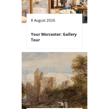
8 August 2026
Your Worcester: Gallery
Tour