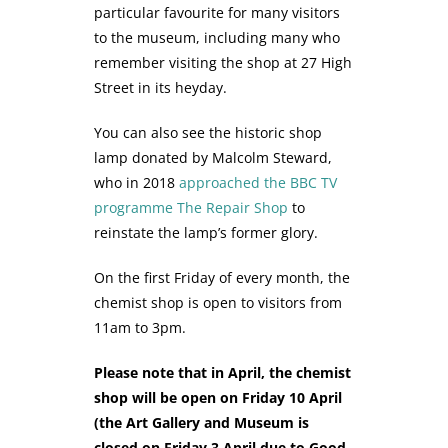
particular favourite for many visitors
to the museum, including many who
remember visiting the shop at 27 High
Street in its heyday.
You can also see the historic shop
lamp donated by Malcolm Steward,
who in 2018
approached the BBC TV
programme The Repair Shop
to
reinstate the lamp’s former glory.
On the first Friday of every month, the
chemist shop is open to visitors from
11am to 3pm.
Please note that in April, the chemist
shop will be open on Friday 10 April
(the Art Gallery and Museum is
closed on Friday 3 April due to Good