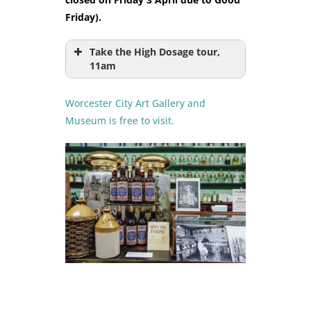
Friday).
Take the High Dosage tour,
11am
Worcester City Art Gallery and
Museum is free to visit.