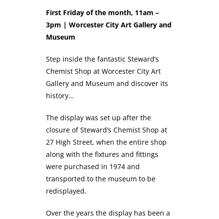
First Friday of the month, 11am –
3pm | Worcester City Art Gallery and
Museum
Step inside the fantastic Steward’s
Chemist Shop at Worcester City Art
Gallery and Museum and discover its
history…
The display was set up after the
closure of Steward’s Chemist Shop at
27 High Street, when the entire shop
along with the fixtures and fittings
were purchased in 1974 and
transported to the museum to be
redisplayed.
Over the years the display has been a