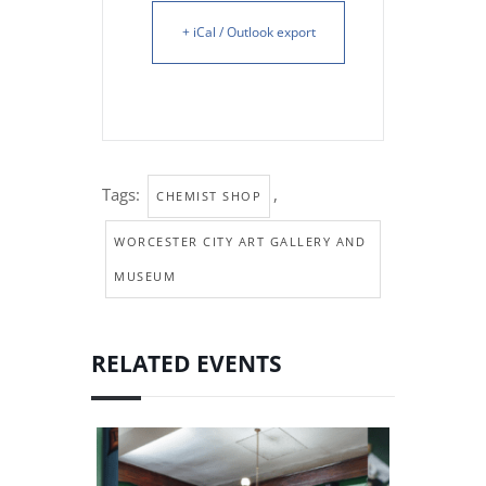
+ iCal / Outlook export
Tags:
,
CHEMIST SHOP
WORCESTER CITY ART GALLERY AND
MUSEUM
RELATED EVENTS