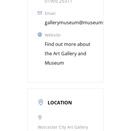
01905 25371
Email
gallerymuseum@museumsworcestershi
Website
Find out more about
the Art Gallery and
Museum
LOCATION
Worcester City Art Gallery