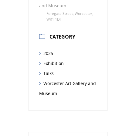
and Museum
Foregate Street, Worcester,
WR1 1DT
CATEGORY
2025
Exhibition
Talks
Worcester Art Gallery and
Museum