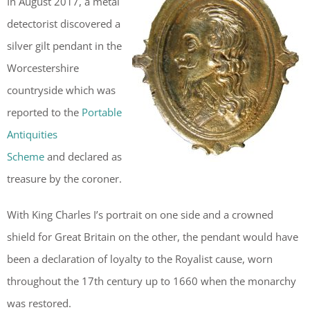
In August 2017, a metal
detectorist discovered a
silver gilt pendant in the
Worcestershire
countryside which was
reported to the
Portable
Antiquities
Scheme
and declared as
treasure by the coroner.
With King Charles I’s portrait on one side and a crowned
shield for Great Britain on the other, the pendant would have
been a declaration of loyalty to the Royalist cause, worn
throughout the 17th century up to 1660 when the monarchy
was restored.