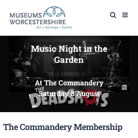
Skip
to
content
Music Night in the
Garden
At The Commandery
Saturday 8 August
The Commandery Membership