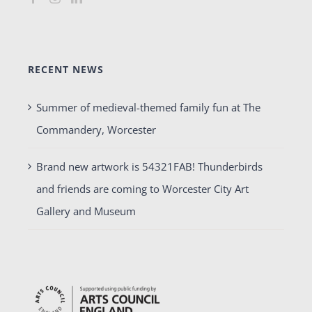
RECENT NEWS
Summer of medieval-themed family fun at The
Commandery, Worcester
Brand new artwork is 54321FAB! Thunderbirds
and friends are coming to Worcester City Art
Gallery and Museum