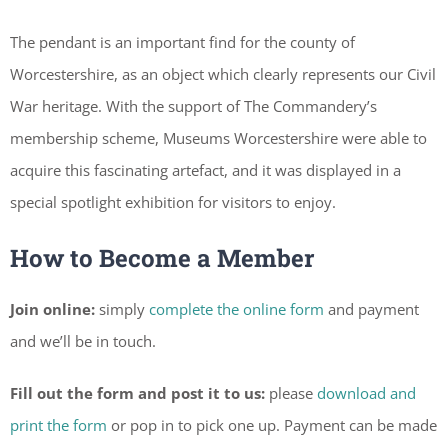
The pendant is an important find for the county of
Worcestershire, as an object which clearly represents our Civil
War heritage. With the support of The Commandery’s
membership scheme, Museums Worcestershire were able to
acquire this fascinating artefact, and it was displayed in a
special spotlight exhibition for visitors to enjoy.
How to Become a Member
Join online:
simply
complete the online form
and payment
and we’ll be in touch.
Fill out the form and post it to us:
please
download and
print the form
or pop in to pick one up. Payment can be made