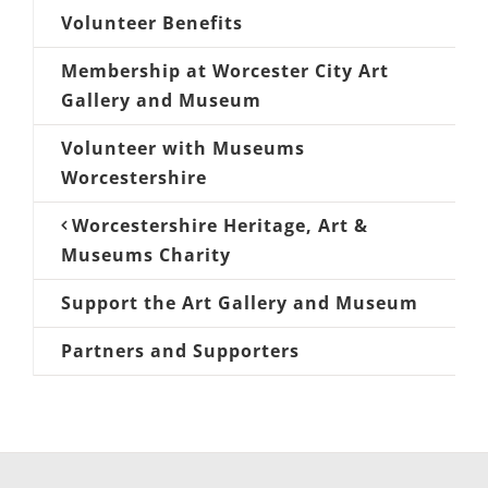
Volunteer Benefits
Membership at Worcester City Art
Gallery and Museum
Volunteer with Museums
Worcestershire
Worcestershire Heritage, Art &
Museums Charity
Support the Art Gallery and Museum
Partners and Supporters