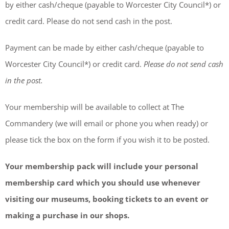
by either cash/cheque (payable to Worcester City Council*) or
credit card. Please do not send cash in the post.
Payment can be made by either cash/cheque (payable to
Worcester City Council*) or credit card.
Please do not send cash
in the post.
Your membership will be available to collect at The
Commandery (we will email or phone you when ready) or
please tick the box on the form if you wish it to be posted.
Your membership pack will include your personal
membership card which you should use whenever
visiting our museums, booking tickets to an event or
making a purchase in our shops.