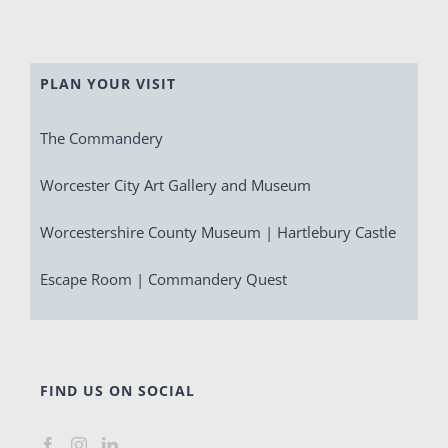
PLAN YOUR VISIT
The Commandery
Worcester City Art Gallery and Museum
Worcestershire County Museum | Hartlebury Castle
Escape Room | Commandery Quest
FIND US ON SOCIAL