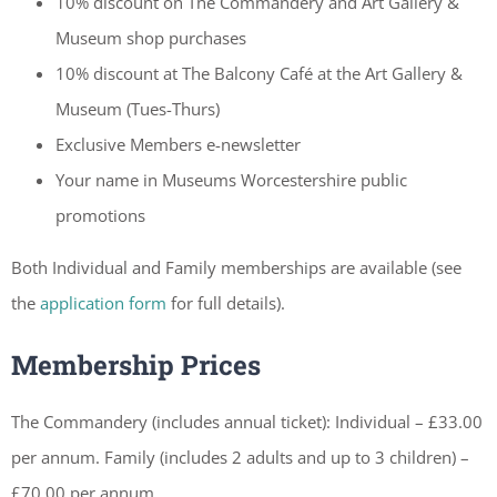
10% discount on The Commandery and Art Gallery &
Museum shop purchases
10% discount at The Balcony Café at the Art Gallery &
Museum (Tues-Thurs)
Exclusive Members e-newsletter
Your name in Museums Worcestershire public
promotions
Both Individual and Family memberships are available (see
the
application form
for full details).
Membership Prices
The Commandery (includes annual ticket): Individual – £33.00
per annum. Family (includes 2 adults and up to 3 children) –
£70.00 per annum.