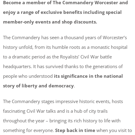
Become a member of The Commandery Worcester and
enjoy a range of exclusive benefits including special
member-only events and shop discounts.
The Commandery has seen a thousand years of Worcester’s
history unfold, from its humble roots as a monastic hospital
to a dramatic period as the Royalists’ Civil War battle
headquarters. It has survived thanks to the generations of
people who understood
its significance in the national
story of liberty and democracy
.
The Commandery stages impressive historic events, hosts
fascinating Civil War talks and is a hub of city trails
throughout the year – bringing its rich history to life with
something for everyone.
Step back in time
when you visit to