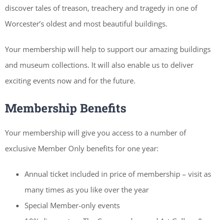
discover tales of treason, treachery and tragedy in one of
Worcester’s oldest and most beautiful buildings.
Your membership will help to support our amazing buildings
and museum collections. It will also enable us to deliver
exciting events now and for the future.
Membership Benefits
Your membership will give you access to a number of
exclusive Member Only benefits for one year:
Annual ticket included in price of membership – visit as
many times as you like over the year
Special Member-only events