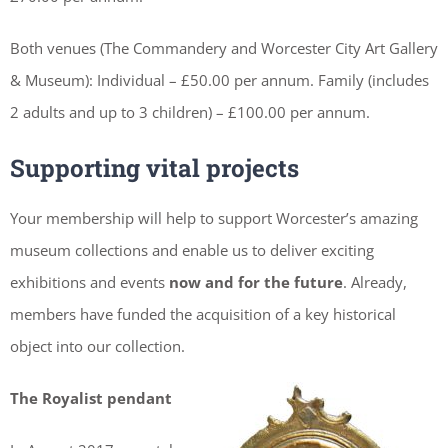
Both venues (The Commandery and Worcester City Art Gallery
& Museum): Individual – £50.00 per annum. Family (includes
2 adults and up to 3 children) – £100.00 per annum.
Supporting vital projects
Your membership will help to support Worcester’s amazing
museum collections and enable us to deliver exciting
exhibitions and events
now and for the future
. Already,
members have funded the acquisition of a key historical
object into our collection.
The Royalist pendant