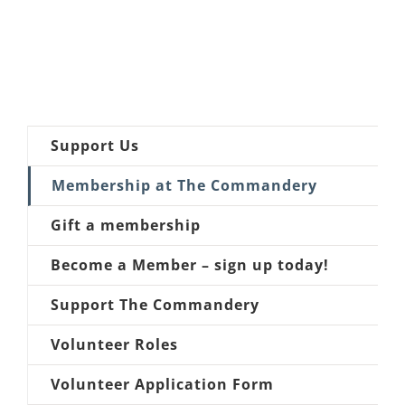
Support Us
Membership at The Commandery
Gift a membership
Become a Member – sign up today!
Support The Commandery
Volunteer Roles
Volunteer Application Form