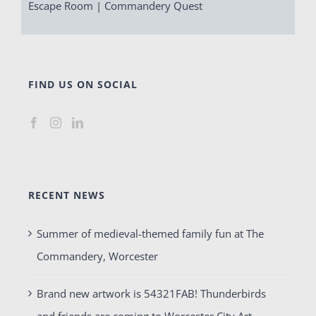
Escape Room | Commandery Quest
FIND US ON SOCIAL
RECENT NEWS
Summer of medieval-themed family fun at The
Commandery, Worcester
Brand new artwork is 54321FAB! Thunderbirds
and friends are coming to Worcester City Art