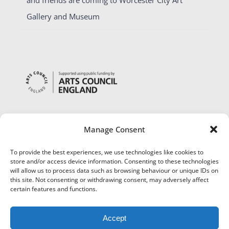
Gallery and Museum
Manage Consent
To provide the best experiences, we use technologies like cookies to
store and/or access device information. Consenting to these technologies
will allow us to process data such as browsing behaviour or unique IDs on
this site. Not consenting or withdrawing consent, may adversely affect
certain features and functions.
Accept