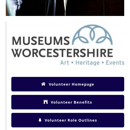
Volunteer Homepage
Volunteer Benefits
Volunteer Role Outlines