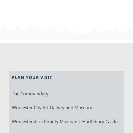
PLAN YOUR VISIT
The Commandery
Worcester City Art Gallery and Museum
Worcestershire County Museum | Hartlebury Castle