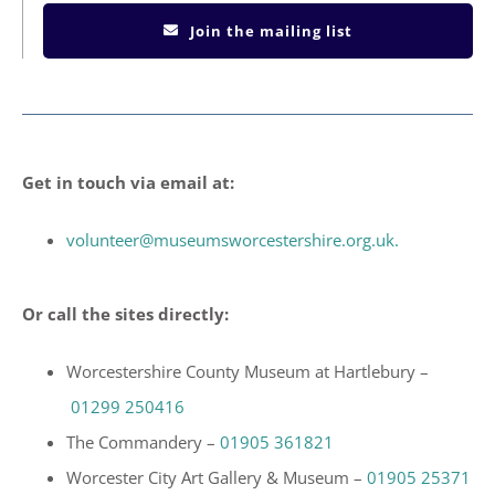
Join the mailing list
Get in touch via email at:
volunteer@museumsworcestershire.org.uk.
Or call the sites directly:
Worcestershire County Museum at Hartlebury –
01299 250416
The Commandery –
01905 361821
Worcester City Art Gallery & Museum –
01905 25371