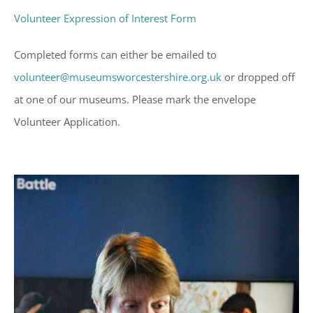
Volunteer Expression of Interest Form
Completed forms can either be emailed to
volunteer@museumsworcestershire.org.uk
or dropped off
at one of our museums. Please mark the envelope
Volunteer Application.