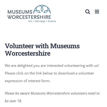
Skip
to
content
Volunteer with Museums
Worcestershire
We are delighted you are interested volunteering with us!
Please click on the link below to download a volunteer
expression of interest form.
Please be aware Museums Worcestershire volunteers need to
be over 18.