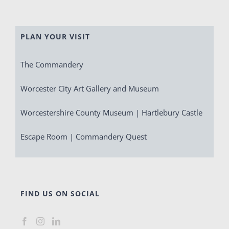
PLAN YOUR VISIT
The Commandery
Worcester City Art Gallery and Museum
Worcestershire County Museum | Hartlebury Castle
Escape Room | Commandery Quest
FIND US ON SOCIAL