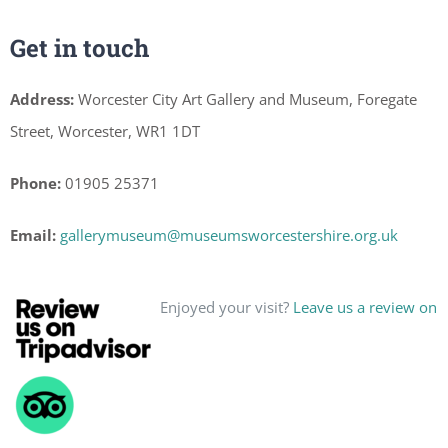
Get in touch
Address:
Worcester City Art Gallery and Museum, Foregate
Street, Worcester, WR1 1DT
Phone:
01905 25371
Email:
gallerymuseum@museumsworcestershire.org.uk
Enjoyed your visit?
Leave us a review on