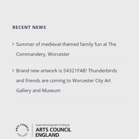
RECENT NEWS
Summer of medieval-themed family fun at The
Commandery, Worcester
Brand new artwork is 54321FAB! Thunderbirds
and friends are coming to Worcester City Art
Gallery and Museum