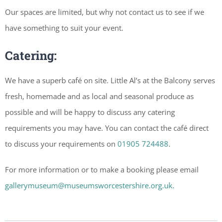
Our spaces are limited, but why not contact us to see if we
have something to suit your event.
Catering:
We have a superb café on site. Little Al’s at the Balcony serves
fresh, homemade and as local and seasonal produce as
possible and will be happy to discuss any catering
requirements you may have. You can contact the café direct
to discuss your requirements on
01905 724488
.
For more information or to make a booking please email
gallerymuseum@museumsworcestershire.org.uk.