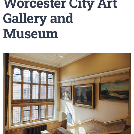
Worcester City Art
Gallery and
Museum