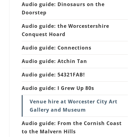
Audio guide: Dinosaurs on the
Doorstep
Audio guide: the Worcestershire
Conquest Hoard
Audio guide: Connections
Audio guide: Atchin Tan
Audio guide: 54321FAB!
Audio guide: I Grew Up 80s
Venue hire at Worcester City Art
Gallery and Museum
Audio guide: From the Cornish Coast
to the Malvern Hills