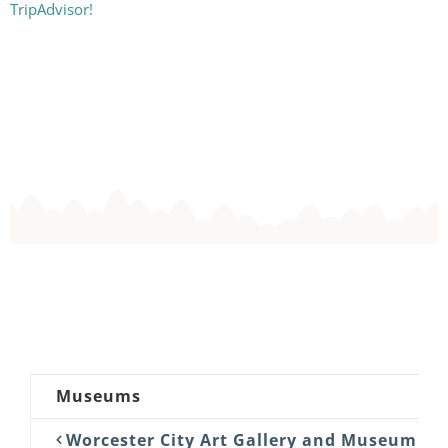
TripAdvisor!
Museums
Worcester City Art Gallery and Museum