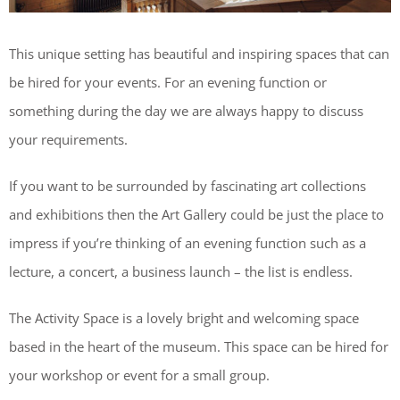
This unique setting has beautiful and inspiring spaces that can
be hired for your events. For an evening function or
something during the day we are always happy to discuss
your requirements.
If you want to be surrounded by fascinating art collections
and exhibitions then the Art Gallery could be just the place to
impress if you’re thinking of an evening function such as a
lecture, a concert, a business launch – the list is endless.
The Activity Space is a lovely bright and welcoming space
based in the heart of the museum. This space can be hired for
your workshop or event for a small group.