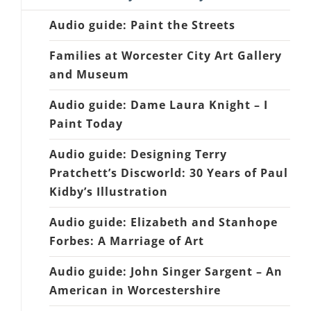
Audio guide: Paint the Streets
Families at Worcester City Art Gallery
and Museum
Audio guide: Dame Laura Knight – I
Paint Today
Audio guide: Designing Terry
Pratchett’s Discworld: 30 Years of Paul
Kidby’s Illustration
Audio guide: Elizabeth and Stanhope
Forbes: A Marriage of Art
Audio guide: John Singer Sargent – An
American in Worcestershire