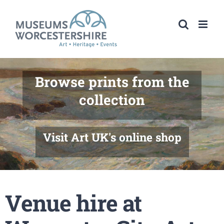
Skip
to
content
Browse prints from the
collection
Visit Art UK's online shop
Venue hire at