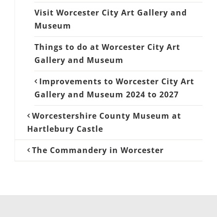
Visit Worcester City Art Gallery and
Museum
Things to do at Worcester City Art
Gallery and Museum
Improvements to Worcester City Art
Gallery and Museum 2024 to 2027
Worcestershire County Museum at
Hartlebury Castle
The Commandery in Worcester