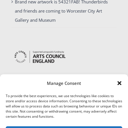
Brand new artwork is 54321FAB! Thunderbirds
and friends are coming to Worcester City Art
Gallery and Museum
Manage Consent
To provide the best experiences, we use technologies like cookies to
store and/or access device information. Consenting to these technologies
will allow us to process data such as browsing behaviour or unique IDs on
this site. Not consenting or withdrawing consent, may adversely affect
certain features and functions.