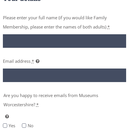
Please enter your full name (if you would like Family
Membership, please enter the names of both adults)
*
Email address
*
Are you happy to receive emails from Museums
Worcestershire?
*
Yes
No