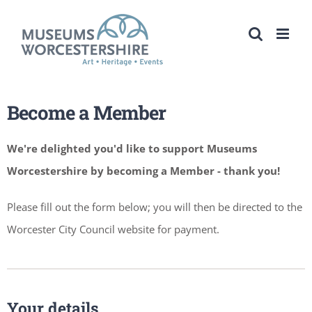
Skip
to
content
Become a Member
We're delighted you'd like to support Museums
Worcestershire by becoming a Member - thank you!
Please fill out the form below; you will then be directed to the
Worcester City Council website for payment.
Your details