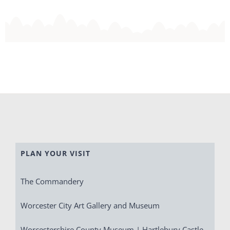
PLAN YOUR VISIT
The Commandery
Worcester City Art Gallery and Museum
Worcestershire County Museum | Hartlebury Castle