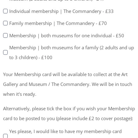
Individual membership | The Commandery - £33
Family membership | The Commandery - £70
Membership | both museums for one individual - £50
Membership | both museums for a family (2 adults and up
to 3 children) - £100
Your Membership card will be available to collect at the Art
Gallery and Museum / The Commandery. We will be in touch
when it's ready.
Alternatively, please tick the box if you wish your Membership
card to be posted to you (please include £2 to cover postage):
Yes please, I would like to have my membership card