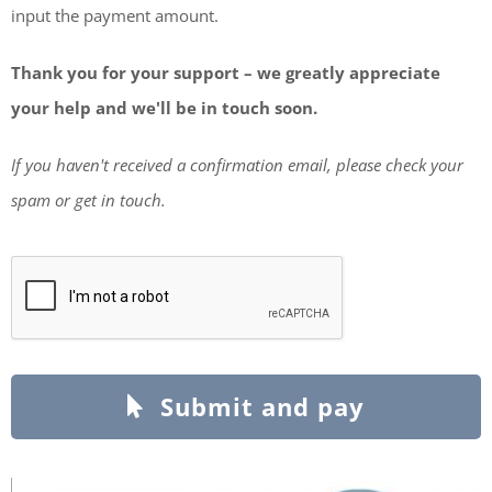
input the payment amount.
Thank you for your support – we greatly appreciate
your help and we'll be in touch soon.
If you haven't received a confirmation email, please check your
spam or get in touch.
Submit and pay