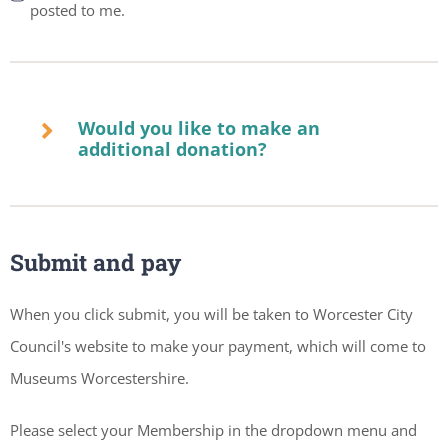
posted to me.
Would you like to make an
additional donation?
Submit and pay
When you click submit, you will be taken to Worcester City
Council's website to make your payment, which will come to
Museums Worcestershire.
Please select your Membership in the dropdown menu and