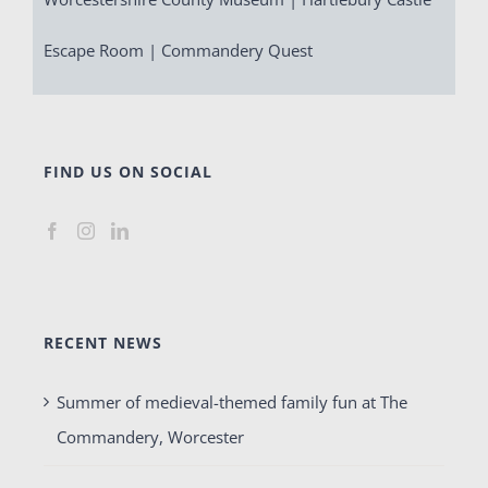
Escape Room | Commandery Quest
FIND US ON SOCIAL
RECENT NEWS
Summer of medieval-themed family fun at The
Commandery, Worcester