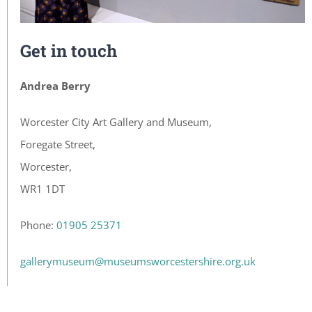
Get in touch
Andrea Berry
Worcester City Art Gallery and Museum,
Foregate Street,
Worcester,
WR1 1DT
Phone:
01905 25371
gallerymuseum@museumsworcestershire.org.uk