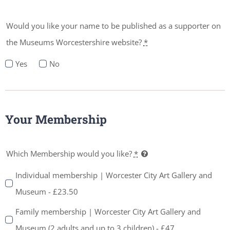
Would you like your name to be published as a supporter on
the Museums Worcestershire website?
*
Yes
No
Your Membership
Which Membership would you like?
*
Individual membership | Worcester City Art Gallery and
Museum - £23.50
Family membership | Worcester City Art Gallery and
Museum (2 adults and up to 3 children) - £47