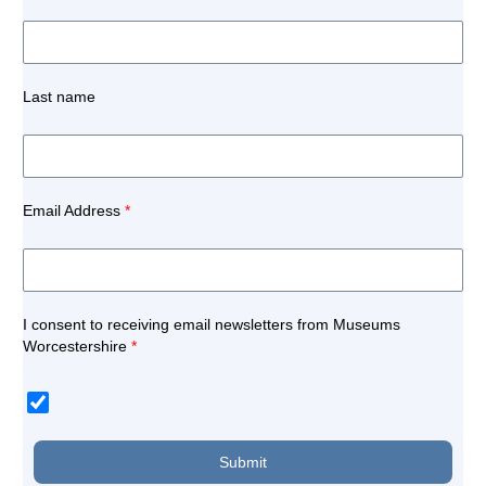
Last name
Email Address
*
I consent to receiving email newsletters from Museums
Worcestershire
*