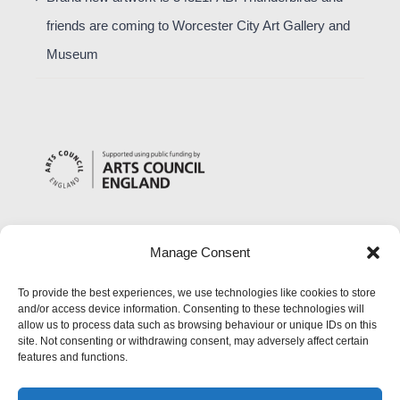
friends are coming to Worcester City Art Gallery and
Museum
Manage Consent
To provide the best experiences, we use technologies like cookies to store
and/or access device information. Consenting to these technologies will
allow us to process data such as browsing behaviour or unique IDs on this
site. Not consenting or withdrawing consent, may adversely affect certain
features and functions.