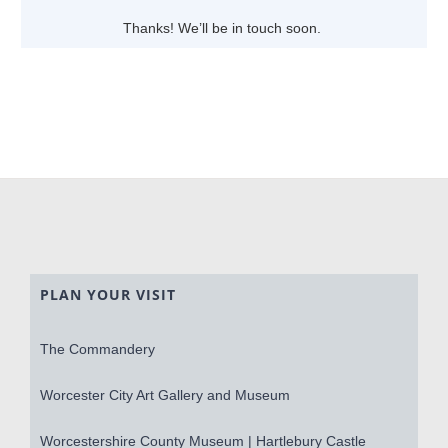
Thanks! We’ll be in touch soon.
PLAN YOUR VISIT
The Commandery
Worcester City Art Gallery and Museum
Worcestershire County Museum | Hartlebury Castle