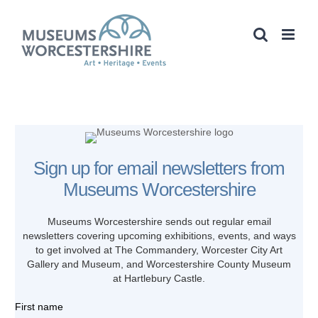
Skip
to
content
Sign up for email newsletters from
Museums Worcestershire
Museums Worcestershire sends out regular email
newsletters covering upcoming
exhibitions, events, and ways
to get involved at The Commandery, Worcester City Art
Gallery and Museum, and Worcestershire County Museum
at Hartlebury Castle.
First name