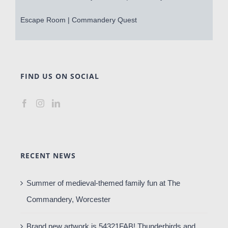
Escape Room | Commandery Quest
FIND US ON SOCIAL
RECENT NEWS
Summer of medieval-themed family fun at The
Commandery, Worcester
Brand new artwork is 54321FAB! Thunderbirds and