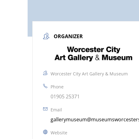
ORGANIZER
Worcester City Art Gallery & Museum
Phone
01905 25371
Email
gallerymuseum@museumsworcestersh
Website