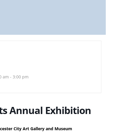
0 am - 3:00 pm
ts Annual Exhibition
cester City Art Gallery and Museum