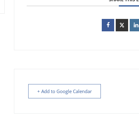
+ Add to Google Calendar