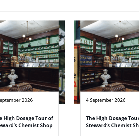
September 2026
4 September 2026
e High Dosage Tour of
The High Dosage Tour
eward’s Chemist Shop
Steward’s Chemist S