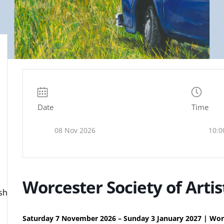
Date
Time
08 Nov 2026
10:0
Worcester Society of Artis
ire.org.uk
Saturday 7 November 2026 – Sunday 3 January 2027 | Wor