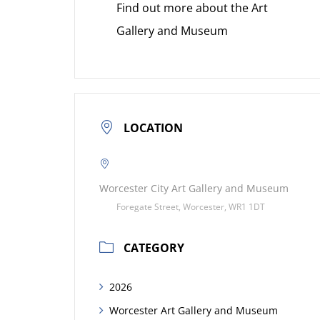
Find out more about the Art
Gallery and Museum
LOCATION
Worcester City Art Gallery and Museum
Foregate Street, Worcester, WR1 1DT
CATEGORY
2026
Worcester Art Gallery and Museum