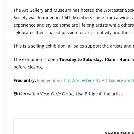
The Art Gallery and Museum has hosted the Worcester Society
Society was founded in 1947. Members come from a wide rang
experience and styles; some are lifelong artists while others
celebrates their shared passion for art, creativity and their s
This is a selling exhibition, all sales support the artists a
The exhibition is open
Tuesday to Saturday, 10am – 4pm,
a
before closing.
Free entry.
Plan your visit to Worcester City Art Gallery an
📷
Van with a View, Corfe Castle
, Lisa Bridge © the artist.
SHARE THIS 