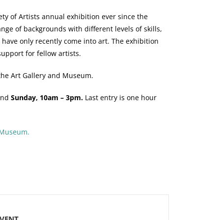
 of Artists annual exhibition ever since the
e of backgrounds with different levels of skills,
 have only recently come into art. The exhibition
upport for fellow artists.
nd the Art Gallery and Museum.
nd
Sunday, 10am – 3pm.
Last entry is one hour
d Museum.
EVENT