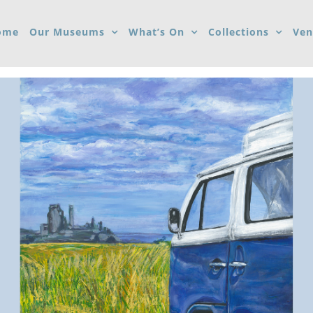
ome
Our Museums
What’s On
Collections
Ven