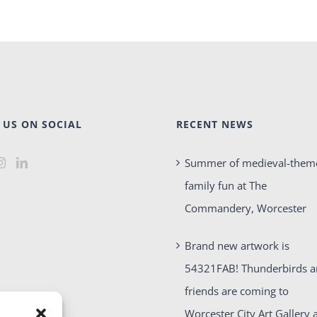
 US ON SOCIAL
RECENT NEWS
Summer of medieval-them
family fun at The
Commandery, Worcester
Brand new artwork is
54321FAB! Thunderbirds 
friends are coming to
Worcester City Art Gallery 