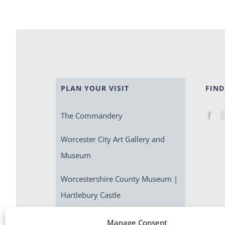
PLAN YOUR VISIT
FIND
The Commandery
Worcester City Art Gallery and
Museum
Worcestershire County Museum |
Hartlebury Castle
Escape Room | Commandery
Manage Consent