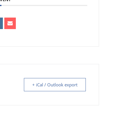
+ iCal / Outlook export