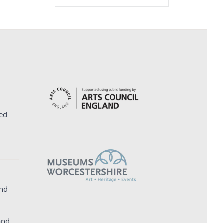
ed
and
and