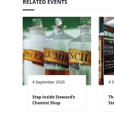
RELATED EVENTS
4 September 2026
4 
Step inside Steward’s
Th
Chemist Shop
St