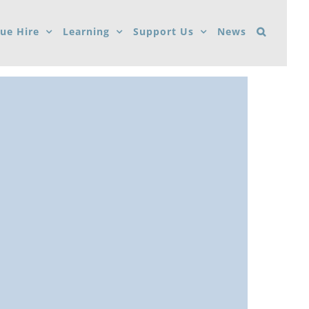
ue Hire
Learning
Support Us
News