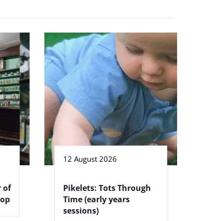
12 August 2026
 of
Pikelets: Tots Through
hop
Time (early years
sessions)