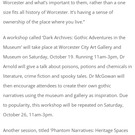
Worcester and what’s important to them, rather than a one
size fits all history of Worcester. It’s having a sense of
ownership of the place where you live.”
A workshop called ‘Dark Archives: Gothic Adventures in the
Museum’ will take place at Worcester City Art Gallery and
Museum on Saturday, October 19. Running 11am-3pm, Dr
Arnold will give a talk about poisons, potions and chemicals in
literature, crime fiction and spooky tales. Dr McGowan will
then encourage attendees to create their own gothic
narratives using the museum and gallery as inspiration. Due
to popularity, this workshop will be repeated on Saturday,
October 26, 11am-3pm.
Another session, titled ‘Phantom Narratives: Heritage Spaces