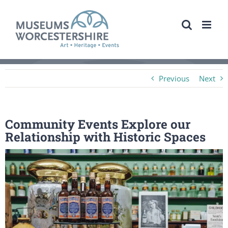
Skip
to
content
Previous
Next
Community Events Explore our
Relationship with Historic Spaces
View
Larger
Image