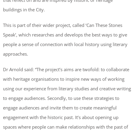
that reflect on and are inspired by historic or heritage
buildings in the City.
This is part of their wider project, called ‘Can These Stones
Speak’, which researches and develops the best ways to give
people a sense of connection with local history using literary
approaches.
Dr Arnold said: “The project’s aims are twofold: to collaborate
with heritage organisations to inspire new ways of working
using our experience from literary studies and creative writing
to engage audiences. Secondly, to use these strategies to
engage audiences and invite them to create meaningful
engagement with the historic past. It’s about opening up
spaces where people can make relationships with the past of