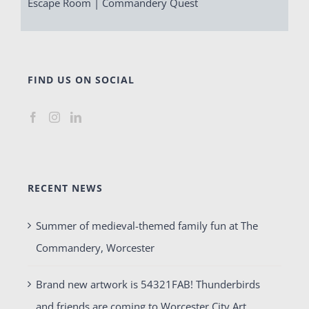
Escape Room | Commandery Quest
FIND US ON SOCIAL
RECENT NEWS
Summer of medieval-themed family fun at The
Commandery, Worcester
Brand new artwork is 54321FAB! Thunderbirds
and friends are coming to Worcester City Art