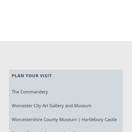
PLAN YOUR VISIT
The Commandery
Worcester City Art Gallery and Museum
Worcestershire County Museum | Hartlebury Castle