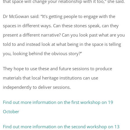
that space will change your relationship with it too,” she said.
Dr McGowan said: “It’s getting people to engage with the
spaces in different ways. Can these stones speak, can they
present a different narrative? Can you look past what are you
told to and instead look at what being in the space is telling
you, looking behind the obvious story?”
They hope to use these and future sessions to produce
materials that local heritage institutions can use
independently to deliver sessions.
Find out more information on the first workshop on 19
October
Find out more information on the second workshop on 13