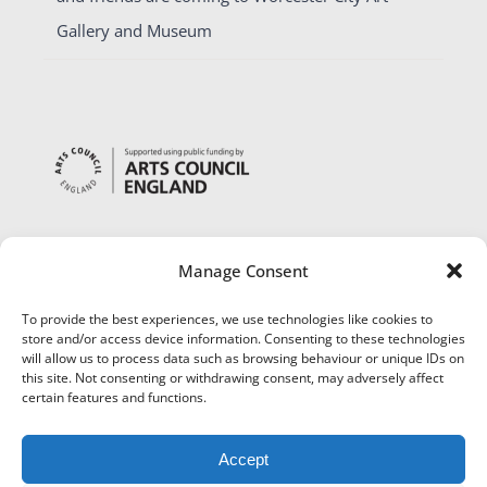
Gallery and Museum
Manage Consent
To provide the best experiences, we use technologies like cookies to
store and/or access device information. Consenting to these technologies
will allow us to process data such as browsing behaviour or unique IDs on
this site. Not consenting or withdrawing consent, may adversely affect
certain features and functions.
Accept