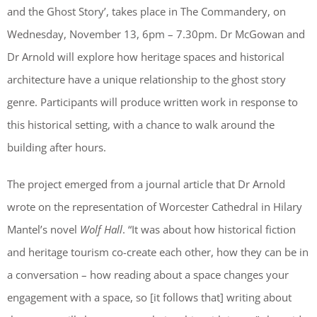
and the Ghost Story’, takes place in The Commandery, on
Wednesday, November 13, 6pm – 7.30pm. Dr McGowan and
Dr Arnold will explore how heritage spaces and historical
architecture have a unique relationship to the ghost story
genre. Participants will produce written work in response to
this historical setting, with a chance to walk around the
building after hours.
The project emerged from a journal article that Dr Arnold
wrote on the representation of Worcester Cathedral in Hilary
Mantel’s novel
Wolf Hall
. “It was about how historical fiction
and heritage tourism co-create each other, how they can be in
a conversation – how reading about a space changes your
engagement with a space, so [it follows that] writing about