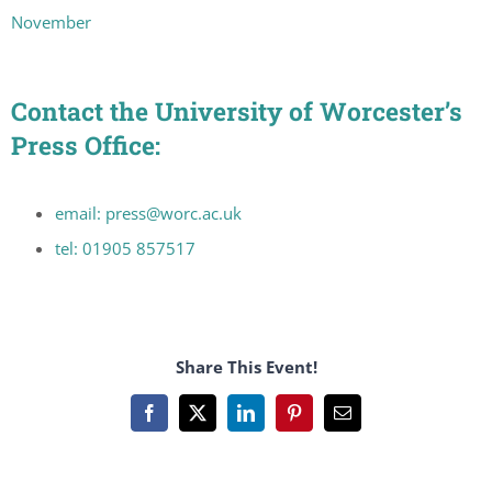
November
Contact the University of Worcester’s
Press Office:
email: press@worc.ac.uk
tel: 01905 857517
Share This Event!
Facebook
X
LinkedIn
Pinterest
Email