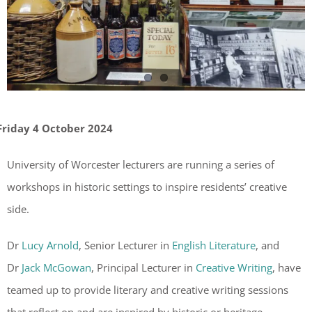
Friday 4 October 2024
University of Worcester lecturers are running a series of
workshops in historic settings to inspire residents’ creative
side.
Dr
Lucy Arnold
, Senior Lecturer in
English Literature
, and
Dr
Jack McGowan
, Principal Lecturer in
Creative Writing
, have
teamed up to provide literary and creative writing sessions