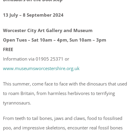
13 July – 8 September 2024
Worcester City Art Gallery and Museum
Open Tues – Sat 10am – 4pm, Sun 10am – 3pm
FREE
Information via 01905 25371 or
www.museumsworcestershire.org.uk
This summer, come face to face with the dinosaurs that used
to roam Britain, from harmless herbivores to terrifying
tyrannosaurs.
From teeth to tail bones, jaws and claws, food to fossilised
poo, and impressive skeletons, encounter real fossil bones