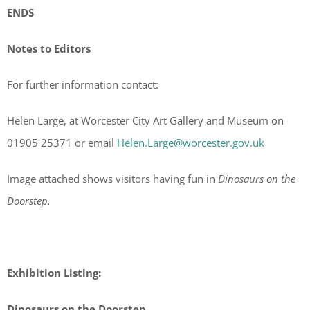
ENDS
Notes to Editors
For further information contact:
Helen Large, at Worcester City Art Gallery and Museum on
01905 25371 or email
Helen.Large@worcester.gov.uk
Image attached shows visitors having fun in
Dinosaurs on the
Doorstep.
Exhibition Listing:
Dinosaurs on the Doorstep