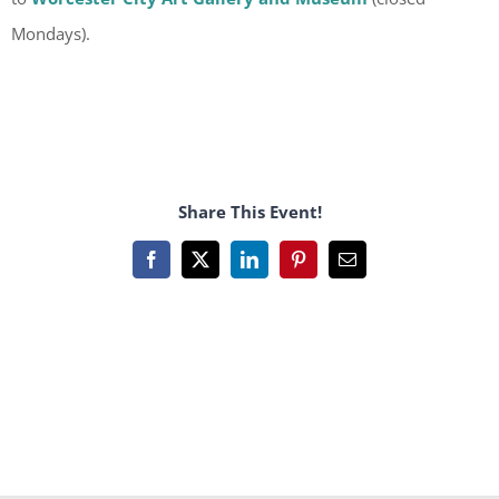
Mondays).
Share This Event!
Facebook
X
LinkedIn
Pinterest
Email