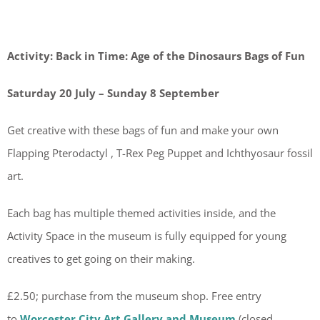
Activity: Back in Time: Age of the Dinosaurs Bags of Fun
Saturday 20 July – Sunday 8 September
Get creative with these bags of fun and make your own
Flapping Pterodactyl , T-Rex Peg Puppet and Ichthyosaur fossil
art.
Each bag has multiple themed activities inside, and the
Activity Space in the museum is fully equipped for young
creatives to get going on their making.
£2.50; purchase from the museum shop. Free entry
to
Worcester City Art Gallery and Museum
(closed