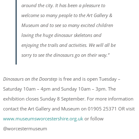
around the city. It has been a pleasure to
welcome so many people to the Art Gallery &
Museum and to see so many excited children
loving the huge dinosaur skeletons and
enjoying the trails and activities. We will all be
sorry to see the dinosaurs go on their way.”
Dinosaurs on the Doorstep
is free and is open Tuesday –
Saturday 10am – 4pm and Sunday 10am – 3pm. The
exhibition closes Sunday 8 September. For more information
contact the Art Gallery and Museum on 01905 25371 OR visit
www.museumsworcestershire.org.uk
or follow
@worcestermuseum