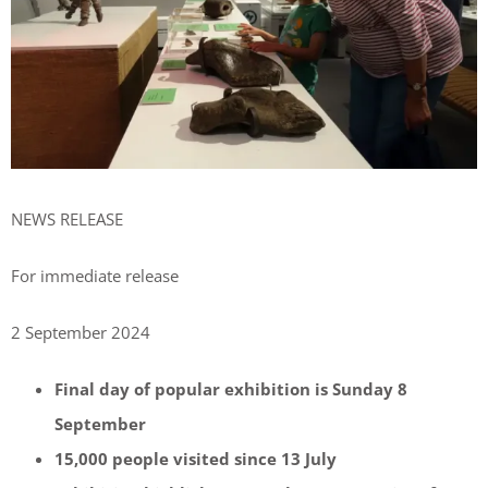
NEWS RELEASE
For immediate release
2 September 2024
Final day of popular exhibition is Sunday 8
September
15,000 people visited since 13 July