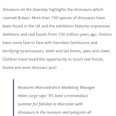
Dinosaurs on the Doorstep
highlights the dinosaurs which
roamed Britain. More than 100 species of dinosaurs have
been found in the UK and the exhibition features impressive
skeletons and real fossils from 150 million years ago. Visitors
have come face to face with harmless herbivores and
terrifying tyrannosaurs, teeth and tail bones, jaws and claws.
Children have loved the opportunity to touch real fossils,
bones and even dinosaur poo!
Museums Worcestershire Marketing Manager
Helen Large says: “It’s been a tremendous
summer for families in Worcester with
dinosaurs in the museum and penguins all