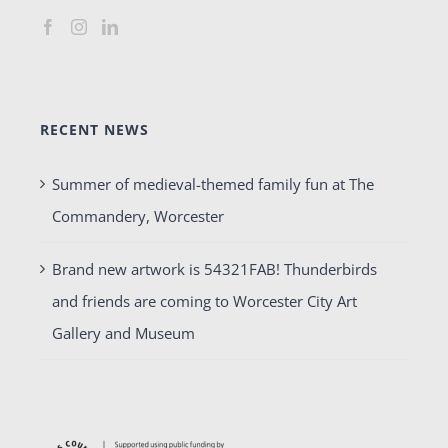
RECENT NEWS
Summer of medieval-themed family fun at The
Commandery, Worcester
Brand new artwork is 54321FAB! Thunderbirds
and friends are coming to Worcester City Art
Gallery and Museum