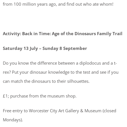
from 100 million years ago, and find out who ate whom!
Activity: Back in Time: Age of the Dinosaurs Family Trail
Saturday 13 July – Sunday 8 September
Do you know the difference between a diplodocus and a t-
rex? Put your dinosaur knowledge to the test and see if you
can match the dinosaurs to their silhouettes.
£1; purchase from the museum shop.
Free entry to Worcester City Art Gallery & Museum (closed
Mondays).