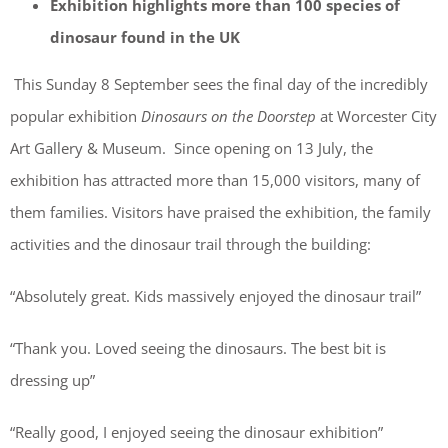
Exhibition highlights more than 100 species of
dinosaur found in the UK
This Sunday 8 September sees the final day of the incredibly
popular exhibition
Dinosaurs on the Doorstep
at Worcester City
Art Gallery & Museum. Since opening on 13 July, the
exhibition has attracted more than 15,000 visitors, many of
them families. Visitors have praised the exhibition, the family
activities and the dinosaur trail through the building:
“Absolutely great. Kids massively enjoyed the dinosaur trail”
“Thank you. Loved seeing the dinosaurs. The best bit is
dressing up”
“Really good, I enjoyed seeing the dinosaur exhibition”