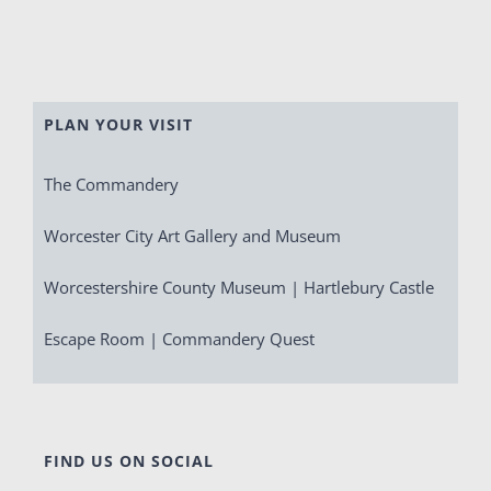
PLAN YOUR VISIT
The Commandery
Worcester City Art Gallery and Museum
Worcestershire County Museum | Hartlebury Castle
Escape Room | Commandery Quest
FIND US ON SOCIAL