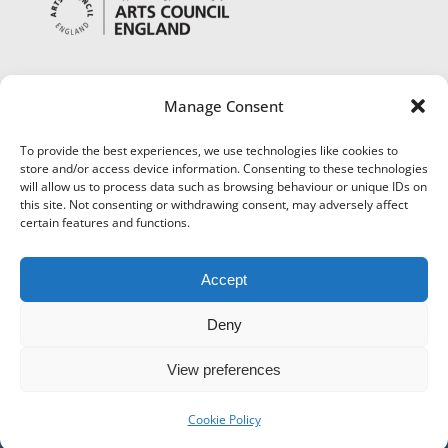
Manage Consent
To provide the best experiences, we use technologies like cookies to
store and/or access device information. Consenting to these technologies
will allow us to process data such as browsing behaviour or unique IDs on
this site. Not consenting or withdrawing consent, may adversely affect
certain features and functions.
Accept
Deny
View preferences
©
Museums Worcestershire
|
Accessibility
|
Cookies
|
Privacy
|
Terms and Conditions
|
Refund and Cancellation Policy
Cookie Policy