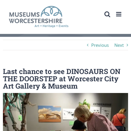
Skip
to
content
Previous
Next
Last chance to see DINOSAURS ON
THE DOORSTEP at Worcester City
Art Gallery & Museum
View
Larger
Image