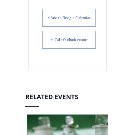
+ Add to Google Calendar
+ iCal / Outlook export
RELATED EVENTS