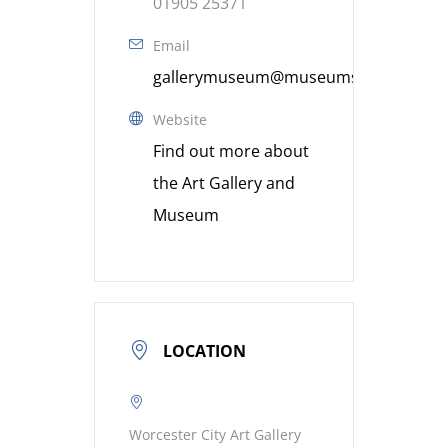
01905 25371
Email
gallerymuseum@museumsworcestershi
Website
Find out more about
the Art Gallery and
Museum
LOCATION
Worcester City Art Gallery