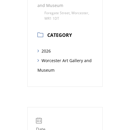
and Museum
Foregate Street, Worcester,
WR1 1DT
CATEGORY
2026
Worcester Art Gallery and
Museum
Date