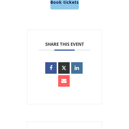
Book tickets
SHARE THIS EVENT