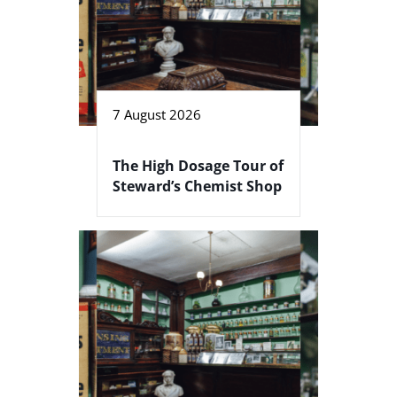
7 August 2026
The High Dosage Tour of
Steward’s Chemist Shop