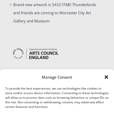
Brand new artwork is 54321FAB! Thunderbirds
and friends are coming to Worcester City Art
Gallery and Museum
Manage Consent
To provide the best experiences, we use technologies like cookies to
store and/or access device information. Consenting to these technologies
will allow us to process data such as browsing behaviour or unique IDs on
this site. Not consenting or withdrawing consent, may adversely affect
certain features and functions.