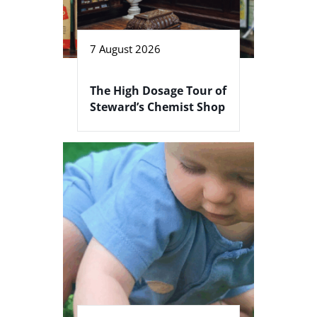
7 August 2026
The High Dosage Tour of
Steward’s Chemist Shop