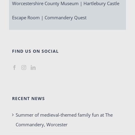
Worcestershire County Museum | Hartlebury Castle
Escape Room | Commandery Quest
FIND US ON SOCIAL
RECENT NEWS
Summer of medieval-themed family fun at The
Commandery, Worcester