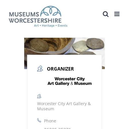
Skip
to
content
ORGANIZER
Worcester City Art Gallery &
Museum
Phone