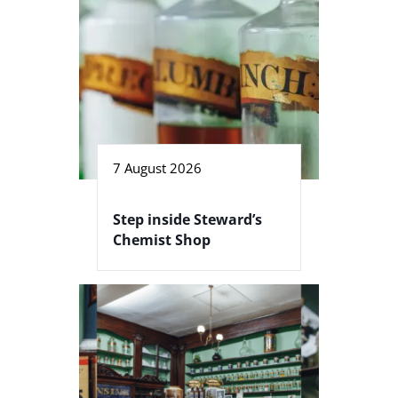
7 August 2026
Step inside Steward’s
Chemist Shop