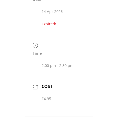
14 Apr 2026
Expired!
Time
2:00 pm - 2:30 pm
COST
£4.95