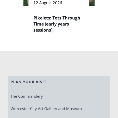
12 August 2026
Pikelets: Tots Through
Time (early years
sessions)
PLAN YOUR VISIT
The Commandery
Worcester City Art Gallery and Museum