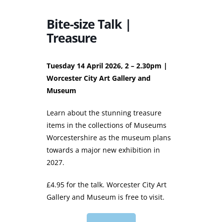
Bite-size Talk |
Treasure
Tuesday 14 April 2026, 2 – 2.30pm |
Worcester City Art Gallery and
Museum
Learn about the stunning treasure
items in the collections of Museums
Worcestershire as the museum plans
towards a major new exhibition in
2027.
£4.95 for the talk. Worcester City Art
Gallery and Museum is free to visit.