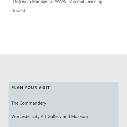
Outreach Manager at WAAS Informal Learning
toolkit
PLAN YOUR VISIT
The Commandery
Worcester City Art Gallery and Museum