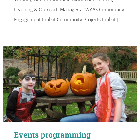
Learning & Outreach Manager at WAAS Community
Engagement toolkit Community Projects toolkit
[...]
Events programming