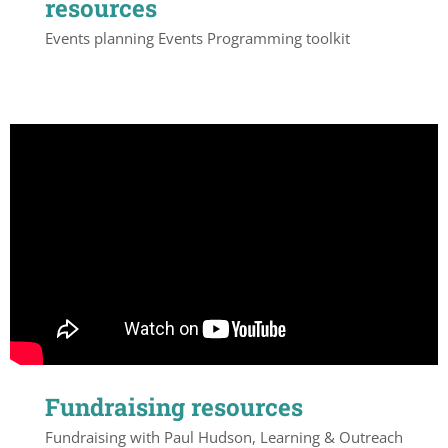
resources
Events planning Events Programming toolkit
Fundraising resources
Fundraising with Paul Hudson, Learning & Outreach