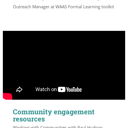
Outreach Manager at WAAS Formal Learning toolkit
Community engagement
resources
Working with Communities with Paul Hudson,