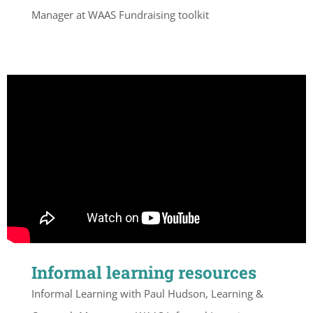
Manager at WAAS Fundraising toolkit
Informal learning resources
Informal Learning with Paul Hudson, Learning &