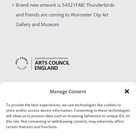
Brand new artwork is 54321FAB! Thunderbirds
and friends are coming to Worcester City Art
Gallery and Museum
Manage Consent
To provide the best experiences, we use technologies like cookies to
store and/or access device information. Consenting to these technologies
will allow us to process data such as browsing behaviour or unique IDs on
this site. Not consenting or withdrawing consent, may adversely affect
certain features and functions.