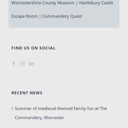
Worcestershire County Museum | Hartlebury Castle
Escape Room | Commandery Quest
FIND US ON SOCIAL
RECENT NEWS
Summer of medieval-themed family fun at The
Commandery, Worcester