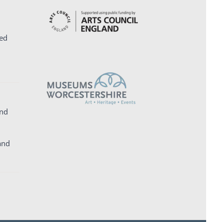
ed
and
and