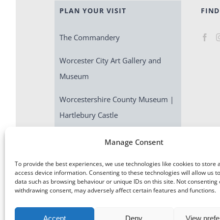
PLAN YOUR VISIT
FIND
The Commandery
Worcester City Art Gallery and
Museum
Worcestershire County Museum |
Hartlebury Castle
Escape Room | Commandery
Manage Consent
Quest
To provide the best experiences, we use technologies like cookies to store 
access device information. Consenting to these technologies will allow us t
data such as browsing behaviour or unique IDs on this site. Not consenting 
withdrawing consent, may adversely affect certain features and functions.
Accept
Deny
View pref