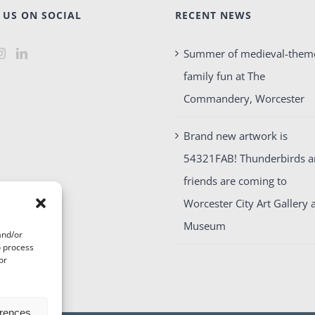
 US ON SOCIAL
RECENT NEWS
Summer of medieval-them
family fun at The
Commandery, Worcester
Brand new artwork is
54321FAB! Thunderbirds 
friends are coming to
Worcester City Art Gallery 
Museum
and/or
o process
or
erences