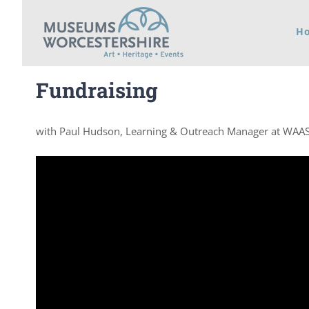
Skip
H
to
content
Fundraising
with Paul Hudson, Learning & Outreach Manager at WAA