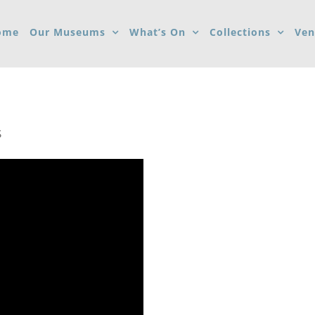
ome
Our Museums
What’s On
Collections
Ven
S