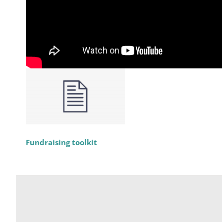
Fundraising toolkit