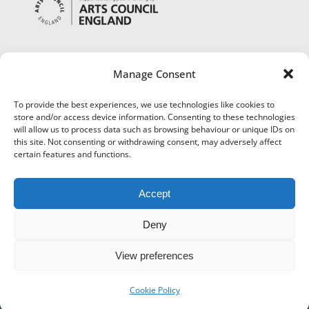
Manage Consent
To provide the best experiences, we use technologies like cookies to
store and/or access device information. Consenting to these technologies
will allow us to process data such as browsing behaviour or unique IDs on
this site. Not consenting or withdrawing consent, may adversely affect
certain features and functions.
Accept
Deny
View preferences
©
Museums Worcestershire
|
Accessibility
|
Cookies
|
Privacy
|
Terms and Conditions
|
Refund and Cancellation Policy
Cookie Policy