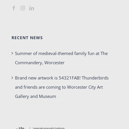
RECENT NEWS
Summer of medieval-themed family fun at The
Commandery, Worcester
Brand new artwork is 54321FAB! Thunderbirds
and friends are coming to Worcester City Art
Gallery and Museum