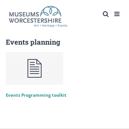
Skip
to
content
Events planning
Events Programming toolkit