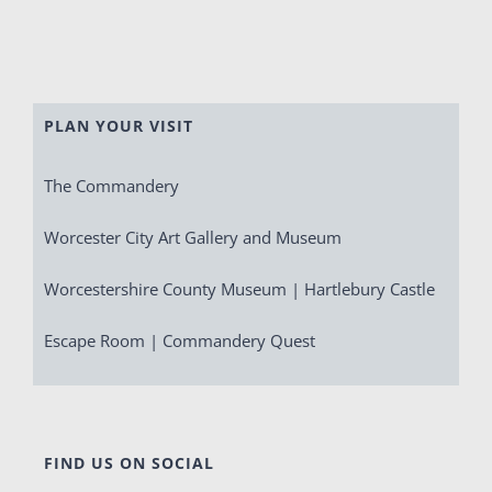
PLAN YOUR VISIT
The Commandery
Worcester City Art Gallery and Museum
Worcestershire County Museum | Hartlebury Castle
Escape Room | Commandery Quest
FIND US ON SOCIAL