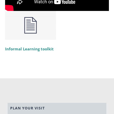
Informal Learning toolkit
PLAN YOUR VISIT