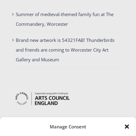
Summer of medieval-themed family fun at The
Commandery, Worcester
Brand new artwork is 54321FAB! Thunderbirds
and friends are coming to Worcester City Art
Gallery and Museum
Manage Consent