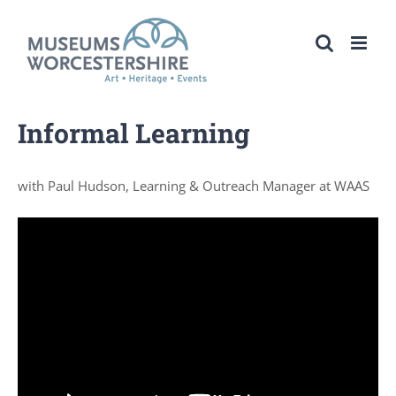
Skip
to
content
Informal Learning
with Paul Hudson, Learning & Outreach Manager at WAAS