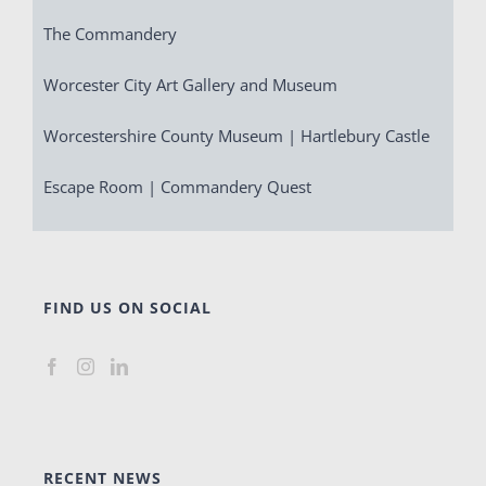
The Commandery
Worcester City Art Gallery and Museum
Worcestershire County Museum | Hartlebury Castle
Escape Room | Commandery Quest
FIND US ON SOCIAL
RECENT NEWS