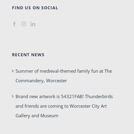
FIND US ON SOCIAL
RECENT NEWS
Summer of medieval-themed family fun at The
Commandery, Worcester
Brand new artwork is 54321FAB! Thunderbirds
and friends are coming to Worcester City Art
Gallery and Museum