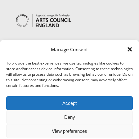
Manage Consent
To provide the best experiences, we use technologies like cookies to
store and/or access device information. Consenting to these technologies
will allow us to process data such as browsing behaviour or unique IDs on
this site. Not consenting or withdrawing consent, may adversely affect
certain features and functions.
Accept
Deny
View preferences
©
Museums Worcestershire
|
Accessibility
|
Cookies
|
Privacy
|