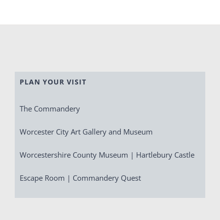
PLAN YOUR VISIT
The Commandery
Worcester City Art Gallery and Museum
Worcestershire County Museum | Hartlebury Castle
Escape Room | Commandery Quest