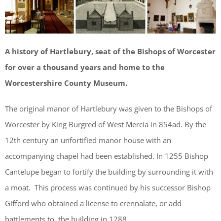
A history of Hartlebury, seat of the Bishops of Worcester
for over a thousand years and home to the
Worcestershire County Museum.
The original manor of Hartlebury was given to the Bishops of
Worcester by King Burgred of West Mercia in 854ad. By the
12th century an unfortified manor house with an
accompanying chapel had been established. In 1255 Bishop
Cantelupe began to fortify the building by surrounding it with
a moat. This process was continued by his successor Bishop
Gifford who obtained a license to crennalate, or add
battlements to, the building in 1288.