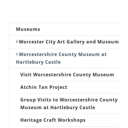
Museums
Worcester City Art Gallery and Museum
Worcestershire County Museum at
Hartlebury Castle
Visit Worcestershire County Museum
Atchin Tan Project
Group Visits to Worcestershire County
Museum at Hartlebury Castle
Heritage Craft Workshops