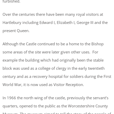
furbished.
Over the centuries there have been many royal visitors at
Hartlebury including Edward I, Elizabeth I, George III and the
present Queen.
Although the Castle continued to be a home to the Bishop
some areas of the site were later given other uses. For
example the building which had originally been the stable
block was used as a college of clergy in the early twentieth
century and as a recovery hospital for soldiers during the First
World War, it is now used as Visitor Reception.
In 1966 the north wing of the castle, previously the servant’s
quarters, opened to the public as the Worcestershire County