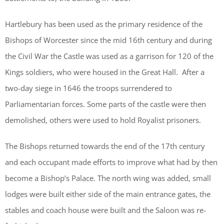
Hartlebury has been used as the primary residence of the
Bishops of Worcester since the mid 16th century and during
the Civil War the Castle was used as a garrison for 120 of the
Kings soldiers, who were housed in the Great Hall. After a
two-day siege in 1646 the troops surrendered to
Parliamentarian forces. Some parts of the castle were then
demolished, others were used to hold Royalist prisoners.
The Bishops returned towards the end of the 17th century
and each occupant made efforts to improve what had by then
become a Bishop’s Palace. The north wing was added, small
lodges were built either side of the main entrance gates, the
stables and coach house were built and the Saloon was re-