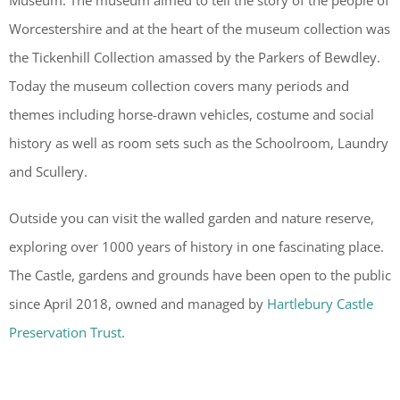
Museum. The museum aimed to tell the story of the people of
Worcestershire and at the heart of the museum collection was
the Tickenhill Collection amassed by the Parkers of Bewdley.
Today the museum collection covers many periods and
themes including horse-drawn vehicles, costume and social
history as well as room sets such as the Schoolroom, Laundry
and Scullery.
Outside you can visit the walled garden and nature reserve,
exploring over 1000 years of history in one fascinating place.
The Castle, gardens and grounds have been open to the public
since April 2018, owned and managed by
Hartlebury Castle
Preservation Trust
.