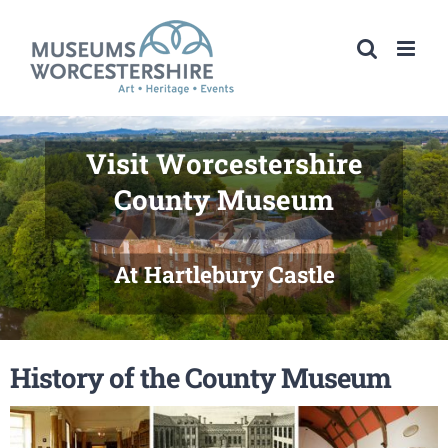
Skip
to
content
Visit Worcestershire
County Museum
At Hartlebury Castle
History of the County Museum