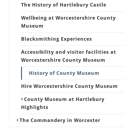
The History of Hartlebury Castle
Wellbeing at Worcestershire County
Museum
Blacksmithing Experiences
Accessibility and visitor facilities at
Worcestershire County Museum
History of County Museum
Hire Worcestershire County Museum
County Museum at Hartlebury
Highlights
The Commandery in Worcester