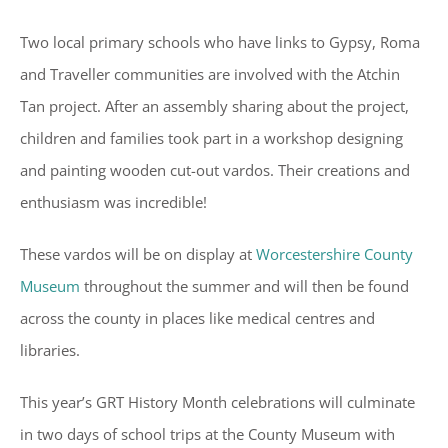
Two local primary schools who have links to Gypsy, Roma
and Traveller communities are involved with the Atchin
Tan project. After an assembly sharing about the project,
children and families took part in a workshop designing
and painting wooden cut-out vardos. Their creations and
enthusiasm was incredible!
These vardos will be on display at
Worcestershire County
Museum
throughout the summer and will then be found
across the county in places like medical centres and
libraries.
This year’s GRT History Month celebrations will culminate
in two days of school trips at the County Museum with