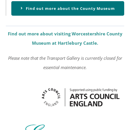
Find out more about the County Museum
Find out more about visiting Worcestershire County
Museum at Hartlebury Castle.
Please note that the Transport Gallery is currently closed for
essential maintenance.