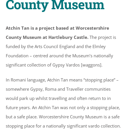
County Museum
Atchin Tan is a project based at Worcestershire
County Museum at Hartlebury Castle.
The project is
funded by the Arts Council England and the Elmley
Foundation – centred around the Museum’s nationally
significant collection of Gypsy Vardos [waggons].
In Romani language, Atchin Tan means “stopping place” –
somewhere Gypsy, Roma and Traveller communities
would park up whilst travelling and often return to in
future years. An Atchin Tan was not only a stopping place,
but a safe place. Worcestershire County Museum is a safe
stopping place for a nationally significant vardo collection.