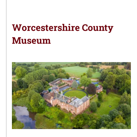
Worcestershire County
Museum