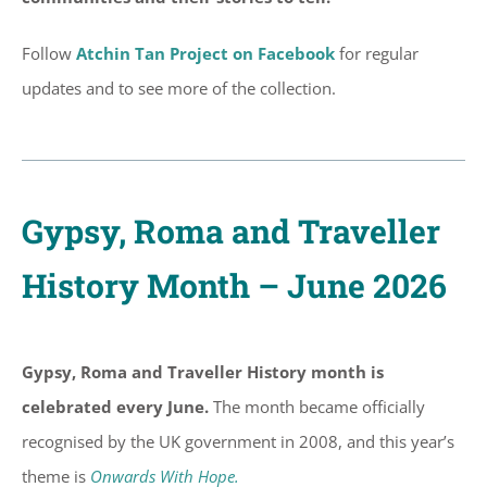
Follow
Atchin Tan Project on Facebook
for regular
updates and to see more of the collection.
Gypsy, Roma and Traveller
History Month – June 2026
Gypsy, Roma and Traveller History month is
celebrated every June.
The month became officially
recognised by the UK government in 2008, and this year’s
theme is
Onwards With Hope.