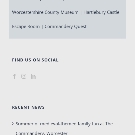
Worcestershire County Museum | Hartlebury Castle
Escape Room | Commandery Quest
FIND US ON SOCIAL
RECENT NEWS
Summer of medieval-themed family fun at The
Commandery, Worcester