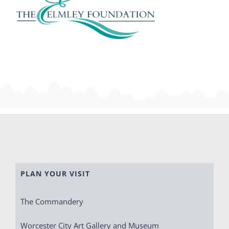
PLAN YOUR VISIT
The Commandery
Worcester City Art Gallery and Museum