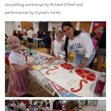
storytelling workshops by Richard O’Neill and
performances by Crystal’s Vardo.