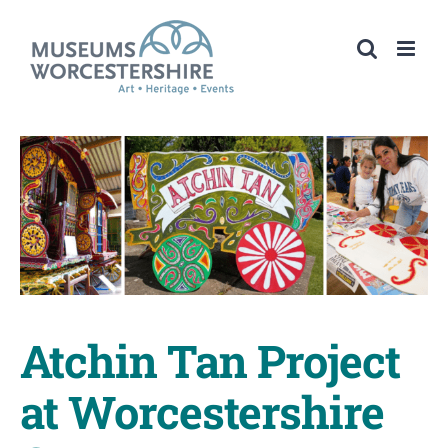
Skip
to
content
Atchin Tan Project
at Worcestershire