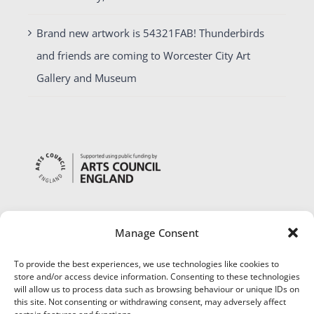
Brand new artwork is 54321FAB! Thunderbirds
and friends are coming to Worcester City Art
Gallery and Museum
Manage Consent
To provide the best experiences, we use technologies like cookies to
store and/or access device information. Consenting to these technologies
will allow us to process data such as browsing behaviour or unique IDs on
this site. Not consenting or withdrawing consent, may adversely affect