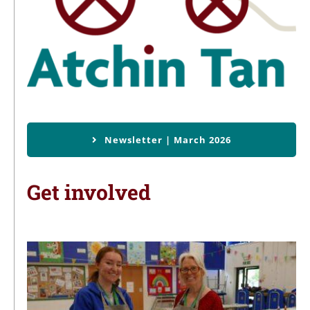
Newsletter | March 2026
Get involved