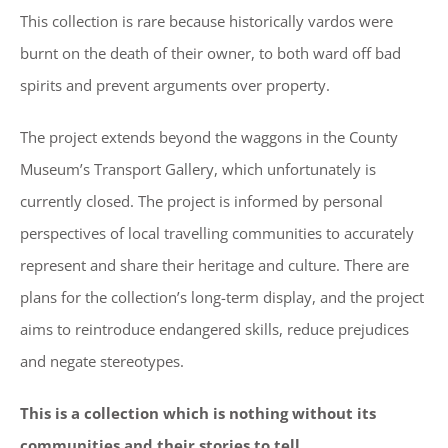
This collection is rare because historically vardos were
burnt on the death of their owner, to both ward off bad
spirits and prevent arguments over property.
The project extends beyond the waggons in the County
Museum’s Transport Gallery, which unfortunately is
currently closed. The project is informed by personal
perspectives of local travelling communities to accurately
represent and share their heritage and culture. There are
plans for the collection’s long-term display, and the project
aims to reintroduce endangered skills, reduce prejudices
and negate stereotypes.
This is a collection which is nothing without its
communities and their stories to tell.