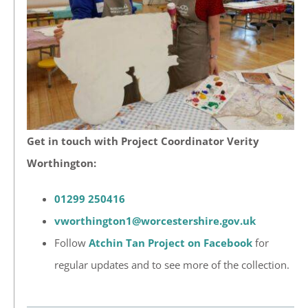
Get in touch with Project Coordinator Verity
Worthington:
01299 250416
vworthington1@worcestershire.gov.uk
Follow
Atchin Tan Project on Facebook
for
regular updates and to see more of the collection.