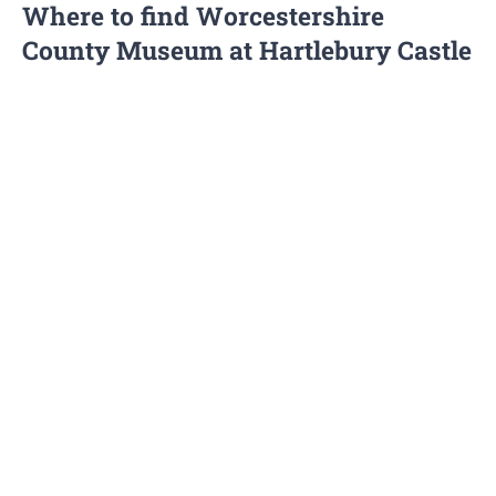
Where to find Worcestershire
County Museum at Hartlebury Castle