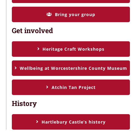
Bring your group
Get involved
Heritage Craft Workshops
Wellbeing at Worcestershire County Museum
Atchin Tan Project
History
Hartlebury Castle’s history