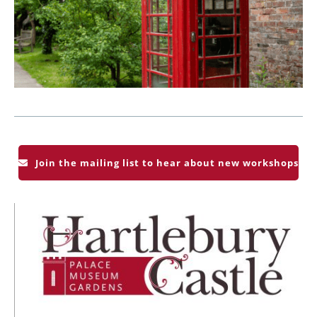
Join the mailing list to hear about new workshops