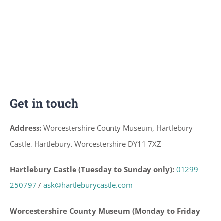
Get in touch
Address:
Worcestershire County Museum, Hartlebury
Castle, Hartlebury, Worcestershire DY11 7XZ
Hartlebury Castle (Tuesday to Sunday only):
01299
250797
/
ask@hartleburycastle.com
Worcestershire County Museum (Monday to Friday