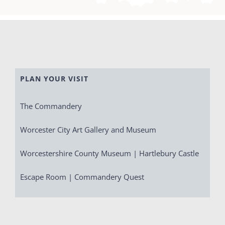
PLAN YOUR VISIT
The Commandery
Worcester City Art Gallery and Museum
Worcestershire County Museum | Hartlebury Castle
Escape Room | Commandery Quest