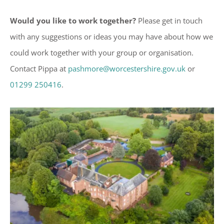
Would you like to work together?
Please get in touch
with any suggestions or ideas you may have about how we
could work together with your group or organisation.
Contact Pippa at
pashmore@worcestershire.gov.uk
or
01299 250416
.