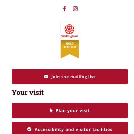
Join the mailing list
Your visit
Plan your visit
Accessibility and visitor facilities