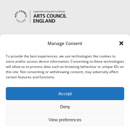
Manage Consent
To provide the best experiences, we use technologies like cookies to
store and/or access device information. Consenting to these technologies
will allow us to process data such as browsing behaviour or unique IDs on
this site. Not consenting or withdrawing consent, may adversely affect
certain features and functions.
Accept
Deny
View preferences
©
Museums Worcestershire
|
Accessibility
|
Cookies
|
Privacy
|
Terms and Conditions
|
Refund and Cancellation Policy