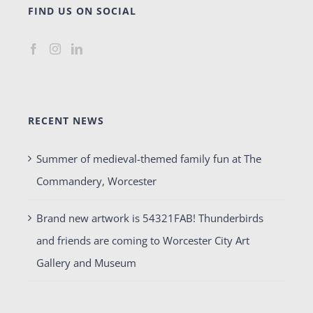
FIND US ON SOCIAL
RECENT NEWS
Summer of medieval-themed family fun at The
Commandery, Worcester
Brand new artwork is 54321FAB! Thunderbirds
and friends are coming to Worcester City Art
Gallery and Museum