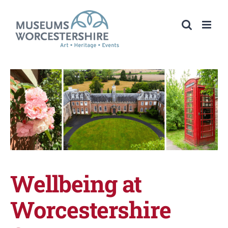
Skip
to
content
Wellbeing at
Worcestershire