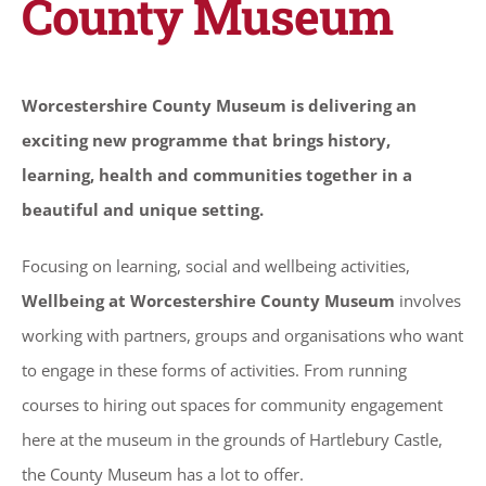
County Museum
Worcestershire County Museum is delivering an
exciting new programme that brings history,
learning, health and communities together in a
beautiful and unique setting.
Focusing on learning, social and wellbeing activities,
Wellbeing at Worcestershire County Museum
involves
working with partners, groups and organisations who want
to engage in these forms of activities. From running
courses to hiring out spaces for community engagement
here at the museum in the grounds of Hartlebury Castle,
the County Museum has a lot to offer.