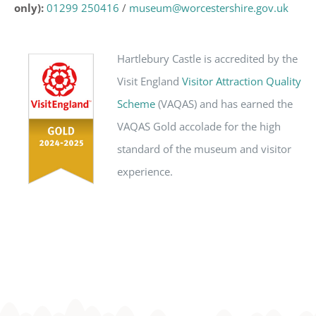
only):
01299 250416
/
museum@worcestershire.gov.uk
Hartlebury Castle is accredited by the
Visit England
Visitor Attraction Quality
Scheme
(VAQAS) and has earned the
VAQAS Gold accolade for the high
standard of the museum and visitor
experience.