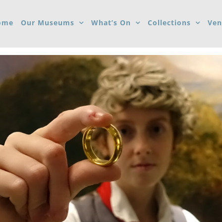
ome
Our Museums
What’s On
Collections
Ven