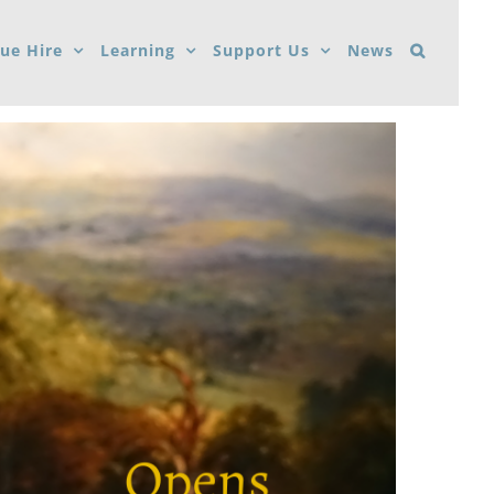
ue Hire
Learning
Support Us
News