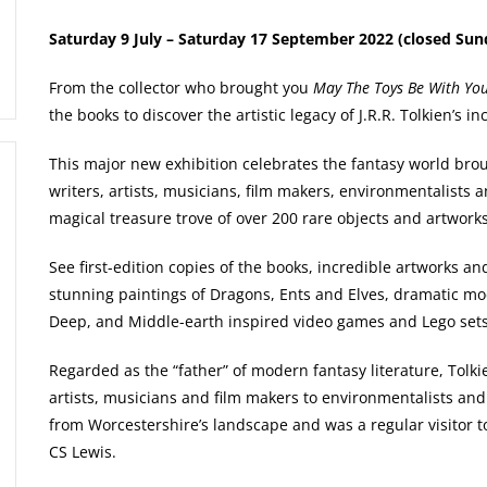
Saturday 9 July – Saturday 17 September 2022 (closed Sun
From the collector who brought you
May The Toys Be With Yo
the books to discover the artistic legacy of J.R.R. Tolkien’s i
This major new exhibition celebrates the fantasy world broug
writers, artists, musicians, film makers, environmentalists 
magical treasure trove of over 200 rare objects and artworks
See first-edition copies of the books, incredible artworks a
stunning paintings of Dragons, Ents and Elves, dramatic m
Deep, and Middle-earth inspired video games and Lego sets
Regarded as the “father” of modern fantasy literature, Tolki
artists, musicians and film makers to environmentalists and
from Worcestershire’s landscape and was a regular visitor to
CS Lewis.