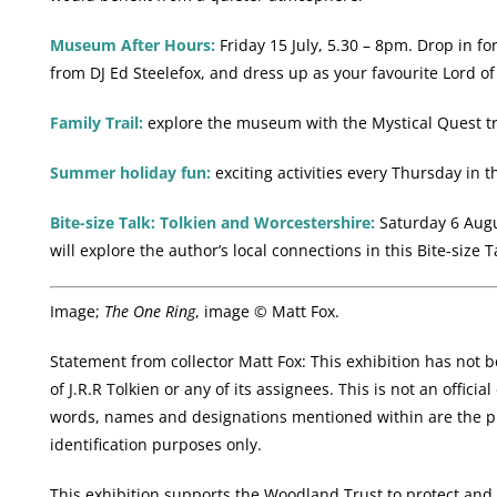
Museum After Hours:
Friday 15 July, 5.30 – 8pm. Drop in fo
from DJ Ed Steelefox, and dress up as your favourite Lord of
Family Trail:
explore the museum with the Mystical Quest tr
Summer holiday fun:
exciting activities every Thursday in t
Bite-size Talk: Tolkien and Worcestershire:
Saturday 6 Augus
will explore the author’s local connections in this Bite-size T
Image;
The One Ring
, image © Matt Fox.
Statement from collector Matt Fox: This exhibition has not 
of J.R.R Tolkien or any of its assignees. This is not an offici
words, names and designations mentioned within are the pr
identification purposes only.
This exhibition supports the Woodland Trust to protect and 