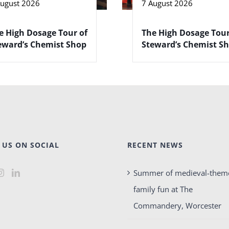
August 2026
7 August 2026
e High Dosage Tour of
The High Dosage Tour
eward’s Chemist Shop
Steward’s Chemist S
 US ON SOCIAL
RECENT NEWS
Summer of medieval-them
family fun at The
Commandery, Worcester