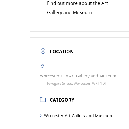
Find out more about the Art
Gallery and Museum
LOCATION
Worcester City Art Gallery and Museum
Foregate Street, Worcester, WR1 1DT
CATEGORY
Worcester Art Gallery and Museum