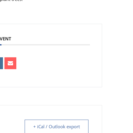
EVENT
+ iCal / Outlook export