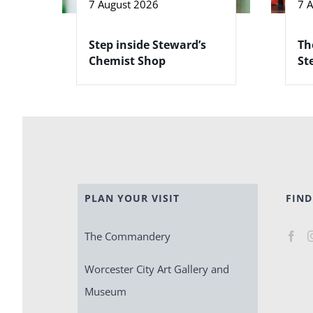
7 August 2026
7 
Step inside Steward’s
Th
Chemist Shop
St
PLAN YOUR VISIT
FIND
The Commandery
Worcester City Art Gallery and
Museum