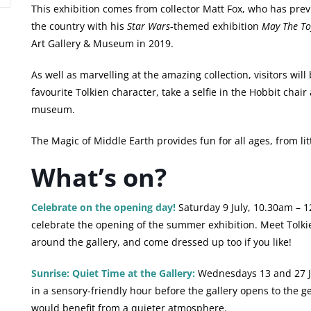
This exhibition comes from collector Matt Fox, who has pre
the country with his
Star Wars
-themed exhibition
May The To
Art Gallery & Museum in 2019.
As well as marvelling at the amazing collection, visitors will 
favourite Tolkien character, take a selfie in the Hobbit chair
museum.
The Magic of Middle Earth provides fun for all ages, from lit
What’s on?
Celebrate on the opening day!
Saturday 9 July, 10.30am – 1
celebrate the opening of the summer exhibition. Meet Tolkie
around the gallery, and come dressed up too if you like!
Sunrise: Quiet Time at the Gallery:
Wednesdays 13 and 27 Jul
in a sensory-friendly hour before the gallery opens to the g
would benefit from a quieter atmosphere.