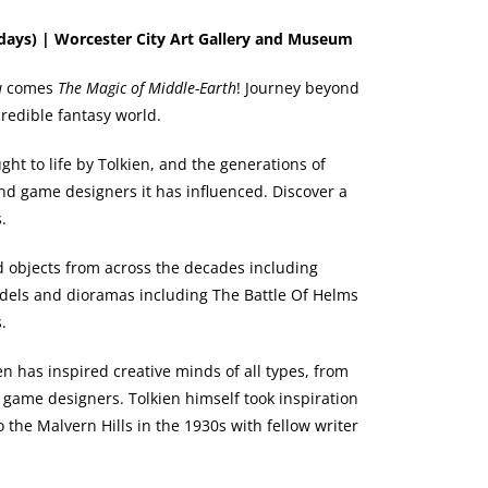
days) | Worcester City Art Gallery and Museum
u
comes
The Magic of Middle-Earth
! Journey beyond
ncredible fantasy world.
ht to life by Tolkien, and the generations of
and game designers it has influenced. Discover a
.
nd objects from across the decades including
odels and dioramas including The Battle Of Helms
.
en has inspired creative minds of all types, from
 game designers. Tolkien himself took inspiration
 the Malvern Hills in the 1930s with fellow writer