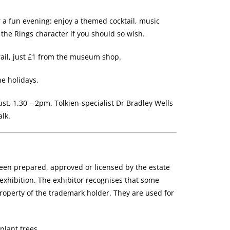
r a fun evening: enjoy a themed cocktail, music
 the Rings character if you should so wish.
ail, just £1 from the museum shop.
he holidays.
t, 1.30 – 2pm. Tolkien-specialist Dr Bradley Wells
alk.
been prepared, approved or licensed by the estate
al exhibition. The exhibitor recognises that some
operty of the trademark holder. They are used for
plant trees.