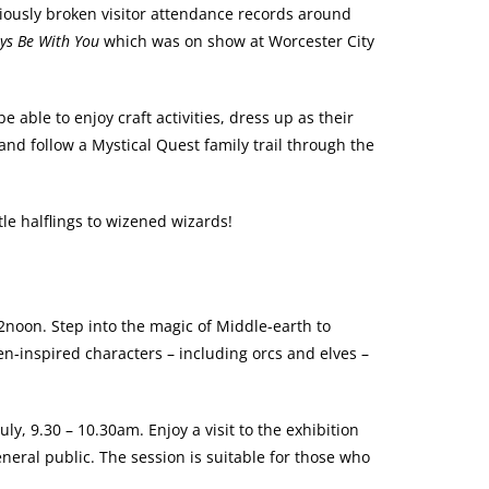
viously broken visitor attendance records around
ys Be With You
which was on show at Worcester City
be able to enjoy craft activities, dress up as their
 and follow a Mystical Quest family trail through the
tle halflings to wizened wizards!
2noon. Step into the magic of Middle-earth to
n-inspired characters – including orcs and elves –
y, 9.30 – 10.30am. Enjoy a visit to the exhibition
eneral public. The session is suitable for those who