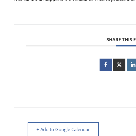
SHARE THIS 
+ Add to Google Calendar