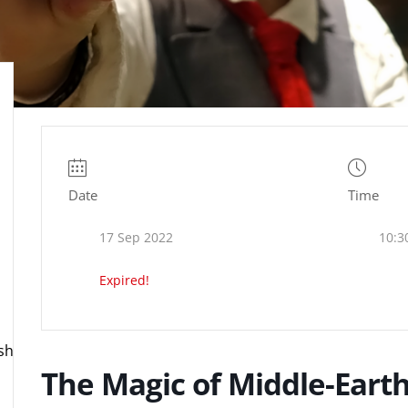
Date
Time
17 Sep 2022
10:3
Expired!
ire.org.uk
The Magic of Middle-Eart