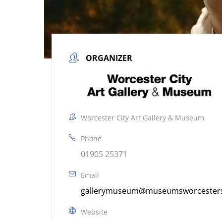
ORGANIZER
Worcester City Art Gallery & Museum
Phone
01905 25371
Email
gallerymuseum@museumsworcestersh
Website