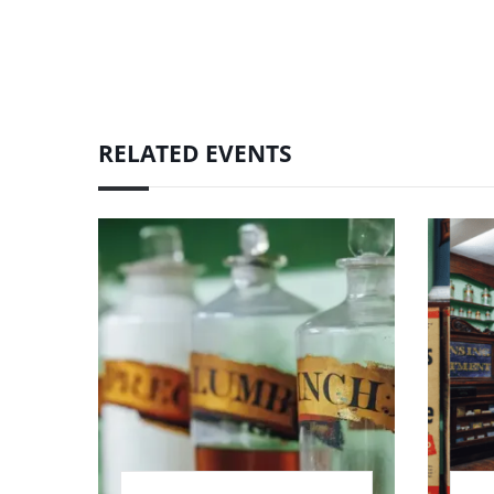
RELATED EVENTS