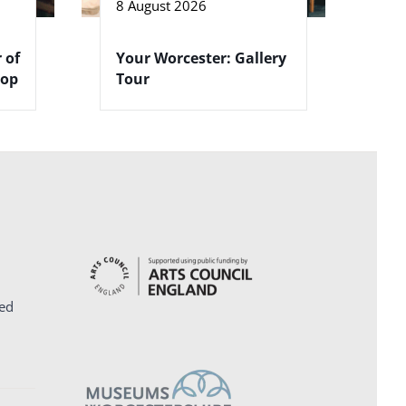
8 August 2026
 of
Your Worcester: Gallery
hop
Tour
ed