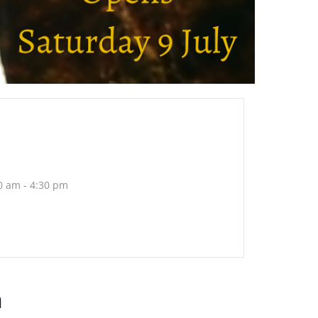
0 am - 4:30 pm
h