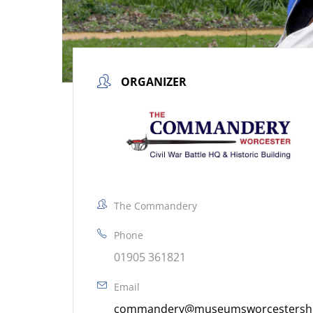
ORGANIZER
The Commandery
Phone
01905 361821
Email
commandery@museumsworcestershir