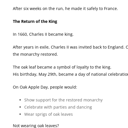
After six weeks on the run, he made it safely to France.
The Return of the King
In 1660, Charles II became king.
After years in exile, Charles II was invited back to England
the monarchy restored.
The oak leaf became a symbol of loyalty to the king.
His birthday, May 29th, became a day of national celebrati
On Oak Apple Day, people would:
Show support for the restored monarchy
Celebrate with parties and dancing
Wear sprigs of oak leaves
Not wearing oak leaves?