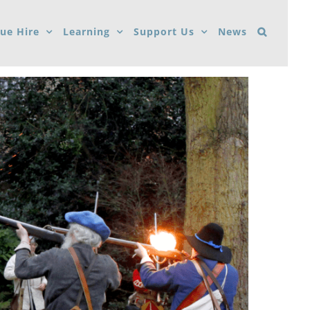
ue Hire
Learning
Support Us
News