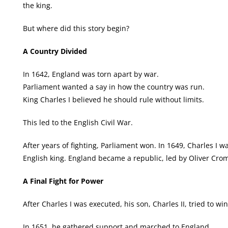
the king.
But where did this story begin?
A Country Divided
In 1642, England was torn apart by war.
Parliament wanted a say in how the country was run.
King Charles I believed he should rule without limits.
This led to the English Civil War.
After years of fighting, Parliament won. In 1649, Charles I
English king. England became a republic, led by Oliver Crom
A Final Fight for Power
After Charles I was executed, his son, Charles II, tried to wi
In 1651, he gathered support and marched to England.