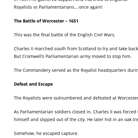
Royalists vs Parliamentarians… once again!
The Battle of Worcester – 1651
This was the final battle of the English Civil Wars.
Charles II marched south from Scotland to try and take back
But Cromwell’s Parliamentarian army moved to stop him.
The Commandery served as the Royalist headquarters during
Defeat and Escape
The Royalists were outnumbered and defeated at Worcester
As Parliamentarian soldiers closed in, Charles II was forced t
himself and slipped out of the city. He later hid in an oak 
Somehow, he escaped capture.