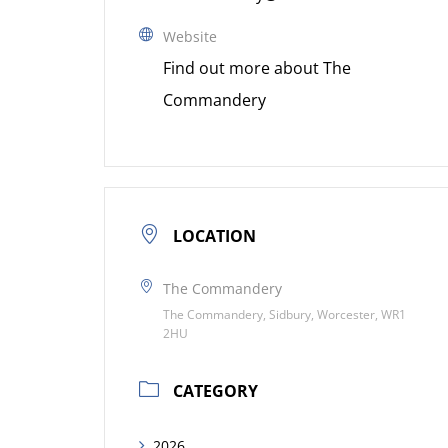
Website
Find out more about The
Commandery
LOCATION
The Commandery
The Commandery, Sidbury, Worcester, WR1
2HU
CATEGORY
2026