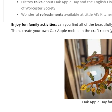
History
talks
about Oak Apple Day and the English Civ
of Worcester Society
Wonderful
refreshments
available at Little Al’s Kit
Enjoy fun family activities:
can you find all of the beautiful
Then, create your own Oak Apple mobile in the craft room (ge
Oak Apple Day fam