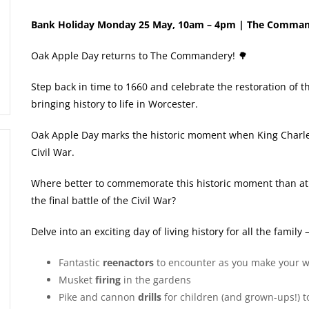
Bank Holiday Monday 25 May, 10am – 4pm | The Comma
Oak Apple Day returns to The Commandery! 🌳
Step back in time to 1660 and celebrate the restoration of 
bringing history to life in Worcester.
Oak Apple Day marks the historic moment when King Charles 
Civil War.
Where better to commemorate this historic moment than at
the final battle of the Civil War?
Delve into an exciting day of living history for all the family –
Fantastic
reenactors
to encounter as you make your
Musket
firing
in the gardens
Pike and cannon
drills
for children (and grown-ups!) t