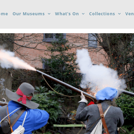
ome
Our Museums
What’s On
Collections
Ven