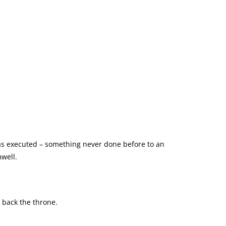
 was executed – something never done before to an
well.
n back the throne.