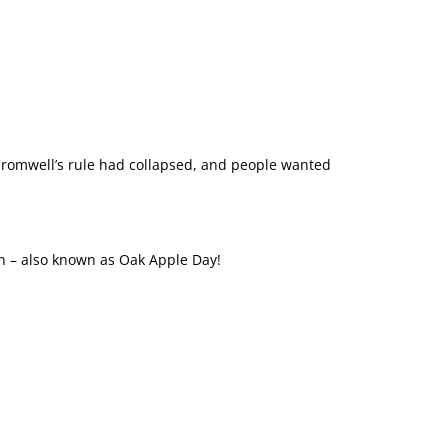
. Cromwell’s rule had collapsed, and people wanted
on – also known as Oak Apple Day!