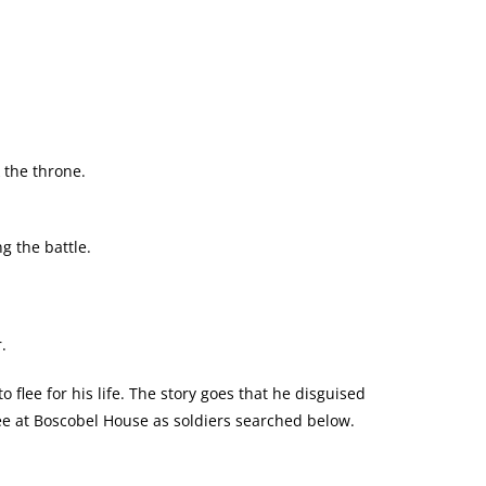
 the throne.
 the battle.
.
o flee for his life. The story goes that he disguised
tree at Boscobel House as soldiers searched below.