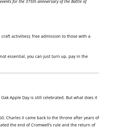
ents for the 375th anniversary of the Battle of
craft activities); free admission to those with a
ot essential, you can just turn up, pay in the
ak Apple Day is still celebrated. But what does it
0, Charles II came back to the throne after years of
rated the end of Cromwell’s rule and the return of