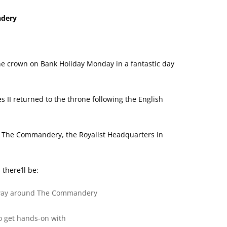
ndery
the crown on Bank Holiday Monday in a fantastic day
II returned to the throne following the English
 The Commandery, the Royalist Headquarters in
 there’ll be:
 way around The Commandery
o get hands-on with