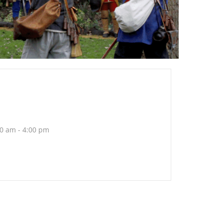
0 am - 4:00 pm