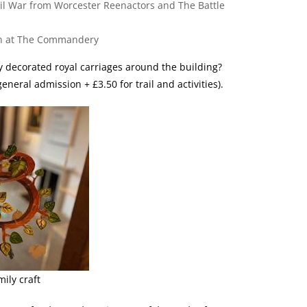
il War from Worcester Reenactors and The Battle
chen at The Commandery
ly decorated royal carriages around the building?
neral admission + £3.50 for trail and activities).
ily craft