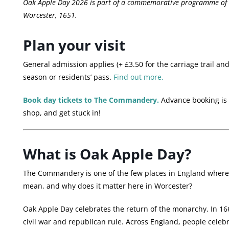
Oak Apple Day 2026 is part of a commemorative programme of ev
Worcester, 1651.
Plan your visit
General admission applies (+ £3.50 for the carriage trail and 
season or residents’ pass.
Find out more.
Book day tickets to The Commandery.
Advance booking is n
shop, and get stuck in!
What is Oak Apple Day?
The Commandery is one of the few places in England where O
mean, and why does it matter here in Worcester?
Oak Apple Day celebrates the return of the monarchy. In 166
civil war and republican rule. Across England, people celeb