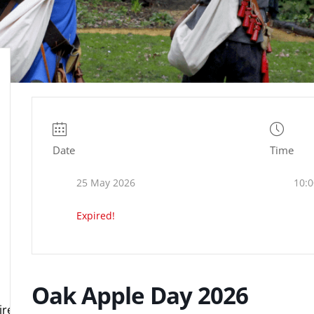
Date
Time
25 May 2026
10:0
Expired!
Oak Apple Day 2026
e.org.uk