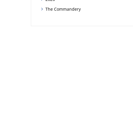
The Commandery