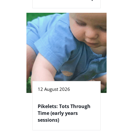
12 August 2026
Pikelets: Tots Through
Time (early years
sessions)