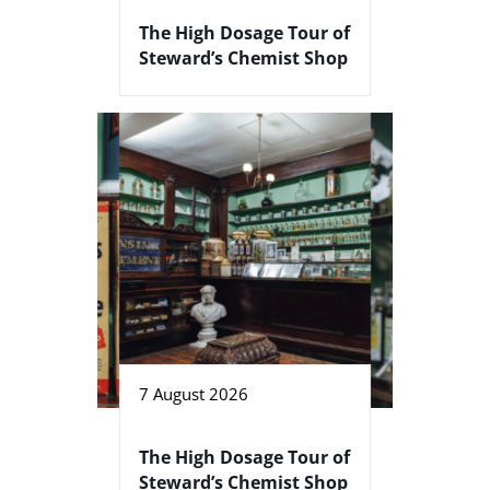
The High Dosage Tour of
Steward’s Chemist Shop
7 August 2026
The High Dosage Tour of
Steward’s Chemist Shop