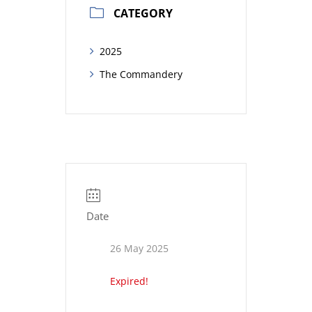
CATEGORY
2025
The Commandery
Date
26 May 2025
Expired!