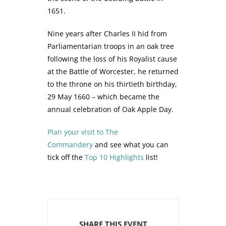
1651.
Nine years after Charles II hid from
Parliamentarian troops in an oak tree
following the loss of his Royalist cause
at the Battle of Worcester, he returned
to the throne on his thirtieth birthday,
29 May 1660 – which became the
annual celebration of Oak Apple Day.
Plan your visit to The
Commandery
and see what you can
tick off the
Top 10 Highlights
list!
SHARE THIS EVENT