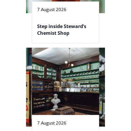
7 August 2026
Step inside Steward’s
Chemist Shop
7 August 2026