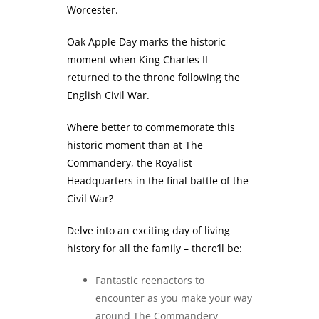
Worcester.
Oak Apple Day marks the historic
moment when King Charles II
returned to the throne following the
English Civil War.
Where better to commemorate this
historic moment than at The
Commandery, the Royalist
Headquarters in the final battle of the
Civil War?
Delve into an exciting day of living
history for all the family – there’ll be:
Fantastic reenactors to
encounter as you make your way
around The Commandery