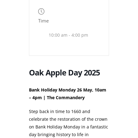
Time
10:00 am - 4:00 pm
Oak Apple Day 2025
Bank Holiday Monday 26 May, 10am
– 4pm | The Commandery
Step back in time to 1660 and
celebrate the restoration of the crown
on Bank Holiday Monday in a fantastic
day bringing history to life in