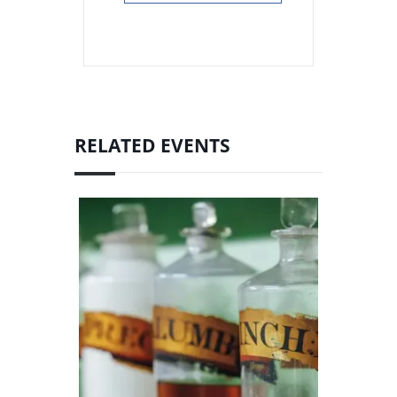
RELATED EVENTS