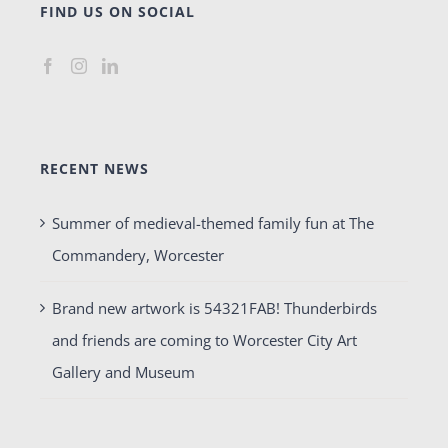
FIND US ON SOCIAL
RECENT NEWS
Summer of medieval-themed family fun at The
Commandery, Worcester
Brand new artwork is 54321FAB! Thunderbirds
and friends are coming to Worcester City Art
Gallery and Museum