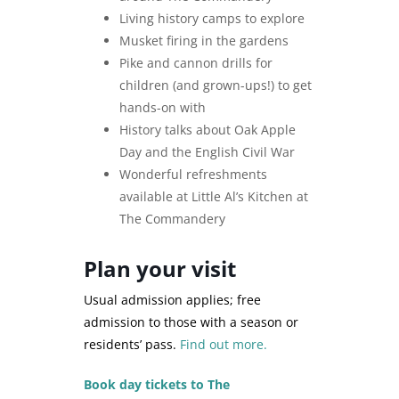
Living history camps to explore
Musket firing in the gardens
Pike and cannon drills for
children (and grown-ups!) to get
hands-on with
History talks about Oak Apple
Day and the English Civil War
Wonderful refreshments
available at Little Al’s Kitchen at
The Commandery
Plan your visit
Usual admission applies; free
admission to those with a season or
residents’ pass.
Find out more.
Book day tickets to The