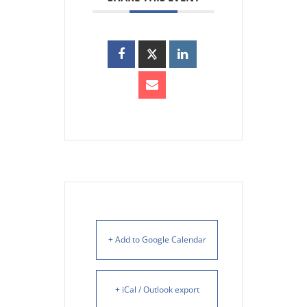
+ Add to Google Calendar
+ iCal / Outlook export