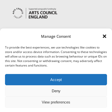
Manage Consent
To provide the best experiences, we use technologies like cookies to
store and/or access device information. Consenting to these technologies
will allow us to process data such as browsing behaviour or unique IDs on
this site. Not consenting or withdrawing consent, may adversely affect
certain features and functions.
Accept
Deny
View preferences
©
Museums Worcestershire
|
Accessibility
|
Cookies
|
Privacy
|
Terms and Conditions
|
Refund and Cancellation Policy