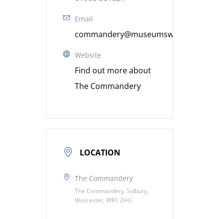
Email
commandery@museumsworcestershire
Website
Find out more about
The Commandery
LOCATION
The Commandery
The Commandery, Sidbury,
Worcester, WR1 2HU