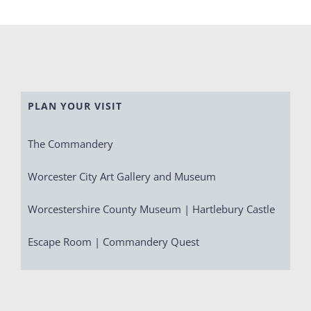
PLAN YOUR VISIT
The Commandery
Worcester City Art Gallery and Museum
Worcestershire County Museum | Hartlebury Castle
Escape Room | Commandery Quest