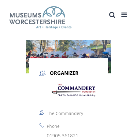
Skip
to
content
ORGANIZER
The Commandery
Phone
01905 361821