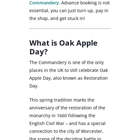
Commandery.
Advance booking is not
essential, you can just turn up, pay in
the shop, and get stuck in!
What is Oak Apple
Day?
The Commandery is one of the only
places in the UK to still celebrate Oak
Apple Day, also known as Restoration
Day.
This spring tradition marks the
anniversary of the restoration of the
monarchy in 1660 following the
English Civil War – and has a special
connection to the city of Worcester,
the scene of the deciding battle in