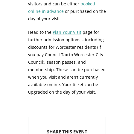
visitors and can be either
booked
online in advance
or purchased on the
day of your visit.
Head to the
Plan Your Visit
page for
further admission options – including
discounts for Worcester residents (if
you pay Council Tax to Worcester City
Council), season passes, and
membership. These can be purchased
when you visit and aren’t currently
available online. Your ticket can be
upgraded on the day of your visit.
SHARE THIS EVENT