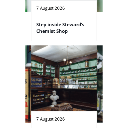
7 August 2026
Step inside Steward’s
Chemist Shop
7 August 2026