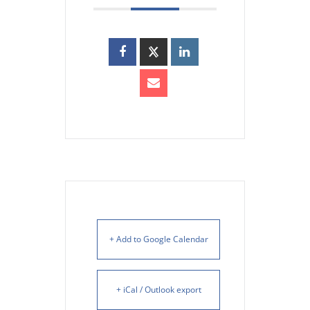
+ Add to Google Calendar
+ iCal / Outlook export