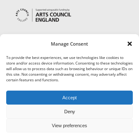
Manage Consent
To provide the best experiences, we use technologies like cookies to
store and/or access device information. Consenting to these technologies
will allow us to process data such as browsing behaviour or unique IDs on
this site. Not consenting or withdrawing consent, may adversely affect
certain features and functions.
Accept
Deny
View preferences
©
Museums Worcestershire
|
Accessibility
|
Cookies
|
Privacy
|
Terms and Conditions
|
Refund and Cancellation Policy