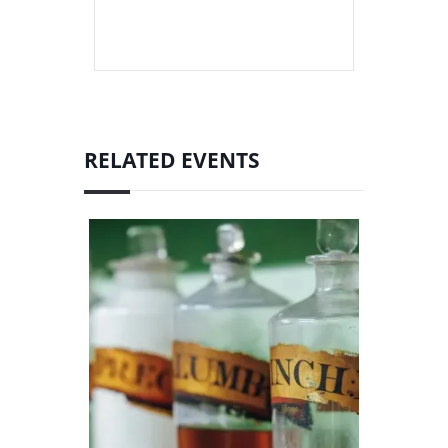
RELATED EVENTS