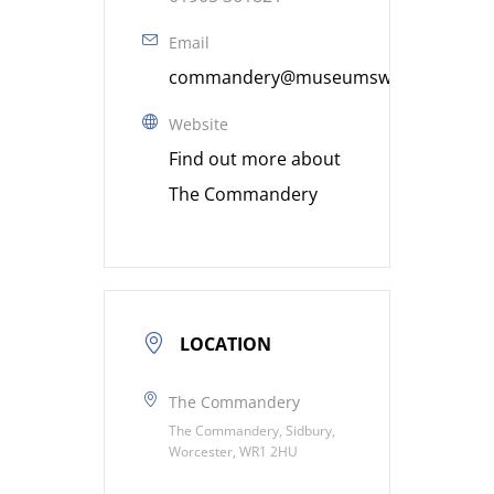
Email
commandery@museumsworcestershire
Website
Find out more about
The Commandery
LOCATION
The Commandery
The Commandery, Sidbury,
Worcester, WR1 2HU