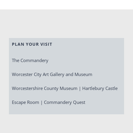
PLAN YOUR VISIT
The Commandery
Worcester City Art Gallery and Museum
Worcestershire County Museum | Hartlebury Castle
Escape Room | Commandery Quest