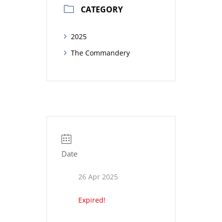
CATEGORY
2025
The Commandery
Date
26 Apr 2025
Expired!