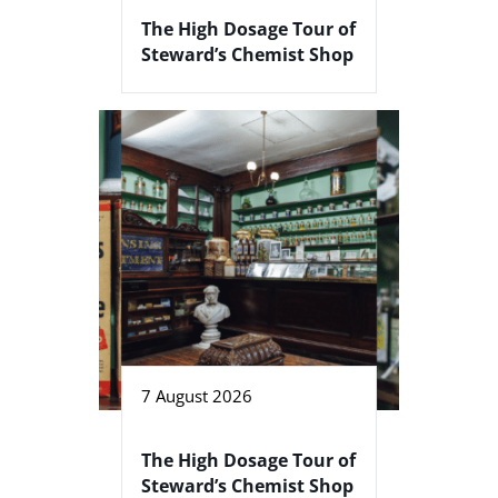
The High Dosage Tour of
Steward’s Chemist Shop
7 August 2026
The High Dosage Tour of
Steward’s Chemist Shop