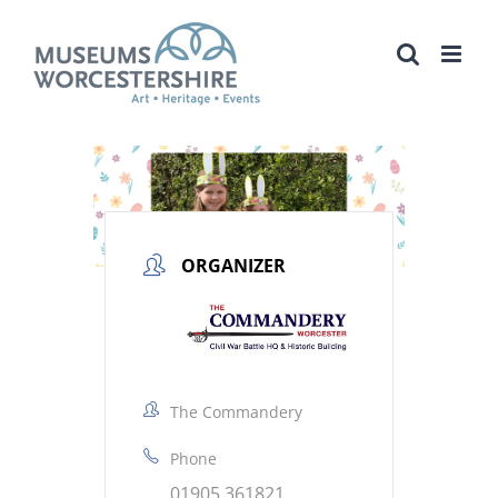
Skip
to
content
ORGANIZER
The Commandery
Phone
01905 361821