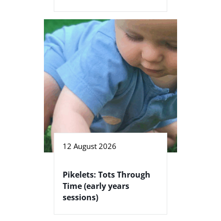
12 August 2026
Pikelets: Tots Through
Time (early years
sessions)