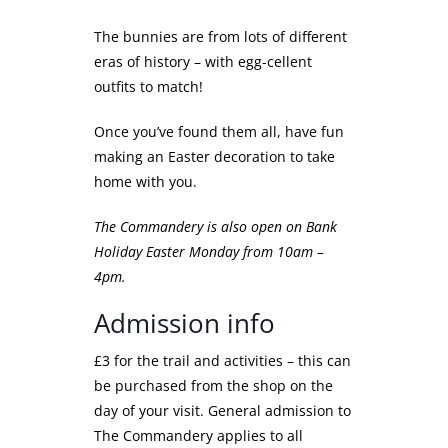
The bunnies are from lots of different
eras of history – with egg-cellent
outfits to match!
Once you’ve found them all, have fun
making an Easter decoration to take
home with you.
The Commandery is also open on Bank
Holiday Easter Monday from 10am –
4pm.
Admission info
£3 for the trail and activities – this can
be purchased from the shop on the
day of your visit. General admission to
The Commandery applies to all