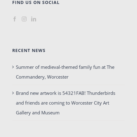
FIND US ON SOCIAL
RECENT NEWS
Summer of medieval-themed family fun at The
Commandery, Worcester
Brand new artwork is 54321FAB! Thunderbirds
and friends are coming to Worcester City Art
Gallery and Museum