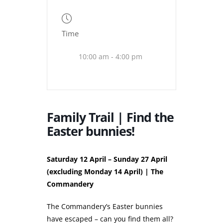
Time
10:00 am - 4:00 pm
Family Trail | Find the
Easter bunnies!
Saturday 12 April – Sunday 27 April
(excluding Monday 14 April) | The
Commandery
The Commandery’s Easter bunnies
have escaped – can you find them all?