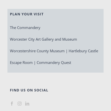
PLAN YOUR VISIT
The Commandery
Worcester City Art Gallery and Museum
Worcestershire County Museum | Hartlebury Castle
Escape Room | Commandery Quest
FIND US ON SOCIAL