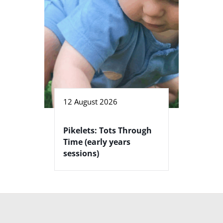
12 August 2026
Pikelets: Tots Through
Time (early years
sessions)