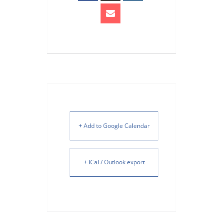
+ Add to Google Calendar
+ iCal / Outlook export