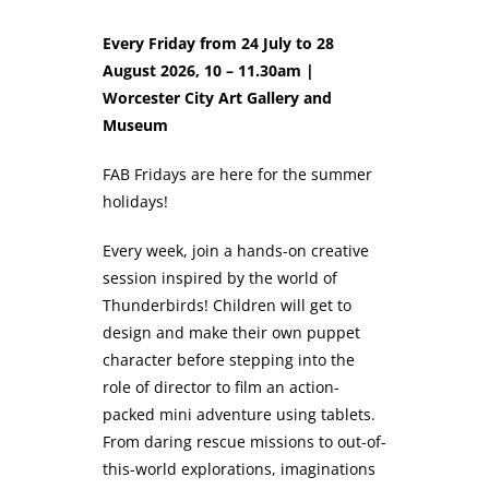
Every Friday from 24 July to 28
August 2026, 10 – 11.30am |
Worcester City Art Gallery and
Museum
FAB Fridays are here for the summer
holidays!
Every week, join a hands-on creative
session inspired by the world of
Thunderbirds! Children will get to
design and make their own puppet
character before stepping into the
role of director to film an action-
packed mini adventure using tablets.
From daring rescue missions to out-of-
this-world explorations, imaginations