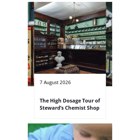
7 August 2026
The High Dosage Tour of
Steward’s Chemist Shop