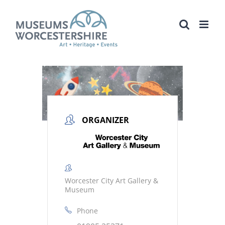
Skip
to
content
ORGANIZER
Worcester City Art Gallery &
Museum
Phone