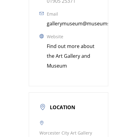
01905 25371
Email
gallerymuseum@museumsworcestershi
Website
Find out more about
the Art Gallery and
Museum
LOCATION
Worcester City Art Gallery