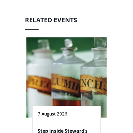
RELATED EVENTS
7 August 2026
Step inside Steward’s