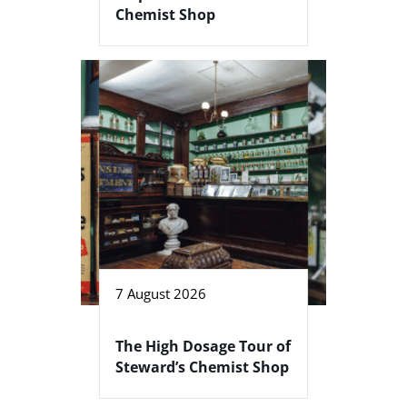
Chemist Shop
7 August 2026
The High Dosage Tour of
Steward’s Chemist Shop