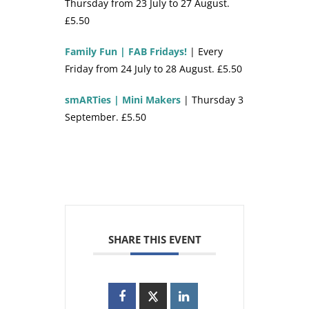
Thursday from 23 July to 27 August.
£5.50
Family Fun | FAB Fridays!
| Every
Friday from 24 July to 28 August. £5.50
smARTies | Mini Makers
| Thursday 3
September. £5.50
SHARE THIS EVENT