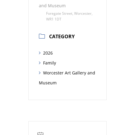
and Museum
Foregate Street, Worcester,
WR1 1DT
CATEGORY
2026
Family
Worcester Art Gallery and
Museum