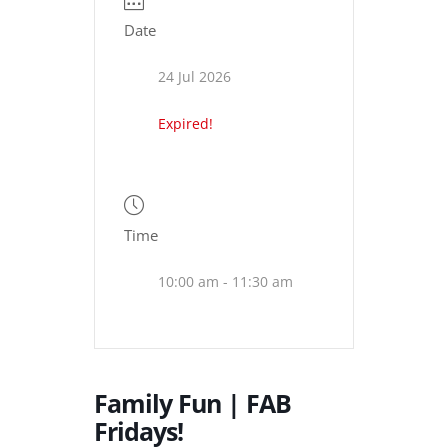
Date
24 Jul 2026
Expired!
Time
10:00 am - 11:30 am
Family Fun | FAB
Fridays!