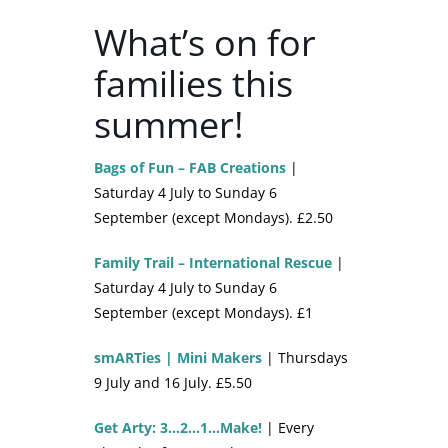
What’s on for
families this
summer!
Bags of Fun – FAB Creations
|
Saturday 4 July to Sunday 6
September (except Mondays). £2.50
Family Trail – International Rescue
|
Saturday 4 July to Sunday 6
September (except Mondays). £1
smARTies | Mini Makers
| Thursdays
9 July and 16 July. £5.50
Get Arty: 3…2…1…Make!
| Every