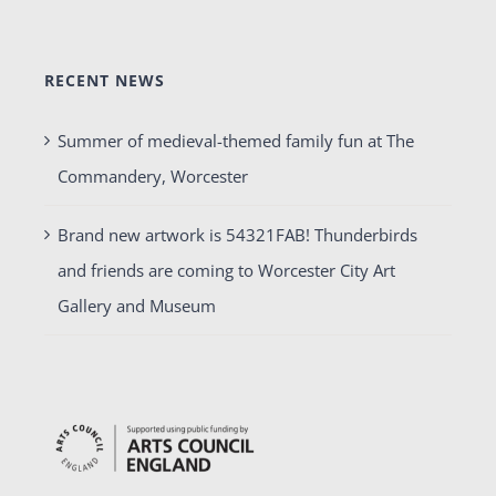
RECENT NEWS
Summer of medieval-themed family fun at The
Commandery, Worcester
Brand new artwork is 54321FAB! Thunderbirds
and friends are coming to Worcester City Art
Gallery and Museum