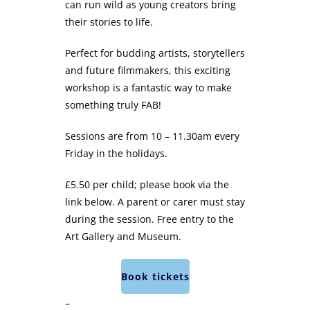
can run wild as young creators bring
their stories to life.
Perfect for budding artists, storytellers
and future filmmakers, this exciting
workshop is a fantastic way to make
something truly FAB!
Sessions are from 10 – 11.30am every
Friday in the holidays.
£5.50 per child; please book via the
link below. A parent or carer must stay
during the session. Free entry to the
Art Gallery and Museum.
Book tickets
–