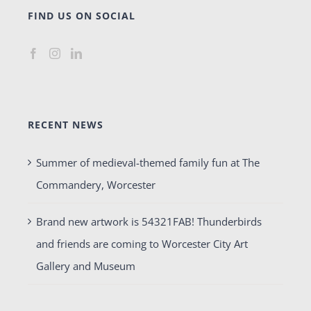
FIND US ON SOCIAL
RECENT NEWS
Summer of medieval-themed family fun at The
Commandery, Worcester
Brand new artwork is 54321FAB! Thunderbirds
and friends are coming to Worcester City Art
Gallery and Museum