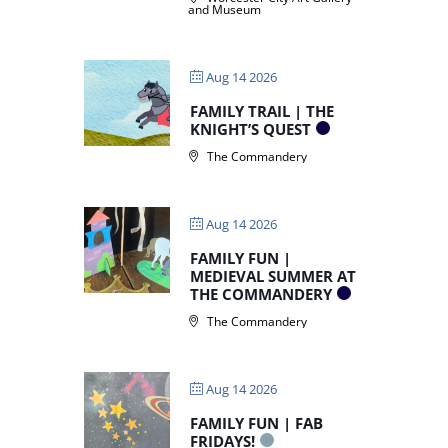
and Museum
Aug 14 2026
FAMILY TRAIL | THE
KNIGHT’S QUEST
The Commandery
Aug 14 2026
FAMILY FUN |
MEDIEVAL SUMMER AT
THE COMMANDERY
The Commandery
Aug 14 2026
FAMILY FUN | FAB
FRIDAYS!