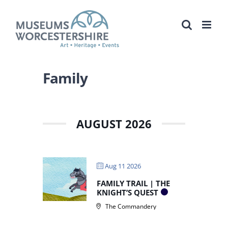
Skip
to
content
Family
AUGUST 2026
Aug 11 2026
FAMILY TRAIL | THE
KNIGHT’S QUEST
The Commandery