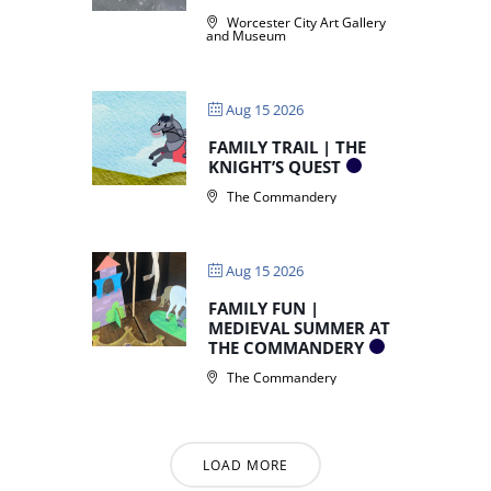
Worcester City Art Gallery
and Museum
Aug 15 2026
FAMILY TRAIL | THE
KNIGHT’S QUEST
The Commandery
Aug 15 2026
FAMILY FUN |
MEDIEVAL SUMMER AT
THE COMMANDERY
The Commandery
LOAD MORE