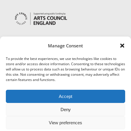
Manage Consent
To provide the best experiences, we use technologies like cookies to
store and/or access device information. Consenting to these technologies
will allow us to process data such as browsing behaviour or unique IDs on
this site. Not consenting or withdrawing consent, may adversely affect
certain features and functions.
Accept
Deny
View preferences
©
Museums Worcestershire
|
Accessibility
|
Cookies
|
Privacy
|