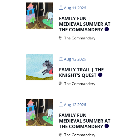
Aug 11 2026
FAMILY FUN |
MEDIEVAL SUMMER AT
THE COMMANDERY
The Commandery
Aug 12 2026
FAMILY TRAIL | THE
KNIGHT’S QUEST
The Commandery
Aug 12 2026
FAMILY FUN |
MEDIEVAL SUMMER AT
THE COMMANDERY
The Commandery