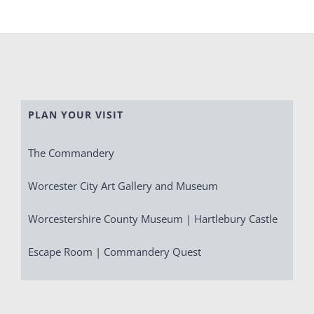
PLAN YOUR VISIT
The Commandery
Worcester City Art Gallery and Museum
Worcestershire County Museum | Hartlebury Castle
Escape Room | Commandery Quest