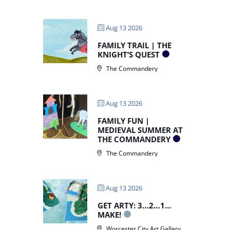
Aug 13 2026
FAMILY TRAIL | THE
KNIGHT’S QUEST
The Commandery
Aug 13 2026
FAMILY FUN |
MEDIEVAL SUMMER AT
THE COMMANDERY
The Commandery
Aug 13 2026
GET ARTY: 3…2…1…
MAKE!
Worcester City Art Gallery