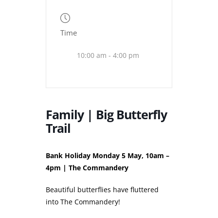
Time
10:00 am - 4:00 pm
Family | Big Butterfly
Trail
Bank Holiday Monday 5 May, 10am –
4pm | The Commandery
Beautiful butterflies have fluttered
into The Commandery!