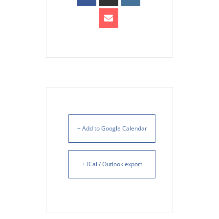
+ Add to Google Calendar
+ iCal / Outlook export