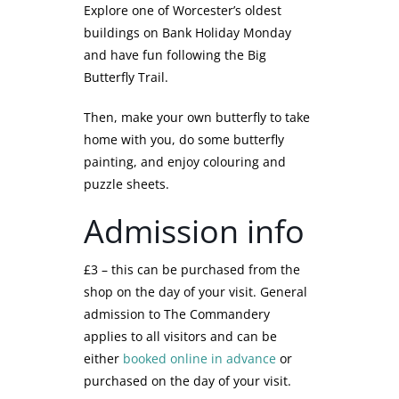
Explore one of Worcester’s oldest
buildings on Bank Holiday Monday
and have fun following the Big
Butterfly Trail.
Then, make your own butterfly to take
home with you, do some butterfly
painting, and enjoy colouring and
puzzle sheets.
Admission info
£3 – this can be purchased from the
shop on the day of your visit. General
admission to The Commandery
applies to all visitors and can be
either
booked online in advance
or
purchased on the day of your visit.