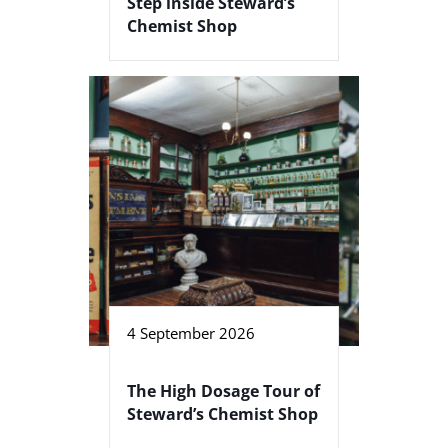
Step inside Steward’s
Chemist Shop
4 September 2026
The High Dosage Tour of
Steward’s Chemist Shop