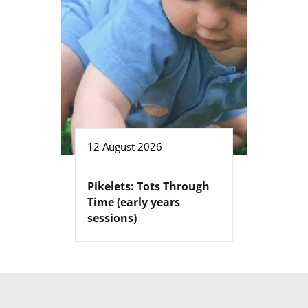
12 August 2026
Pikelets: Tots Through
Time (early years
sessions)