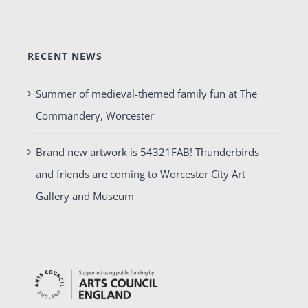
RECENT NEWS
Summer of medieval-themed family fun at The
Commandery, Worcester
Brand new artwork is 54321FAB! Thunderbirds
and friends are coming to Worcester City Art
Gallery and Museum