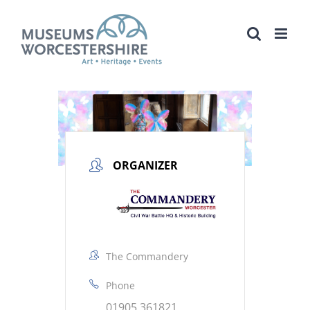
Skip
to
content
ORGANIZER
The Commandery
Phone
01905 361821