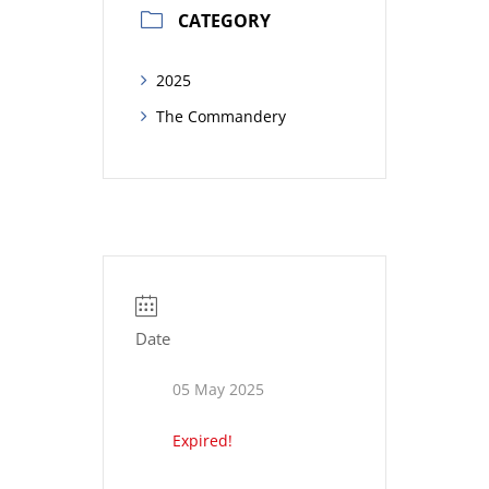
CATEGORY
2025
The Commandery
Date
05 May 2025
Expired!