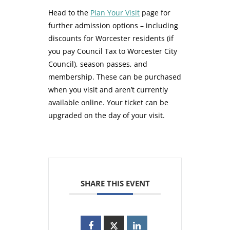
Head to the
Plan Your Visit
page for
further admission options – including
discounts for Worcester residents (if
you pay Council Tax to Worcester City
Council), season passes, and
membership. These can be purchased
when you visit and aren’t currently
available online. Your ticket can be
upgraded on the day of your visit.
SHARE THIS EVENT