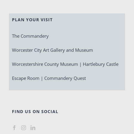
PLAN YOUR VISIT
The Commandery
Worcester City Art Gallery and Museum
Worcestershire County Museum | Hartlebury Castle
Escape Room | Commandery Quest
FIND US ON SOCIAL