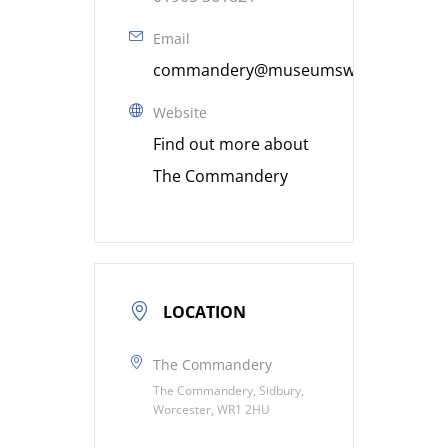
Email
commandery@museumsworcestershire
Website
Find out more about
The Commandery
LOCATION
The Commandery
The Commandery, Sidbury,
Worcester, WR1 2HU