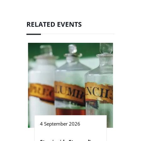
RELATED EVENTS
4 September 2026