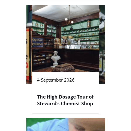
4 September 2026
The High Dosage Tour of
Steward’s Chemist Shop