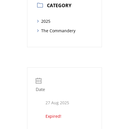
CATEGORY
2025
The Commandery
Date
27 Aug 2025
Expired!