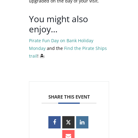
upgraded on the day of your visit.
You might also
enjoy…
Pirate Fun Day on Bank Holiday
Monday
and the
Find the Pirate Ships
trail
! 🏝️
SHARE THIS EVENT