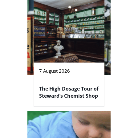
7 August 2026
The High Dosage Tour of
Steward’s Chemist Shop