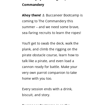
Commandery
Ahoy there!
⚓ Buccaneer Bootcamp is
coming to The Commandery this
summer – and we need some brave,
sea-faring recruits to learn the ropes!
You’ll get to swab the deck, walk the
plank, and climb the rigging on the
pirate obstacle course, learn how to
talk like a pirate, and even load a
cannon ready for battle. Make your
very own parrot companion to take
home with you too.
Every session ends with a drink,
biscuit, and story.