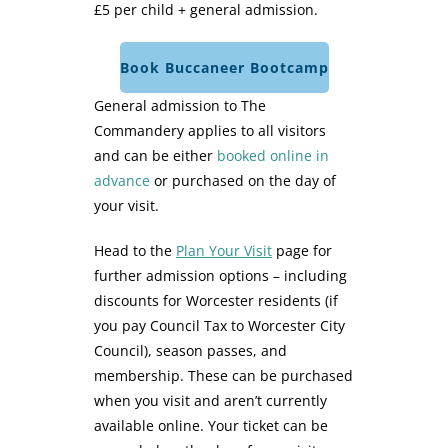
£5 per child + general admission.
Book Buccaneer Bootcamp
General admission to The
Commandery applies to all visitors
and can be either
booked online in
advance
or purchased on the day of
your visit.
Head to the
Plan Your Visit
page for
further admission options – including
discounts for Worcester residents (if
you pay Council Tax to Worcester City
Council), season passes, and
membership. These can be purchased
when you visit and aren’t currently
available online. Your ticket can be