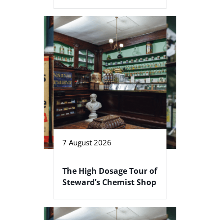
7 August 2026
The High Dosage Tour of
Steward’s Chemist Shop