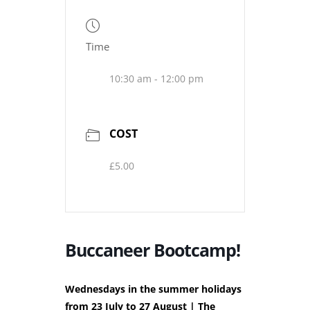
Time
10:30 am - 12:00 pm
COST
£5.00
Buccaneer Bootcamp!
Wednesdays in the summer holidays
from 23 July to 27 August | The