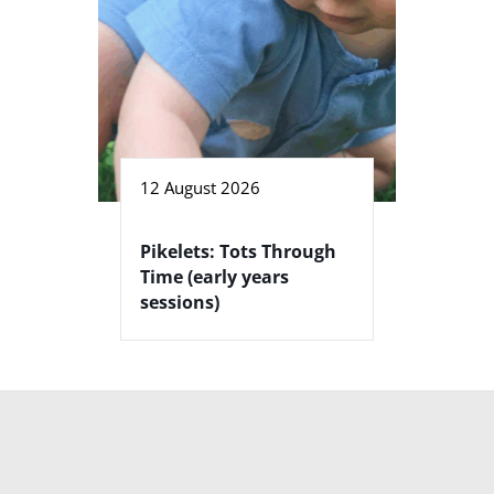
12 August 2026
Pikelets: Tots Through
Time (early years
sessions)