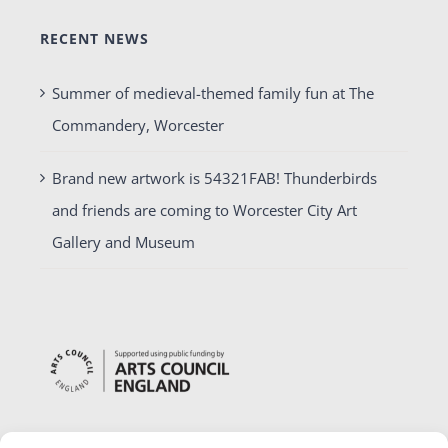
RECENT NEWS
Summer of medieval-themed family fun at The
Commandery, Worcester
Brand new artwork is 54321FAB! Thunderbirds
and friends are coming to Worcester City Art
Gallery and Museum