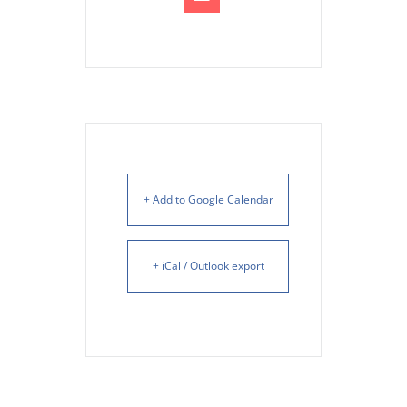
+ Add to Google Calendar
+ iCal / Outlook export