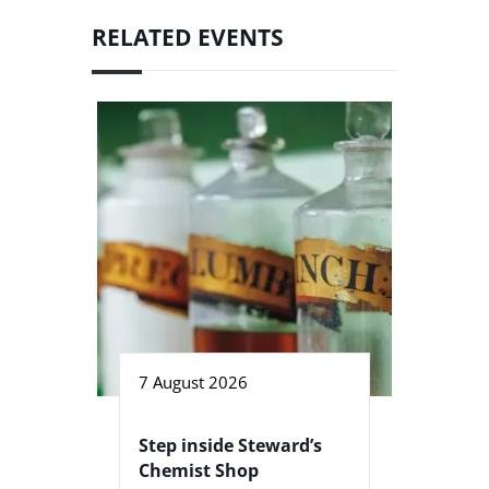
RELATED EVENTS
7 August 2026
Step inside Steward’s
Chemist Shop