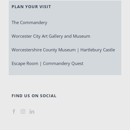
PLAN YOUR VISIT
The Commandery
Worcester City Art Gallery and Museum
Worcestershire County Museum | Hartlebury Castle
Escape Room | Commandery Quest
FIND US ON SOCIAL