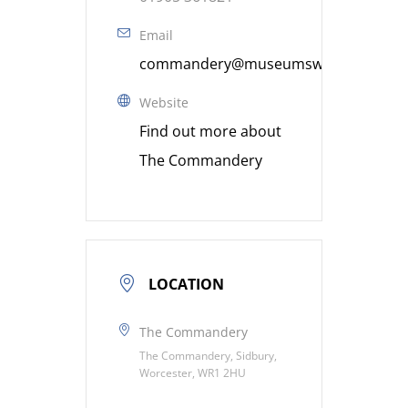
Email
commandery@museumsworcestershire
Website
Find out more about
The Commandery
LOCATION
The Commandery
The Commandery, Sidbury,
Worcester, WR1 2HU