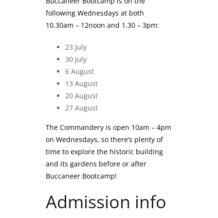
Buccaneer Bootcamp is on the
following Wednesdays at both
10.30am – 12noon and 1.30 – 3pm:
23 July
30 July
6 August
13 August
20 August
27 August
The Commandery is open 10am – 4pm
on Wednesdays, so there’s plenty of
time to explore the historic building
and its gardens before or after
Buccaneer Bootcamp!
Admission info