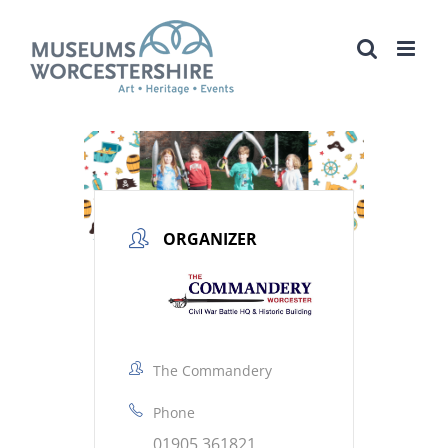
Skip
to
content
ORGANIZER
The Commandery
Phone
01905 361821