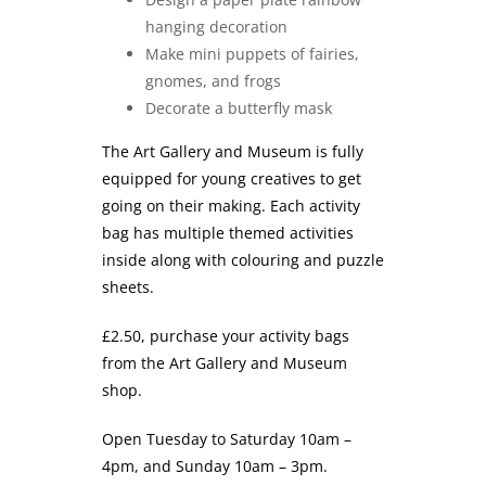
hanging decoration
Make mini puppets of fairies,
gnomes, and frogs
Decorate a butterfly mask
The Art Gallery and Museum is fully
equipped for young creatives to get
going on their making. Each activity
bag has multiple themed activities
inside along with colouring and puzzle
sheets.
£2.50, purchase your activity bags
from the Art Gallery and Museum
shop.
Open Tuesday to Saturday 10am –
4pm, and Sunday 10am – 3pm.