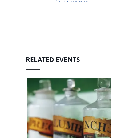
+ iCal / Outlook export
RELATED EVENTS