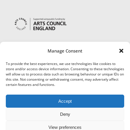
Manage Consent
To provide the best experiences, we use technologies like cookies to
store and/or access device information. Consenting to these technologies
will allow us to process data such as browsing behaviour or unique IDs on
this site. Not consenting or withdrawing consent, may adversely affect
certain features and functions.
Accept
Deny
View preferences
©
Museums Worcestershire
|
Accessibility
|
Cookies
|
Privacy
|