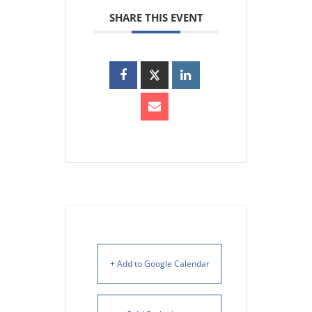
SHARE THIS EVENT
+ Add to Google Calendar