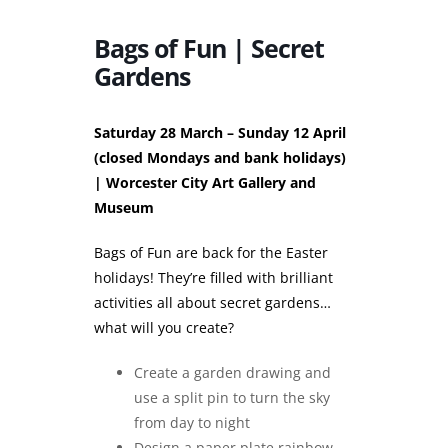
Bags of Fun | Secret
Gardens
Saturday 28 March – Sunday 12 April
(closed Mondays and bank holidays)
| Worcester City Art Gallery and
Museum
Bags of Fun are back for the Easter
holidays! They’re filled with brilliant
activities all about secret gardens…
what will you create?
Create a garden drawing and
use a split pin to turn the sky
from day to night
Design a paper plate rainbow