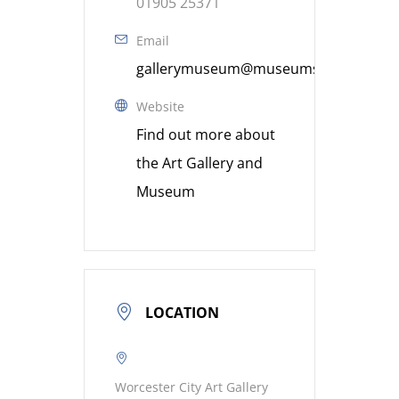
01905 25371
Email
gallerymuseum@museumsworcestershi
Website
Find out more about
the Art Gallery and
Museum
LOCATION
Worcester City Art Gallery