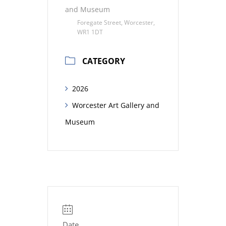
and Museum
Foregate Street, Worcester,
WR1 1DT
CATEGORY
2026
Worcester Art Gallery and
Museum
Date