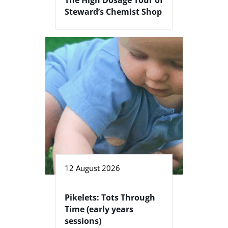
Steward’s Chemist Shop
12 August 2026
Pikelets: Tots Through
Time (early years
sessions)