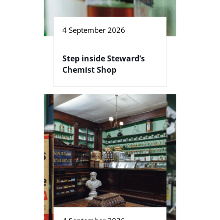
4 September 2026
Step inside Steward’s
Chemist Shop