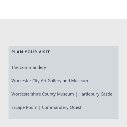
PLAN YOUR VISIT
The Commandery
Worcester City Art Gallery and Museum
Worcestershire County Museum | Hartlebury Castle
Escape Room | Commandery Quest