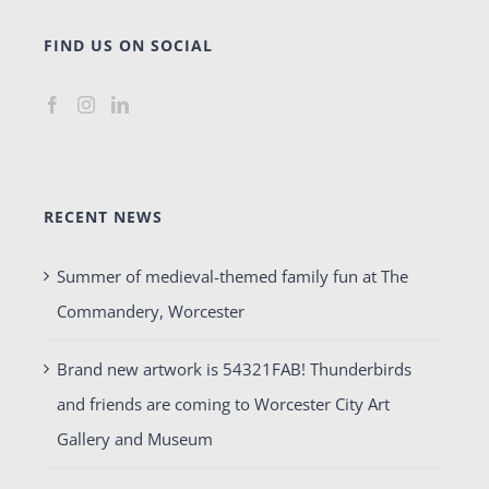
FIND US ON SOCIAL
RECENT NEWS
Summer of medieval-themed family fun at The
Commandery, Worcester
Brand new artwork is 54321FAB! Thunderbirds
and friends are coming to Worcester City Art
Gallery and Museum