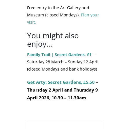
Free entry to the Art Gallery and
Museum (closed Mondays).
Plan your
visit.
You might also
enjoy…
Family Trail | Secret Gardens, £1
–
Saturday 28 March – Sunday 12 April
(closed Mondays and bank holidays)
Get Arty: Secret Gardens, £5.50
–
Thursday 2 April and Thursday 9
April 2026, 10.30 – 11.30am