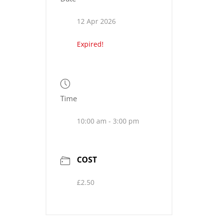
12 Apr 2026
Expired!
Time
10:00 am - 3:00 pm
COST
£2.50