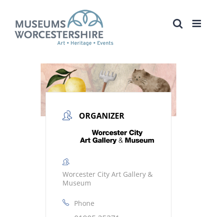
Skip
to
content
ORGANIZER
Worcester City Art Gallery &
Museum
Phone