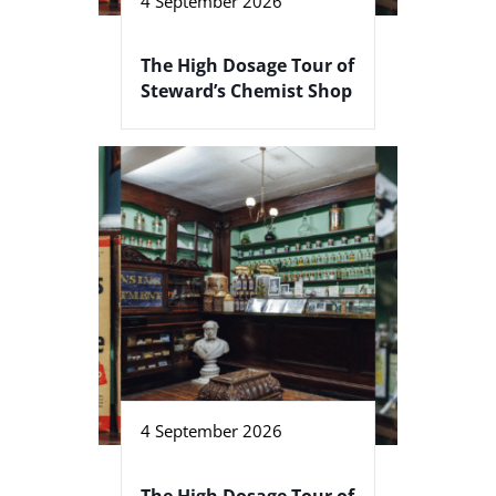
4 September 2026
The High Dosage Tour of
Steward’s Chemist Shop
4 September 2026
The High Dosage Tour of