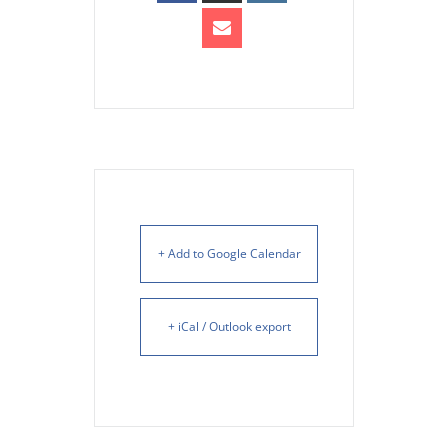
+ Add to Google Calendar
+ iCal / Outlook export