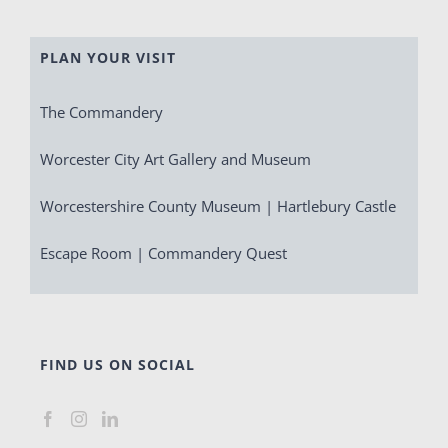
PLAN YOUR VISIT
The Commandery
Worcester City Art Gallery and Museum
Worcestershire County Museum | Hartlebury Castle
Escape Room | Commandery Quest
FIND US ON SOCIAL