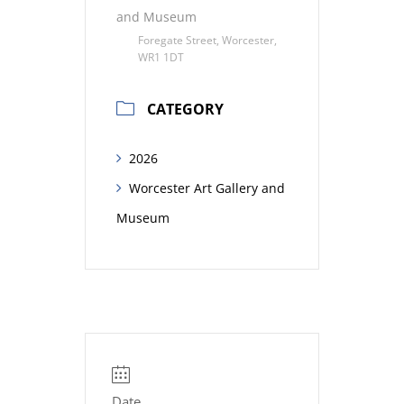
and Museum
Foregate Street, Worcester,
WR1 1DT
CATEGORY
2026
Worcester Art Gallery and
Museum
Date