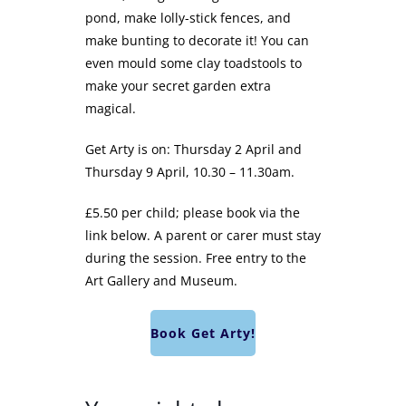
pond, make lolly-stick fences, and
make bunting to decorate it! You can
even mould some clay toadstools to
make your secret garden extra
magical.
Get Arty is on: Thursday 2 April and
Thursday 9 April, 10.30 – 11.30am.
£5.50 per child; please book via the
link below. A parent or carer must stay
during the session. Free entry to the
Art Gallery and Museum.
Book Get Arty!