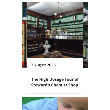
7 August 2026
The High Dosage Tour of
Steward’s Chemist Shop