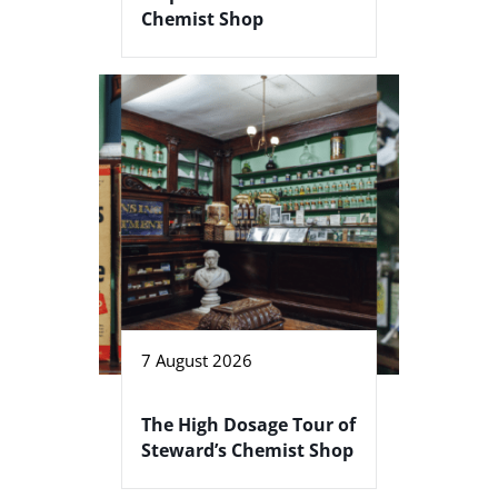
Chemist Shop
7 August 2026
The High Dosage Tour of
Steward’s Chemist Shop