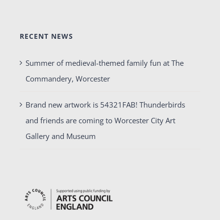
RECENT NEWS
Summer of medieval-themed family fun at The
Commandery, Worcester
Brand new artwork is 54321FAB! Thunderbirds
and friends are coming to Worcester City Art
Gallery and Museum