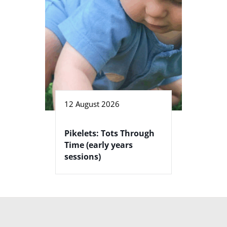
12 August 2026
Pikelets: Tots Through
Time (early years
sessions)