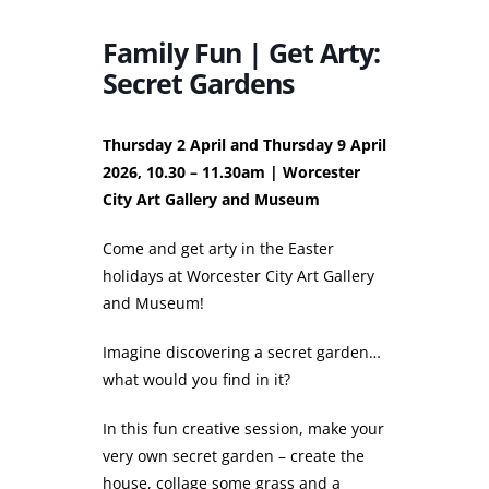
Family Fun | Get Arty:
Secret Gardens
Thursday 2 April and Thursday 9 April
2026, 10.30 – 11.30am | Worcester
City Art Gallery and Museum
Come and get arty in the Easter
holidays at Worcester City Art Gallery
and Museum!
Imagine discovering a secret garden…
what would you find in it?
In this fun creative session, make your
very own secret garden – create the
house, collage some grass and a