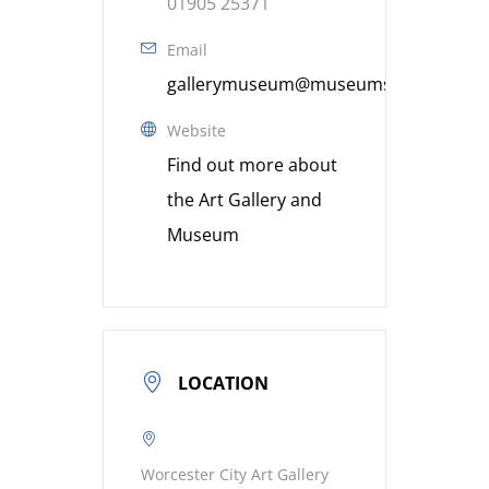
01905 25371
Email
gallerymuseum@museumsworcestershi
Website
Find out more about
the Art Gallery and
Museum
LOCATION
Worcester City Art Gallery