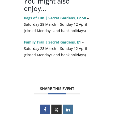
You might also
enjoy…
Bags of Fun | Secret Gardens, £2.50
–
Saturday 28 March – Sunday 12 April
(closed Mondays and bank holidays)
Family Trail | Secret Gardens, £1
–
Saturday 28 March – Sunday 12 April
(closed Mondays and bank holidays)
SHARE THIS EVENT