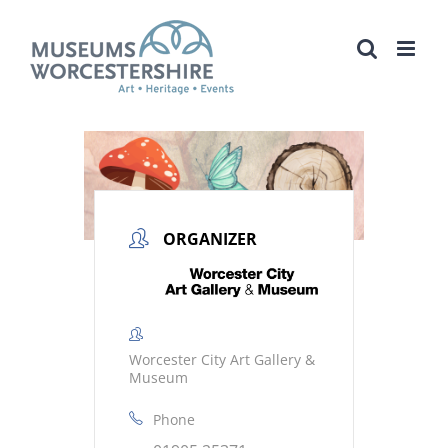
Skip
to
content
ORGANIZER
Worcester City Art Gallery &
Museum
Phone