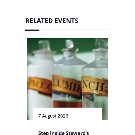
RELATED EVENTS
7 August 2026
Step inside Steward’s