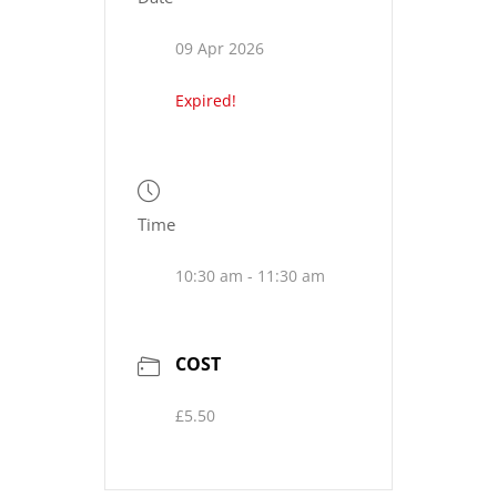
09 Apr 2026
Expired!
Time
10:30 am - 11:30 am
COST
£5.50