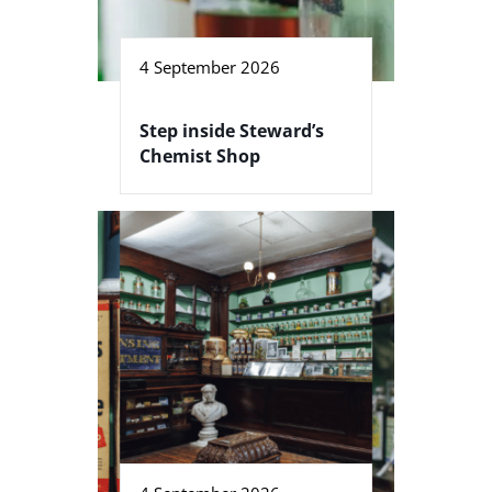
4 September 2026
Step inside Steward’s
Chemist Shop