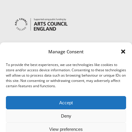
Manage Consent
To provide the best experiences, we use technologies like cookies to
store and/or access device information. Consenting to these technologies
will allow us to process data such as browsing behaviour or unique IDs on
this site. Not consenting or withdrawing consent, may adversely affect
certain features and functions.
Accept
Deny
View preferences
©
Museums Worcestershire
|
Accessibility
|
Cookies
|
Privacy
|