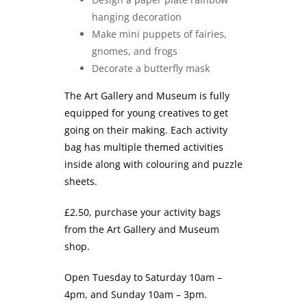
hanging decoration
Make mini puppets of fairies,
gnomes, and frogs
Decorate a butterfly mask
The Art Gallery and Museum is fully
equipped for young creatives to get
going on their making. Each activity
bag has multiple themed activities
inside along with colouring and puzzle
sheets.
£2.50, purchase your activity bags
from the Art Gallery and Museum
shop.
Open Tuesday to Saturday 10am –
4pm, and Sunday 10am – 3pm.