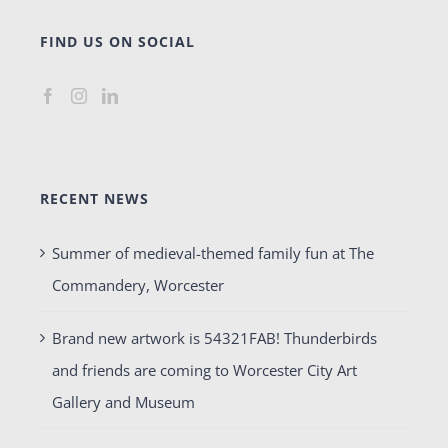
FIND US ON SOCIAL
RECENT NEWS
Summer of medieval-themed family fun at The
Commandery, Worcester
Brand new artwork is 54321FAB! Thunderbirds
and friends are coming to Worcester City Art
Gallery and Museum