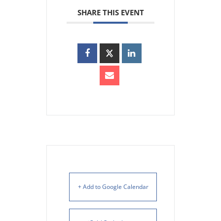
SHARE THIS EVENT
+ Add to Google Calendar