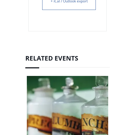
+ iCal / Outlook export
RELATED EVENTS