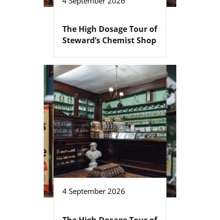
4 September 2026
The High Dosage Tour of
Steward’s Chemist Shop
4 September 2026
The High Dosage Tour of