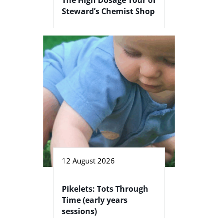
Steward’s Chemist Shop
12 August 2026
Pikelets: Tots Through
Time (early years
sessions)