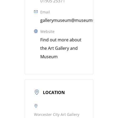
01905 25371
Email
gallerymuseum@museumsworcestershi
Website
Find out more about
the Art Gallery and
Museum
LOCATION
Worcester City Art Gallery