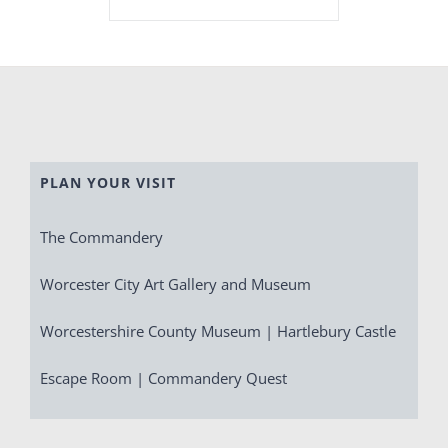
PLAN YOUR VISIT
The Commandery
Worcester City Art Gallery and Museum
Worcestershire County Museum | Hartlebury Castle
Escape Room | Commandery Quest