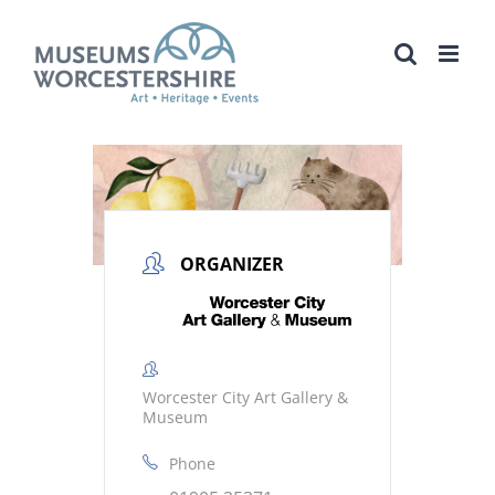
Skip
to
content
ORGANIZER
Worcester City Art Gallery &
Museum
Phone