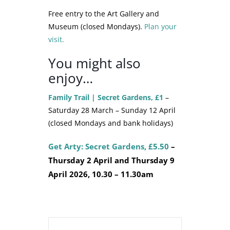
Free entry to the Art Gallery and
Museum (closed Mondays).
Plan your
visit.
You might also
enjoy…
Family Trail | Secret Gardens, £1
–
Saturday 28 March – Sunday 12 April
(closed Mondays and bank holidays)
Get Arty: Secret Gardens, £5.50
–
Thursday 2 April and Thursday 9
April 2026, 10.30 – 11.30am