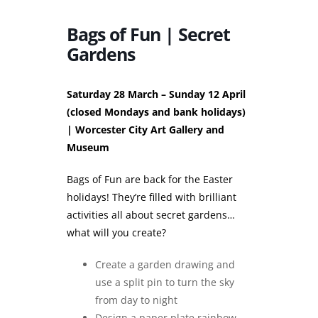
Bags of Fun | Secret
Gardens
Saturday 28 March – Sunday 12 April
(closed Mondays and bank holidays)
| Worcester City Art Gallery and
Museum
Bags of Fun are back for the Easter
holidays! They’re filled with brilliant
activities all about secret gardens…
what will you create?
Create a garden drawing and
use a split pin to turn the sky
from day to night
Design a paper plate rainbow