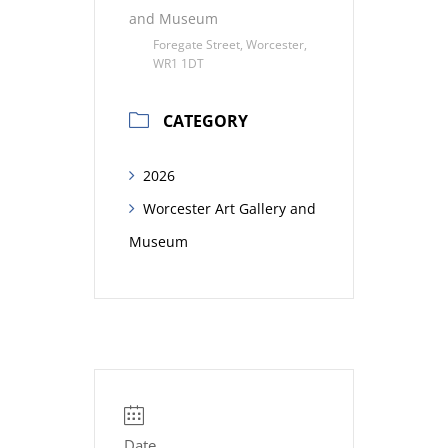
and Museum
Foregate Street, Worcester,
WR1 1DT
CATEGORY
2026
Worcester Art Gallery and
Museum
Date