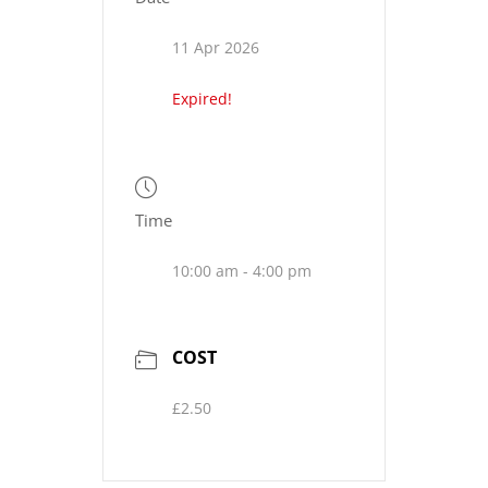
11 Apr 2026
Expired!
Time
10:00 am - 4:00 pm
COST
£2.50