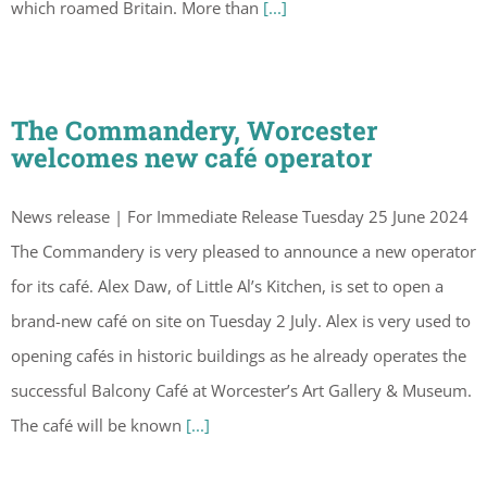
which roamed Britain. More than
[...]
The Commandery, Worcester
welcomes new café operator
News release | For Immediate Release Tuesday 25 June 2024
The Commandery is very pleased to announce a new operator
for its café. Alex Daw, of Little Al’s Kitchen, is set to open a
brand-new café on site on Tuesday 2 July. Alex is very used to
opening cafés in historic buildings as he already operates the
successful Balcony Café at Worcester’s Art Gallery & Museum.
The café will be known
[...]