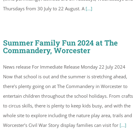
Thursdays from 30 July to 22 August. A
[...]
Summer Family Fun 2024 at The
Commandery, Worcester
News release For Immediate Release Monday 22 July 2024
Now that school is out and the summer is stretching ahead,
there’s plenty going on at The Commandery in Worcester to
entertain children throughout the school holidays. From crafts
to circus skills, there is plenty to keep kids busy, and with the
whole site to explore including the nature play area, trails and
Worcester’s Civil War Story display families can visit for
[...]