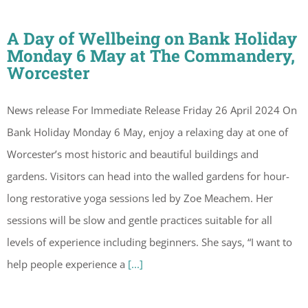
A Day of Wellbeing on Bank Holiday
Monday 6 May at The Commandery,
Worcester
News release For Immediate Release Friday 26 April 2024 On
Bank Holiday Monday 6 May, enjoy a relaxing day at one of
Worcester’s most historic and beautiful buildings and
gardens. Visitors can head into the walled gardens for hour-
long restorative yoga sessions led by Zoe Meachem. Her
sessions will be slow and gentle practices suitable for all
levels of experience including beginners. She says, “I want to
help people experience a
[...]