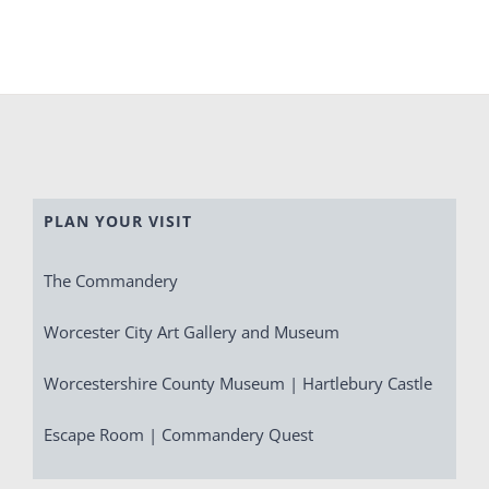
PLAN YOUR VISIT
The Commandery
Worcester City Art Gallery and Museum
Worcestershire County Museum | Hartlebury Castle
Escape Room | Commandery Quest