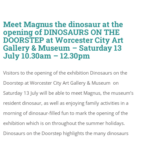
Meet Magnus the dinosaur at the
opening of DINOSAURS ON THE
DOORSTEP at Worcester City Art
Gallery & Museum – Saturday 13
July 10.30am – 12.30pm
Visitors to the opening of the exhibition Dinosaurs on the
Doorstep at Worcester City Art Gallery & Museum on
Saturday 13 July will be able to meet Magnus, the museum’s
resident dinosaur, as well as enjoying family activities in a
morning of dinosaur-filled fun to mark the opening of the
exhibition which is on throughout the summer holidays.
Dinosaurs on the Doorstep highlights the many dinosaurs