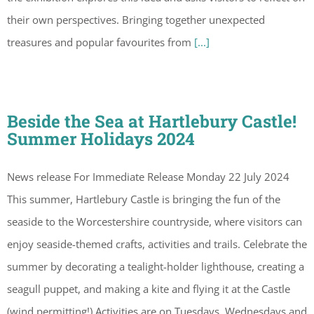
their own perspectives. Bringing together unexpected
treasures and popular favourites from
[...]
Beside the Sea at Hartlebury Castle!
Summer Holidays 2024
News release For Immediate Release Monday 22 July 2024
This summer, Hartlebury Castle is bringing the fun of the
seaside to the Worcestershire countryside, where visitors can
enjoy seaside-themed crafts, activities and trails. Celebrate the
summer by decorating a tealight-holder lighthouse, creating a
seagull puppet, and making a kite and flying it at the Castle
(wind permitting!) Activities are on Tuesdays, Wednesdays and