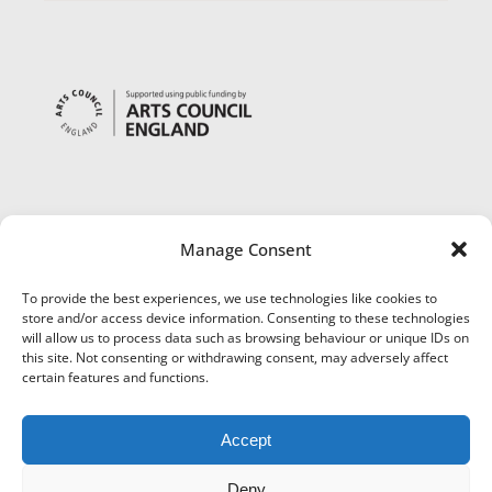
Manage Consent
To provide the best experiences, we use technologies like cookies to
store and/or access device information. Consenting to these technologies
will allow us to process data such as browsing behaviour or unique IDs on
this site. Not consenting or withdrawing consent, may adversely affect
certain features and functions.
Accept
Deny