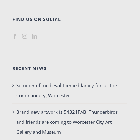
FIND US ON SOCIAL
RECENT NEWS
Summer of medieval-themed family fun at The
Commandery, Worcester
Brand new artwork is 54321FAB! Thunderbirds
and friends are coming to Worcester City Art
Gallery and Museum