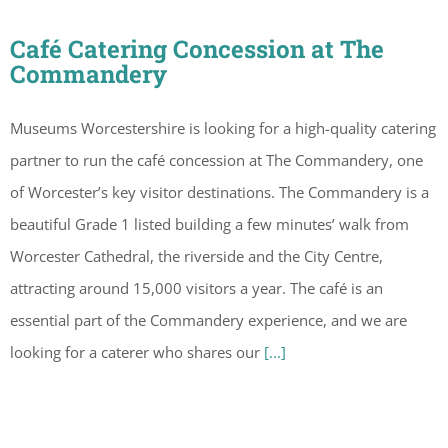
Café Catering Concession at The
Commandery
Museums Worcestershire is looking for a high-quality catering
partner to run the café concession at The Commandery, one
of Worcester’s key visitor destinations. The Commandery is a
beautiful Grade 1 listed building a few minutes’ walk from
Worcester Cathedral, the riverside and the City Centre,
attracting around 15,000 visitors a year. The café is an
essential part of the Commandery experience, and we are
looking for a caterer who shares our
[...]