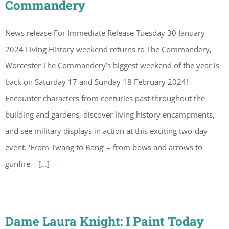
Commandery
News release For Immediate Release Tuesday 30 January
2024 Living History weekend returns to The Commandery,
Worcester The Commandery’s biggest weekend of the year is
back on Saturday 17 and Sunday 18 February 2024!
Encounter characters from centuries past throughout the
building and gardens, discover living history encampments,
and see military displays in action at this exciting two-day
event. ‘From Twang to Bang’ – from bows and arrows to
gunfire –
[...]
Dame Laura Knight: I Paint Today