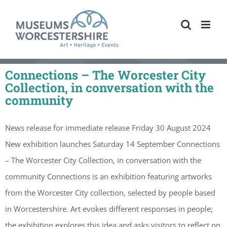
Skip
to
content
Connections – The Worcester City
Collection, in conversation with the
community
News release for immediate release Friday 30 August 2024
New exhibition launches Saturday 14 September Connections
– The Worcester City Collection, in conversation with the
community Connections is an exhibition featuring artworks
from the Worcester City collection, selected by people based
in Worcestershire. Art evokes different responses in people;
the exhibition explores this idea and asks visitors to reflect on