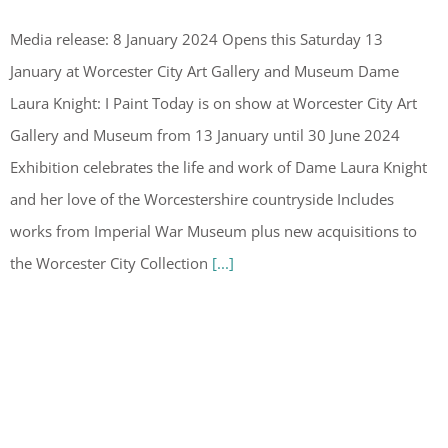
Media release: 8 January 2024 Opens this Saturday 13
January at Worcester City Art Gallery and Museum Dame
Laura Knight: I Paint Today is on show at Worcester City Art
Gallery and Museum from 13 January until 30 June 2024
Exhibition celebrates the life and work of Dame Laura Knight
and her love of the Worcestershire countryside Includes
works from Imperial War Museum plus new acquisitions to
the Worcester City Collection
[...]