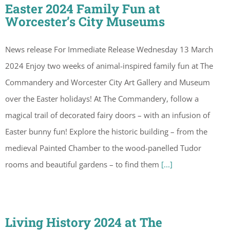
Easter 2024 Family Fun at
Worcester’s City Museums
News release For Immediate Release Wednesday 13 March
2024 Enjoy two weeks of animal-inspired family fun at The
Commandery and Worcester City Art Gallery and Museum
over the Easter holidays! At The Commandery, follow a
magical trail of decorated fairy doors – with an infusion of
Easter bunny fun! Explore the historic building – from the
medieval Painted Chamber to the wood-panelled Tudor
rooms and beautiful gardens – to find them
[...]
Living History 2024 at The