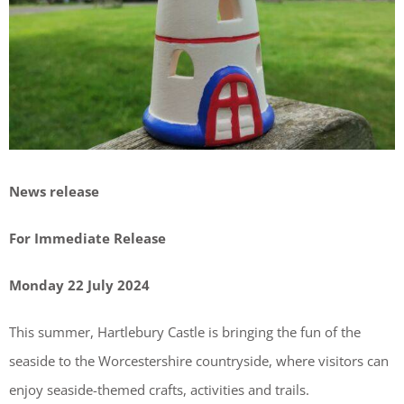
News release
For Immediate Release
Monday 22 July 2024
This summer, Hartlebury Castle is bringing the fun of the
seaside to the Worcestershire countryside, where visitors can
enjoy seaside-themed crafts, activities and trails.