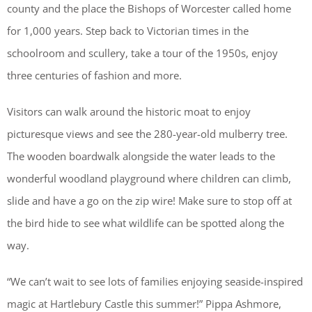
county and the place the Bishops of Worcester called home
for 1,000 years. Step back to Victorian times in the
schoolroom and scullery, take a tour of the 1950s, enjoy
three centuries of fashion and more.
Visitors can walk around the historic moat to enjoy
picturesque views and see the 280-year-old mulberry tree.
The wooden boardwalk alongside the water leads to the
wonderful woodland playground where children can climb,
slide and have a go on the zip wire! Make sure to stop off at
the bird hide to see what wildlife can be spotted along the
way.
“We can’t wait to see lots of families enjoying seaside-inspired
magic at Hartlebury Castle this summer!” Pippa Ashmore,