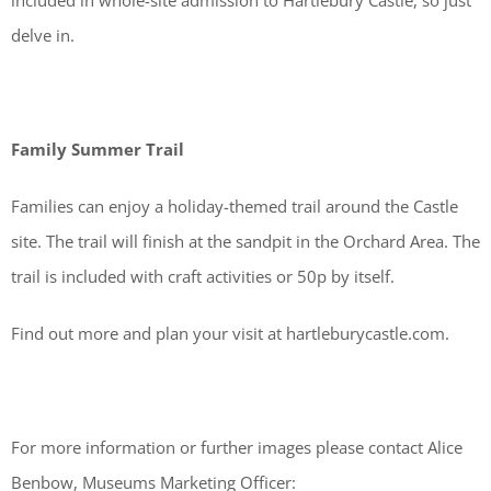
included in whole-site admission to Hartlebury Castle, so just
delve in.
Family Summer Trail
Families can enjoy a holiday-themed trail around the Castle
site. The trail will finish at the sandpit in the Orchard Area. The
trail is included with craft activities or 50p by itself.
Find out more and plan your visit at hartleburycastle.com.
For more information or further images please contact Alice
Benbow, Museums Marketing Officer: