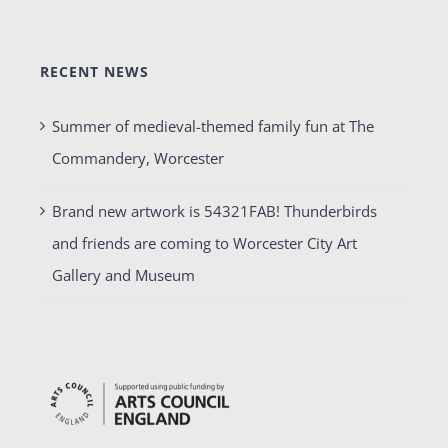
RECENT NEWS
Summer of medieval-themed family fun at The
Commandery, Worcester
Brand new artwork is 54321FAB! Thunderbirds
and friends are coming to Worcester City Art
Gallery and Museum