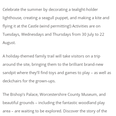
Celebrate the summer by decorating a tealight-holder
lighthouse, creating a seagull puppet, and making a kite and
flying it at the Castle (wind permitting!) Activities are on
Tuesdays, Wednesdays and Thursdays from 30 July to 22
August.
A holiday-themed family trail will take visitors on a trip
around the site, bringing them to the brilliant brand-new
sandpit where they’ll find toys and games to play – as well as
deckchairs for the grown-ups.
The Bishop’s Palace, Worcestershire County Museum, and
beautiful grounds – including the fantastic woodland play
area – are waiting to be explored. Discover the story of the