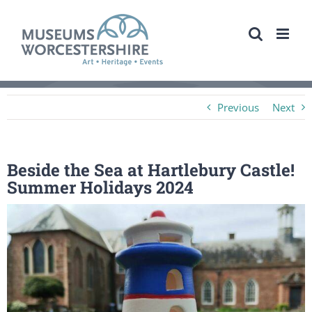
Skip
to
content
Previous
Next
Beside the Sea at Hartlebury Castle!
Summer Holidays 2024
View
Larger
Image