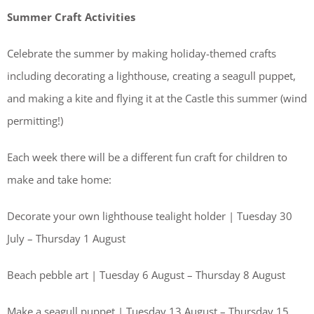
Summer Craft Activities
Celebrate the summer by making holiday-themed crafts
including decorating a lighthouse, creating a seagull puppet,
and making a kite and flying it at the Castle this summer (wind
permitting!)
Each week there will be a different fun craft for children to
make and take home:
Decorate your own lighthouse tealight holder | Tuesday 30
July – Thursday 1 August
Beach pebble art | Tuesday 6 August – Thursday 8 August
Make a seagull puppet | Tuesday 13 August – Thursday 15