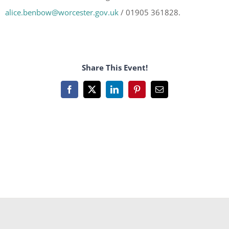
alice.benbow@worcester.gov.uk
/ 01905 361828.
Share This Event!
Facebook
X
LinkedIn
Pinterest
Email