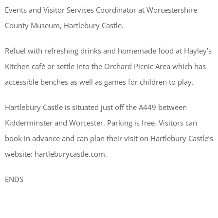
Events and Visitor Services Coordinator at Worcestershire
County Museum, Hartlebury Castle.
Refuel with refreshing drinks and homemade food at Hayley’s
Kitchen café or settle into the Orchard Picnic Area which has
accessible benches as well as games for children to play.
Hartlebury Castle is situated just off the A449 between
Kidderminster and Worcester. Parking is free. Visitors can
book in advance and can plan their visit on Hartlebury Castle’s
website: hartleburycastle.com.
ENDS