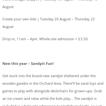
August
Create your own kite | Tuesday 20 August – Thursday 22
August
Drop in, 11am – 4pm. Whole-site admission + £3.50.
New this year – Sandpit Fun!
Get stuck into the brand-new sandpit sheltered under the
wooden gazebo in the Orchard Area. There’ll be sand toys and
games to play with alongside deckchairs for grown-ups. Grab
an ice cream and relax while the kids play… The sandpit is