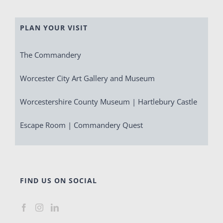
PLAN YOUR VISIT
The Commandery
Worcester City Art Gallery and Museum
Worcestershire County Museum | Hartlebury Castle
Escape Room | Commandery Quest
FIND US ON SOCIAL