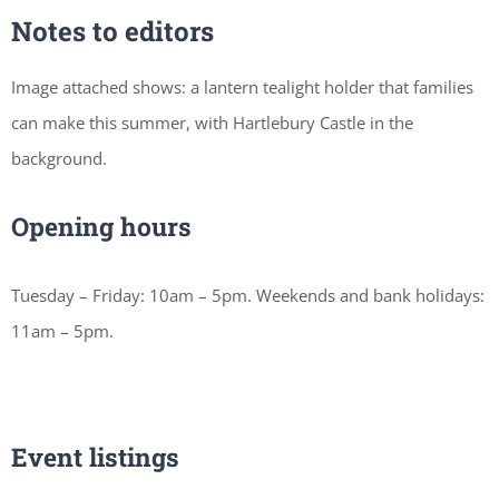
Notes to editors
Image attached shows: a lantern tealight holder that families
can make this summer, with Hartlebury Castle in the
background.
Opening hours
Tuesday – Friday: 10am – 5pm. Weekends and bank holidays:
11am – 5pm.
Event listings