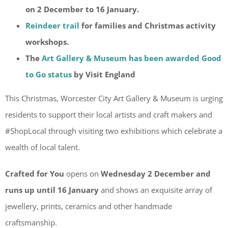
on 2 December to 16 January.
Reindeer trail
for families and Christmas activity
workshops.
The
Art Gallery & Museum has been awarded Good
to Go status
by Visit England
This Christmas, Worcester City Art Gallery & Museum is urging
residents to support their local artists and craft makers and
#ShopLocal through visiting two exhibitions which celebrate a
wealth of local talent.
Crafted for You
opens on
Wednesday 2 December and
runs up until 16 January
and shows an exquisite array of
jewellery, prints, ceramics and other handmade
craftsmanship.