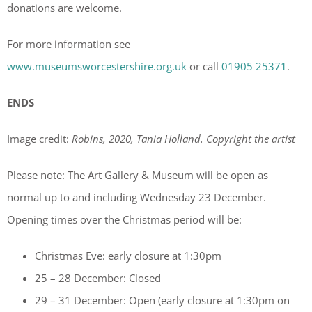
donations are welcome.
For more information see
www.museumsworcestershire.org.uk
or call
01905 25371
.
ENDS
Image credit:
Robins, 2020, Tania Holland. Copyright the artist
Please note: The Art Gallery & Museum will be open as
normal up to and including Wednesday 23 December.
Opening times over the Christmas period will be:
Christmas Eve: early closure at 1:30pm
25 – 28 December: Closed
29 – 31 December: Open (early closure at 1:30pm on