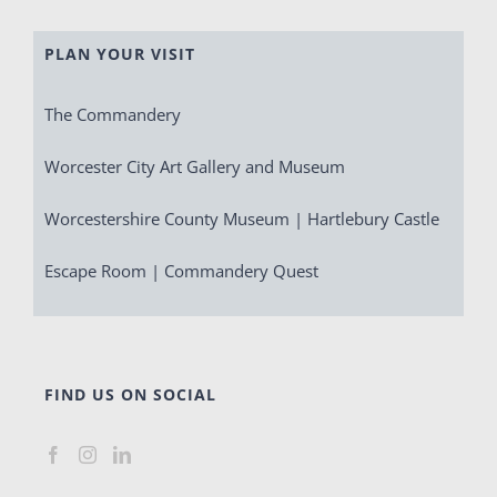
PLAN YOUR VISIT
The Commandery
Worcester City Art Gallery and Museum
Worcestershire County Museum | Hartlebury Castle
Escape Room | Commandery Quest
FIND US ON SOCIAL