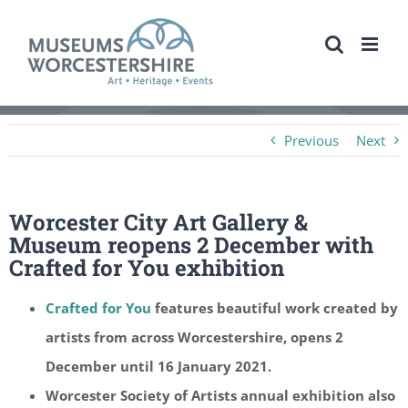
Skip
to
content
Previous
Next
Worcester City Art Gallery &
Museum reopens 2 December with
Crafted for You exhibition
Crafted for You
features beautiful work created by
artists from across Worcestershire, opens 2
December until 16 January 2021.
Worcester Society of Artists annual exhibition also