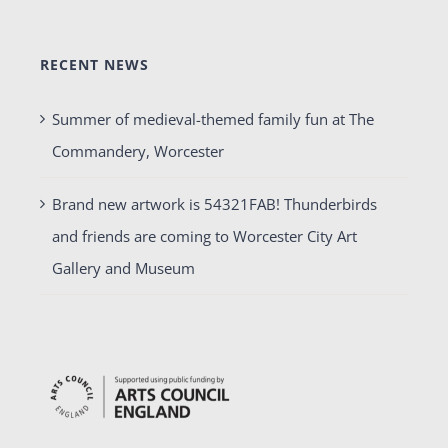
RECENT NEWS
Summer of medieval-themed family fun at The
Commandery, Worcester
Brand new artwork is 54321FAB! Thunderbirds
and friends are coming to Worcester City Art
Gallery and Museum