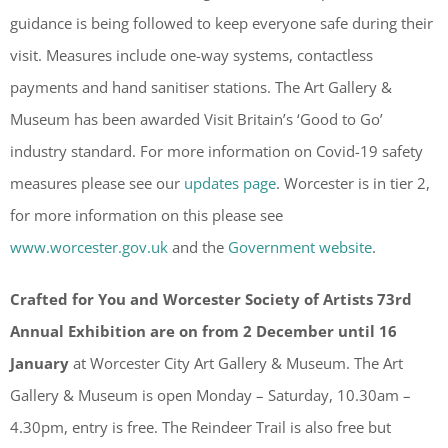
guidance is being followed to keep everyone safe during their
visit. Measures include one-way systems, contactless
payments and hand sanitiser stations. The Art Gallery &
Museum has been awarded Visit Britain’s ‘Good to Go’
industry standard. For more information on Covid-19 safety
measures please see our
updates page
. Worcester is in tier 2,
for more information on this please see
www.worcester.gov.uk
and the
Government website
.
Crafted for You and Worcester Society of Artists 73rd
Annual Exhibition are on from 2 December until 16
January
at Worcester City Art Gallery & Museum. The Art
Gallery & Museum is open Monday – Saturday, 10.30am –
4.30pm, entry is free. The Reindeer Trail is also free but