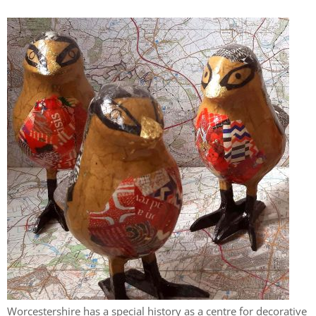
Worcestershire has a special history as a centre for decorative