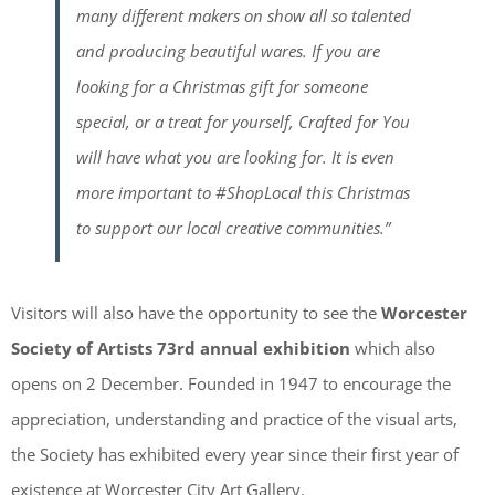
many different makers on show all so talented
and producing beautiful wares. If you are
looking for a Christmas gift for someone
special, or a treat for yourself, Crafted for You
will have what you are looking for. It is even
more important to #ShopLocal this Christmas
to support our local creative communities.”
Visitors will also have the opportunity to see the
Worcester
Society of Artists
73rd annual exhibition
which also
opens on 2 December. Founded in 1947 to encourage the
appreciation, understanding and practice of the visual arts,
the Society has exhibited every year since their first year of
existence at Worcester City Art Gallery.