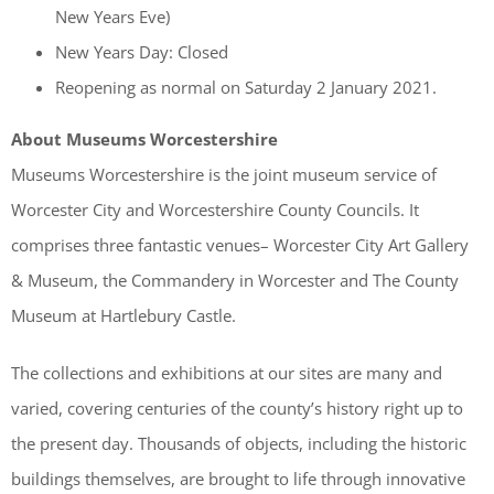
New Years Eve)
New Years Day: Closed
Reopening as normal on Saturday 2 January 2021.
About Museums Worcestershire
Museums Worcestershire is the joint museum service of
Worcester City and Worcestershire County Councils. It
comprises three fantastic venues– Worcester City Art Gallery
& Museum, the Commandery in Worcester and The County
Museum at Hartlebury Castle.
The collections and exhibitions at our sites are many and
varied, covering centuries of the county’s history right up to
the present day. Thousands of objects, including the historic
buildings themselves, are brought to life through innovative