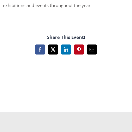
exhibitions and events throughout the year.
Share This Event!
Facebook
X
LinkedIn
Pinterest
Email