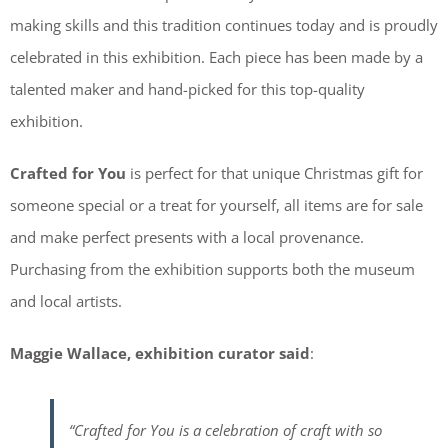
making skills and this tradition continues today and is proudly
celebrated in this exhibition. Each piece has been made by a
talented maker and hand-picked for this top-quality
exhibition.
Crafted for You
is perfect for that unique Christmas gift for
someone special or a treat for yourself, all items are for sale
and make perfect presents with a local provenance.
Purchasing from the exhibition supports both the museum
and local artists.
Maggie Wallace, exhibition curator said
:
“Crafted for You is a celebration of craft with so