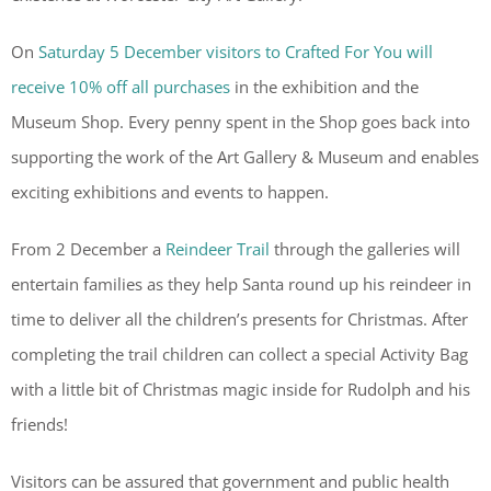
On
Saturday 5 December visitors to Crafted For You will
receive 10% off all purchases
in the exhibition and the
Museum Shop. Every penny spent in the Shop goes back into
supporting the work of the Art Gallery & Museum and enables
exciting exhibitions and events to happen.
From 2 December a
Reindeer Trail
through the galleries will
entertain families as they help Santa round up his reindeer in
time to deliver all the children’s presents for Christmas. After
completing the trail children can collect a special Activity Bag
with a little bit of Christmas magic inside for Rudolph and his
friends!
Visitors can be assured that government and public health