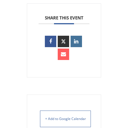
SHARE THIS EVENT
+ Add to Google Calendar