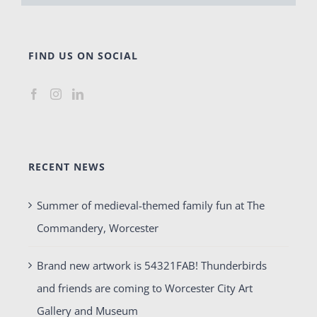
FIND US ON SOCIAL
RECENT NEWS
Summer of medieval-themed family fun at The
Commandery, Worcester
Brand new artwork is 54321FAB! Thunderbirds
and friends are coming to Worcester City Art
Gallery and Museum