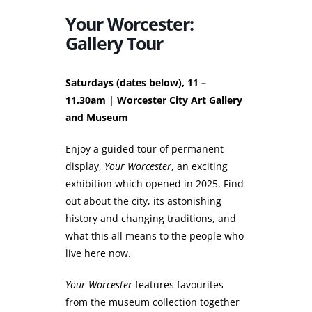
Your Worcester:
Gallery Tour
Saturdays (dates below), 11 –
11.30am | Worcester City Art Gallery
and Museum
Enjoy a guided tour of permanent
display,
Your Worcester
, an exciting
exhibition which opened in 2025. Find
out about the city, its astonishing
history and changing traditions, and
what this all means to the people who
live here now.
Your Worcester
features favourites
from the museum collection together