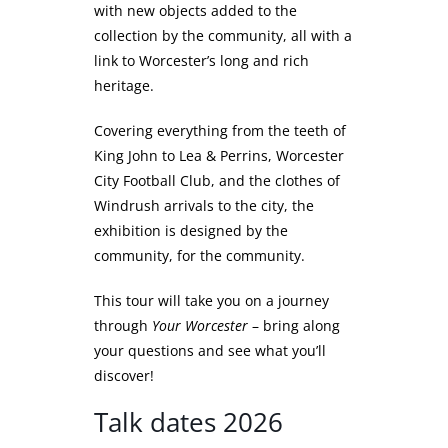
with new objects added to the
collection by the community, all with a
link to Worcester’s long and rich
heritage.
Covering everything from the teeth of
King John to Lea & Perrins, Worcester
City Football Club, and the clothes of
Windrush arrivals to the city, the
exhibition is designed by the
community, for the community.
This tour will take you on a journey
through
Your Worcester
– bring along
your questions and see what you’ll
discover!
Talk dates 2026