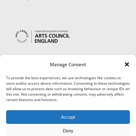
Manage Consent
To provide the best experiences, we use technologies like cookies to
store and/or access device information. Consenting to these technologies
will allow us to process data such as browsing behaviour or unique IDs on
this site. Not consenting or withdrawing consent, may adversely affect
certain features and functions.
Accept
Deny