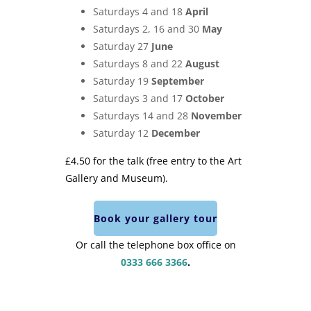
Saturdays 4 and 18
April
Saturdays 2, 16 and 30
May
Saturday 27
June
Saturdays 8 and 22
August
Saturday 19
September
Saturdays 3 and 17
October
Saturdays 14 and 28
November
Saturday 12
December
£4.50 for the talk (free entry to the Art
Gallery and Museum).
Book your gallery tour
Or call the telephone box office on
0333 666 3366
.