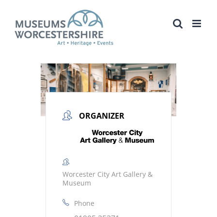
Skip
to
content
ORGANIZER
Worcester City Art Gallery &
Museum
Phone