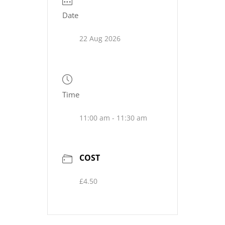
Date
22 Aug 2026
Time
11:00 am - 11:30 am
COST
£4.50