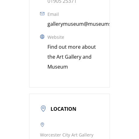
01905 25371
Email
gallerymuseum@museumsworcestershi
Website
Find out more about
the Art Gallery and
Museum
LOCATION
Worcester City Art Gallery