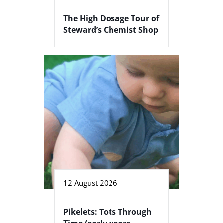
The High Dosage Tour of
Steward’s Chemist Shop
12 August 2026
Pikelets: Tots Through
Time (early years