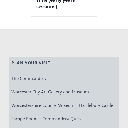
sessions)
PLAN YOUR VISIT
The Commandery
Worcester City Art Gallery and Museum
Worcestershire County Museum | Hartlebury Castle
Escape Room | Commandery Quest