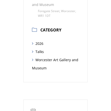
and Museum
Foregate Street, Worcester,
WR1 1DT
CATEGORY
2026
Talks
Worcester Art Gallery and
Museum