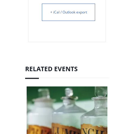
+ iCal / Outlook export
RELATED EVENTS