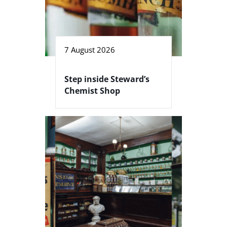
7 August 2026
Step inside Steward’s
Chemist Shop