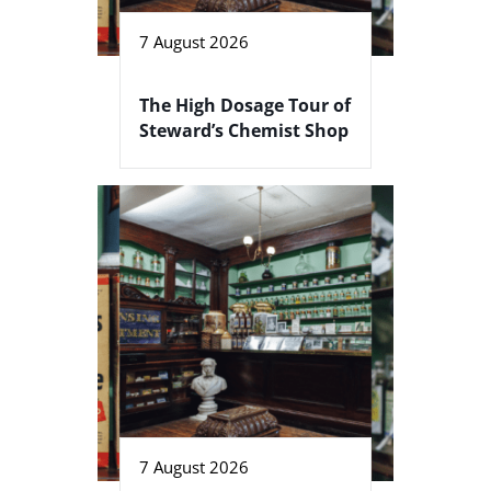
7 August 2026
The High Dosage Tour of
Steward’s Chemist Shop
7 August 2026