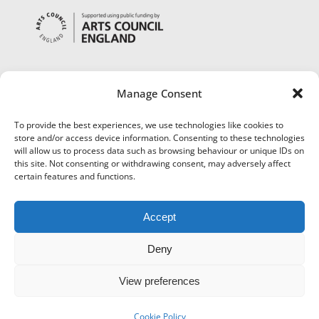
Manage Consent
To provide the best experiences, we use technologies like cookies to
store and/or access device information. Consenting to these technologies
will allow us to process data such as browsing behaviour or unique IDs on
this site. Not consenting or withdrawing consent, may adversely affect
certain features and functions.
Accept
Deny
View preferences
©
Museums Worcestershire
|
Accessibility
|
Cookies
|
Privacy
|
Terms and Conditions
|
Refund and Cancellation Policy
Cookie Policy