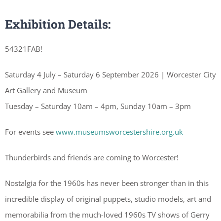
Exhibition Details:
54321FAB!
Saturday 4 July – Saturday 6 September 2026 | Worcester City
Art Gallery and Museum
Tuesday – Saturday 10am – 4pm, Sunday 10am – 3pm
For events see
www.museumsworcestershire.org.uk
Thunderbirds and friends are coming to Worcester!
Nostalgia for the 1960s has never been stronger than in this
incredible display of original puppets, studio models, art and
memorabilia from the much-loved 1960s TV shows of Gerry