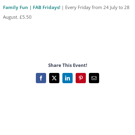
Family Fun | FAB Fridays!
| Every Friday from 24 July to 28
August. £5.50
Share This Event!
Facebook
X
LinkedIn
Pinterest
Email