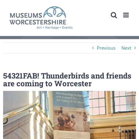
Skip
to
content
Previous
Next
54321FAB! Thunderbirds and friends
are coming to Worcester
View
Larger
Image