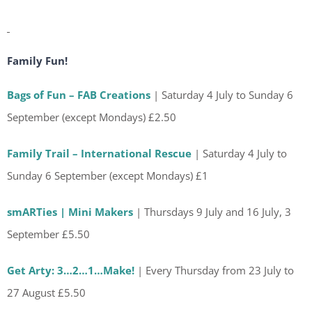
Family Fun!
Bags of Fun – FAB Creations
| Saturday 4 July to Sunday 6
September (except Mondays) £2.50
Family Trail – International Rescue
| Saturday 4 July to
Sunday 6 September (except Mondays) £1
smARTies | Mini Makers
| Thursdays 9 July and 16 July, 3
September £5.50
Get Arty: 3…2…1…Make!
| Every Thursday from 23 July to
27 August £5.50