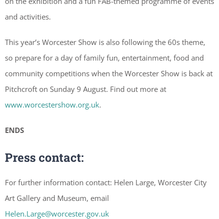
on the exhibition and a fun FAB-themed programme of events
and activities.
This year’s Worcester Show is also following the 60s theme,
so prepare for a day of family fun, entertainment, food and
community competitions when the Worcester Show is back at
Pitchcroft on Sunday 9 August. Find out more at
www.worcestershow.org.uk
.
ENDS
Press contact:
For further information contact: Helen Large, Worcester City
Art Gallery and Museum, email
Helen.Large@worcester.gov.uk