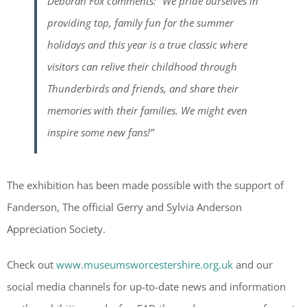
Deborah Fox comments: “We pride ourselves in
providing top, family fun for the summer
holidays and this year is a true classic where
visitors can relive their childhood through
Thunderbirds and friends, and share their
memories with their families. We might even
inspire some new fans!”
The exhibition has been made possible with the support of
Fanderson, The official Gerry and Sylvia Anderson
Appreciation Society.
Check out
www.museumsworcestershire.org.uk
and our
social media channels for up-to-date news and information