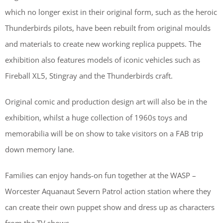
which no longer exist in their original form, such as the heroic
Thunderbirds pilots, have been rebuilt from original moulds
and materials to create new working replica puppets. The
exhibition also features models of iconic vehicles such as
Fireball XL5, Stingray and the Thunderbirds craft.
Original comic and production design art will also be in the
exhibition, whilst a huge collection of 1960s toys and
memorabilia will be on show to take visitors on a FAB trip
down memory lane.
Families can enjoy hands-on fun together at the WASP –
Worcester Aquanaut Severn Patrol action station where they
can create their own puppet show and dress up as characters