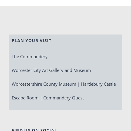
PLAN YOUR VISIT
The Commandery
Worcester City Art Gallery and Museum
Worcestershire County Museum | Hartlebury Castle
Escape Room | Commandery Quest
FIND US ON SOCIAL