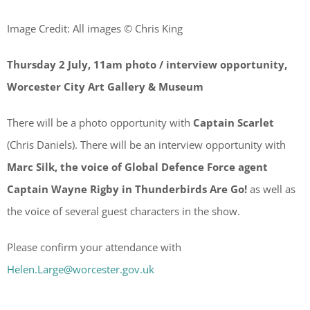
Image Credit: All images © Chris King
Thursday 2 July, 11am photo / interview opportunity,
Worcester City Art Gallery & Museum
There will be a photo opportunity with
Captain Scarlet
(Chris Daniels). There will be an interview opportunity with
Marc Silk, the voice of Global Defence Force agent
Captain Wayne Rigby in Thunderbirds Are Go!
as well as
the voice of several guest characters in the show.
Please confirm your attendance with
Helen.Large@worcester.gov.uk