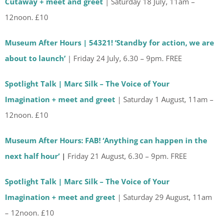
Cutaway + meet and greet
| Saturday 18 July, 11am –
12noon. £10
Museum After Hours | 54321! ‘Standby for action, we are
about to launch’
| Friday 24 July, 6.30 – 9pm. FREE
Spotlight Talk | Marc Silk – The Voice of Your
Imagination + meet and greet
| Saturday 1 August, 11am –
12noon. £10
Museum After Hours: FAB! ‘Anything can happen in the
next half hour’
|
Friday 21 August, 6.30 – 9pm. FREE
Spotlight Talk | Marc Silk – The Voice of Your
Imagination + meet and greet
| Saturday 29 August, 11am
– 12noon. £10