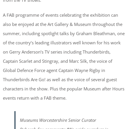
from the TV shows.
A FAB programme of events celebrating the exhibition can
also be enjoyed at the Art Gallery & Museum throughout the
summer, including spotlight talks by Graham Bleathman, one
of the country’s leading illustrators well known for his work
on Gerry Anderson’s TV series including Thunderbirds,
Captain Scarlet and Stingray, and Marc Silk, the voice of
Global Defence Force agent Captain Wayne Rigby in
Thunderbirds Are Go! as well as the voice of several guest
characters in the show. Plus the popular Museum after Hours
events return with a FAB theme.
Museums Worcestershire Senior Curator