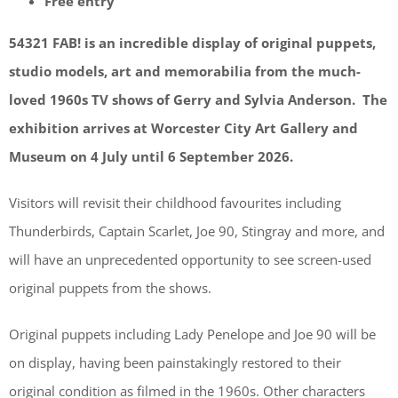
Free entry
54321 FAB! is an incredible display of original puppets,
studio models, art and memorabilia from the much-
loved 1960s TV shows of Gerry and Sylvia Anderson. The
exhibition arrives at Worcester City Art Gallery and
Museum on 4 July until 6 September 2026.
Visitors will revisit their childhood favourites including
Thunderbirds, Captain Scarlet, Joe 90, Stingray and more, and
will have an unprecedented opportunity to see screen-used
original puppets from the shows.
Original puppets including Lady Penelope and Joe 90 will be
on display, having been painstakingly restored to their
original condition as filmed in the 1960s. Other characters