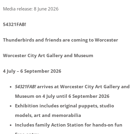
Media release: 8 June 2026
54321FAB!
Thunderbirds and friends are coming to Worcester
Worcester City Art Gallery and Museum
4 July – 6 September 2026
54321FAB!
arrives at Worcester City Art Gallery and
Museum on 4 July until 6 September 2026
Exhibition includes original puppets, studio
models, art and memorabilia
Includes family Action Station for hands-on fun