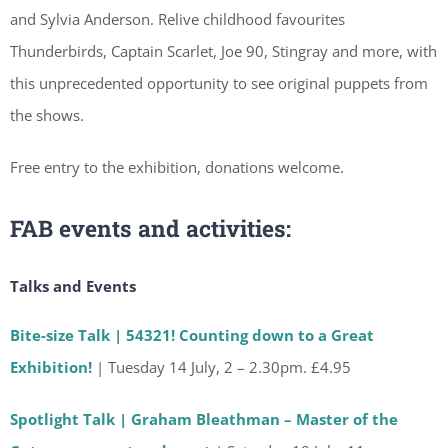
and Sylvia Anderson. Relive childhood favourites
Thunderbirds, Captain Scarlet, Joe 90, Stingray and more, with
this unprecedented opportunity to see original puppets from
the shows.
Free entry to the exhibition, donations welcome.
FAB events and activities
:
Talks and Events
Bite-size Talk | 54321! Counting down to a Great
Exhibition!
| Tuesday 14 July, 2 – 2.30pm. £4.95
Spotlight Talk | Graham Bleathman – Master of the