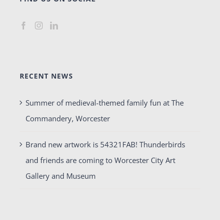
RECENT NEWS
Summer of medieval-themed family fun at The
Commandery, Worcester
Brand new artwork is 54321FAB! Thunderbirds
and friends are coming to Worcester City Art
Gallery and Museum