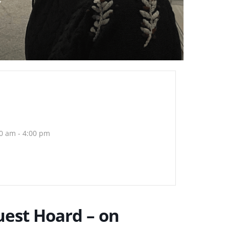
0 am - 4:00 pm
est Hoard – on