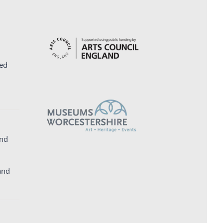
ed
and
and