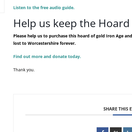
Listen to the free audio guide.
Help us keep the Hoard 
Please help us to purchase this hoard of gold Iron Age a
lost to Worcestershire forever.
Find out more and donate today.
Thank you.
SHARE THIS 