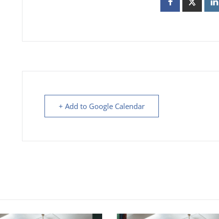
+ Add to Google Calendar