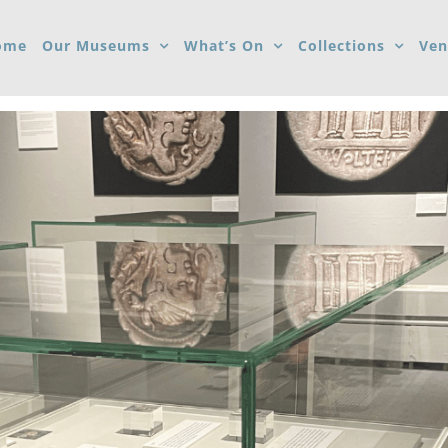
ome
Our Museums
What’s On
Collections
Ven