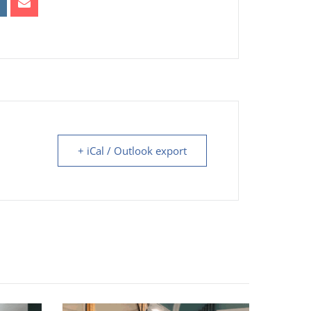
+ iCal / Outlook export