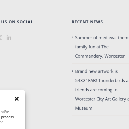
 US ON SOCIAL
RECENT NEWS
Summer of medieval-them
family fun at The
Commandery, Worcester
Brand new artwork is
54321FAB! Thunderbirds 
friends are coming to
Worcester City Art Gallery 
Museum
and/or
o process
or