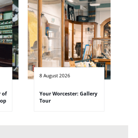
8 August 2026
 of
Your Worcester: Gallery
hop
Tour