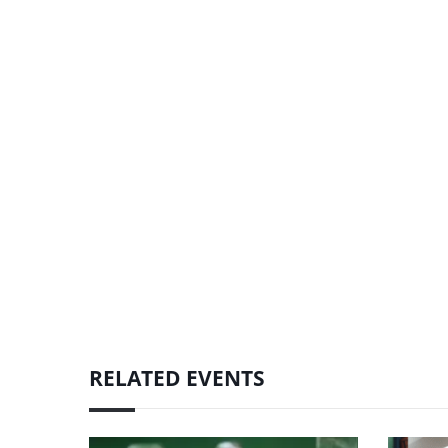
RELATED EVENTS