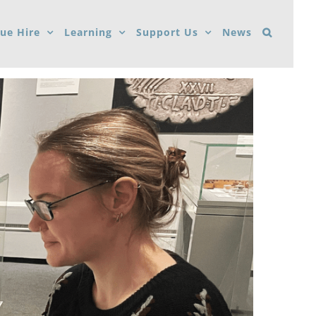
ue Hire
Learning
Support Us
News