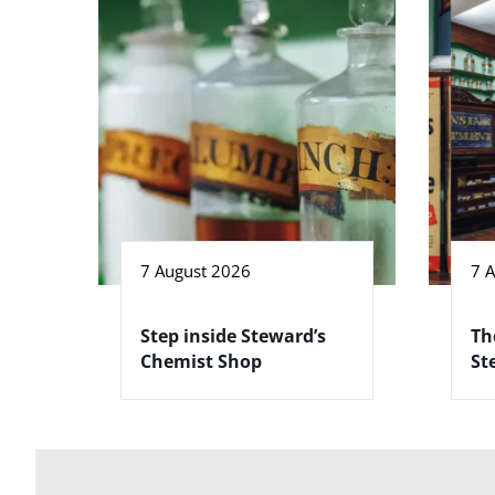
7 August 2026
7 
Step inside Steward’s
Th
Chemist Shop
St