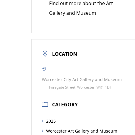
Find out more about the Art
Gallery and Museum
LOCATION
Worcester City Art Gallery and Museum
Foregate Street, Worcester, WR1 1DT
CATEGORY
2025
Worcester Art Gallery and Museum