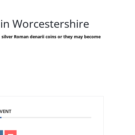
in Worcestershire
nd silver Roman denarii coins or they may become
EVENT