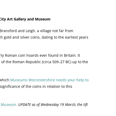
City Art Gallery and Museum
ransford and Leigh, a village not far from
h gold and silver coins, dating to the earliest years
ly Roman coin hoards ever found in Britain. It
 of the Roman Republic (circa 509–27 BC) up to the
 which
Museums Worcestershire needs your help to
gnificance of the coins in relation to this
nd Museum.
UPDATE as of Wednesday 19 March, the lift