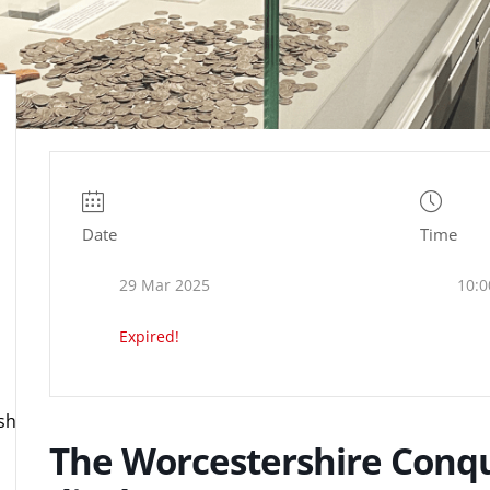
Date
Time
29 Mar 2025
10:0
Expired!
ire.org.uk
The Worcestershire Conqu