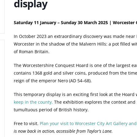
display
Saturday 11 January – Sunday 30 March 2025 | Worcester 
In October 2023 an extraordinary discovery was made near B
Worcester in the shadow of the Malvern Hills: a pot filled wit
of Roman Britain.
The Worcestershire Conquest Hoard is one of the largest ear
contains 1368 gold and silver coins, produced from the time
reign of the emperor Nero (AD 54–68).
This temporary display is an exciting first look at the Hoard
keep in the county.
The exhibition explores the context and si
tumultuous period of British history.
Free to visit.
Plan your visit to Worcester City Art Gallery a
is now back in action, accessible from Taylor’s Lane.