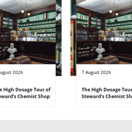
August 2026
7 August 2026
e High Dosage Tour of
The High Dosage Tour
eward’s Chemist Shop
Steward’s Chemist S