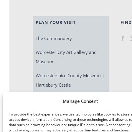
PLAN YOUR VISIT
FIND
The Commandery
Worcester City Art Gallery and
Museum
Worcestershire County Museum |
Hartlebury Castle
Escape Room | Commandery
Manage Consent
Quest
To provide the best experiences, we use technologies like cookies to store 
access device information. Consenting to these technologies will allow us t
data such as browsing behaviour or unique IDs on this site. Not consenting 
withdrawing consent, may adversely affect certain features and functions.