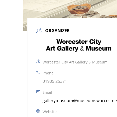
ORGANIZER
Worcester City Art Gallery & Museum
Phone
01905 25371
Email
gallerymuseum@museumsworcestersh
Website