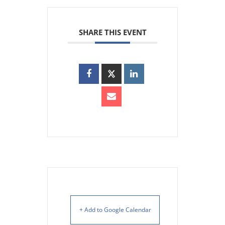
SHARE THIS EVENT
+ Add to Google Calendar