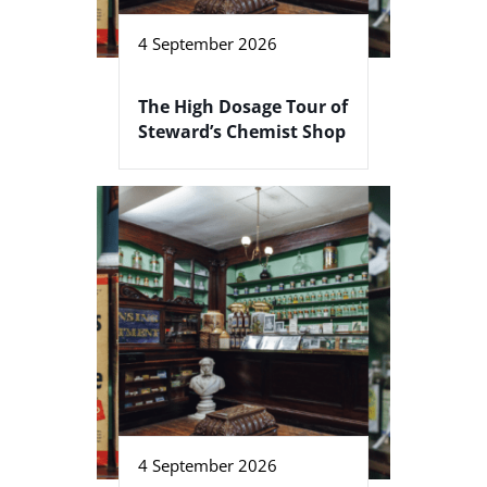
4 September 2026
The High Dosage Tour of
Steward’s Chemist Shop
4 September 2026