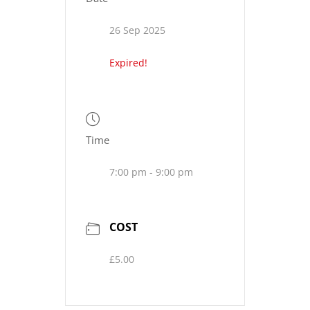
26 Sep 2025
Expired!
Time
7:00 pm - 9:00 pm
COST
£5.00