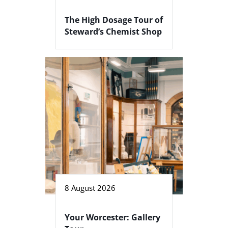
The High Dosage Tour of
Steward’s Chemist Shop
8 August 2026
Your Worcester: Gallery