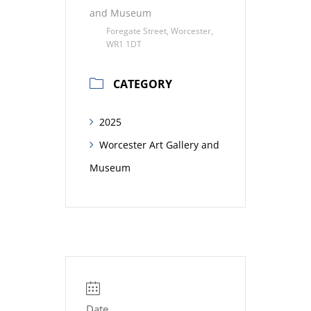
and Museum
Foregate Street, Worcester,
WR1 1DT
CATEGORY
2025
Worcester Art Gallery and
Museum
Date