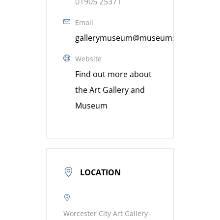
01905 25371
Email
gallerymuseum@museumsworcestershi
Website
Find out more about
the Art Gallery and
Museum
LOCATION
Worcester City Art Gallery