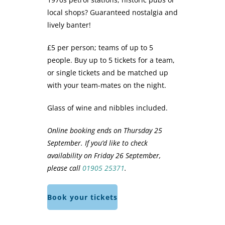
local shops? Guaranteed nostalgia and
lively banter!
£5 per person; teams of up to 5
people. Buy up to 5 tickets for a team,
or single tickets and be matched up
with your team-mates on the night.
Glass of wine and nibbles included.
Online booking ends on Thursday 25
September. If you’d like to check
availability on Friday 26 September,
please call
01905 25371
.
Book your tickets