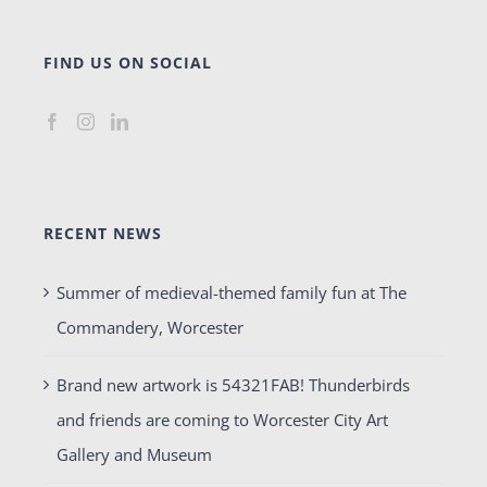
FIND US ON SOCIAL
RECENT NEWS
Summer of medieval-themed family fun at The
Commandery, Worcester
Brand new artwork is 54321FAB! Thunderbirds
and friends are coming to Worcester City Art
Gallery and Museum