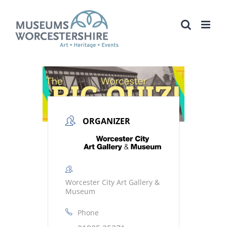
Skip
to
content
ORGANIZER
Worcester City Art Gallery &
Museum
Phone