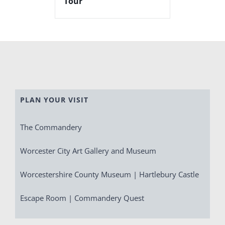
Tour
PLAN YOUR VISIT
The Commandery
Worcester City Art Gallery and Museum
Worcestershire County Museum | Hartlebury Castle
Escape Room | Commandery Quest