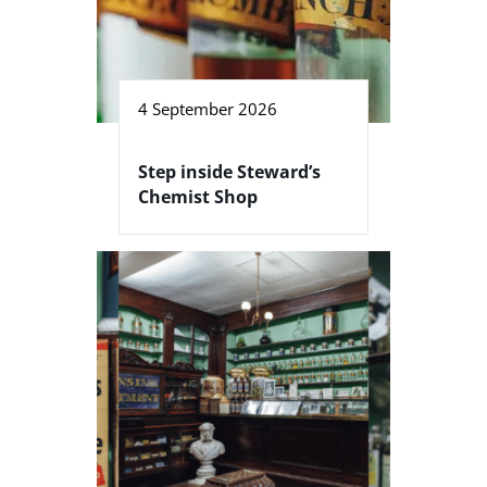
4 September 2026
Step inside Steward’s
Chemist Shop