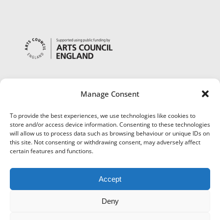
Manage Consent
To provide the best experiences, we use technologies like cookies to
store and/or access device information. Consenting to these technologies
will allow us to process data such as browsing behaviour or unique IDs on
this site. Not consenting or withdrawing consent, may adversely affect
certain features and functions.
Accept
Deny