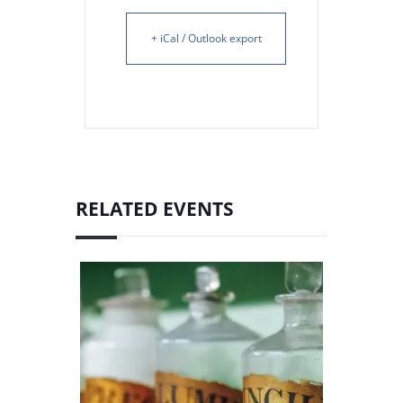
+ iCal / Outlook export
RELATED EVENTS