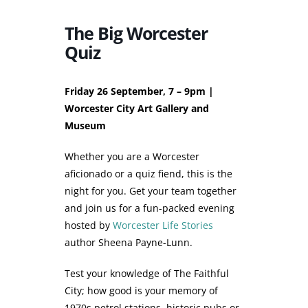
The Big Worcester
Quiz
Friday 26 September, 7 – 9pm |
Worcester City Art Gallery and
Museum
Whether you are a Worcester
aficionado or a quiz fiend, this is the
night for you. Get your team together
and join us for a fun-packed evening
hosted by
Worcester Life Stories
author Sheena Payne-Lunn.
Test your knowledge of The Faithful
City; how good is your memory of
1970s petrol stations, historic pubs or