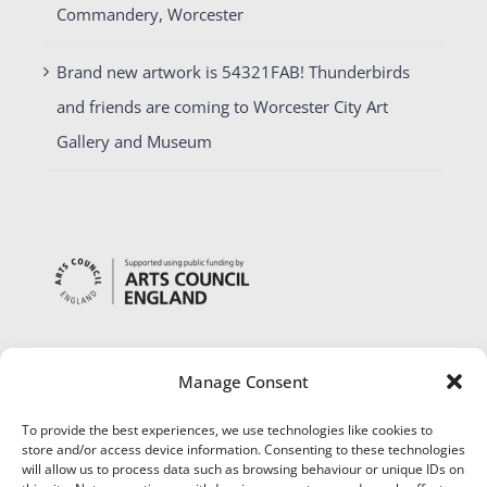
Commandery, Worcester
Brand new artwork is 54321FAB! Thunderbirds
and friends are coming to Worcester City Art
Gallery and Museum
Manage Consent
To provide the best experiences, we use technologies like cookies to
store and/or access device information. Consenting to these technologies
will allow us to process data such as browsing behaviour or unique IDs on