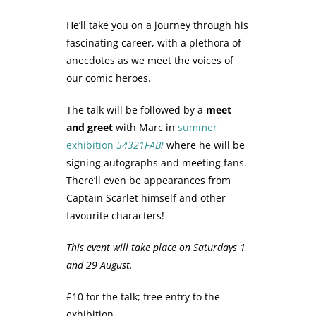
He’ll take you on a journey through his
fascinating career, with a plethora of
anecdotes as we meet the voices of
our comic heroes.
The talk will be followed by a
meet
and greet
with Marc in
summer
exhibition
54321FAB!
where he will be
signing autographs and meeting fans.
There’ll even be appearances from
Captain Scarlet himself and other
favourite characters!
This event will take place on Saturdays 1
and 29 August.
£10 for the talk; free entry to the
exhibition.