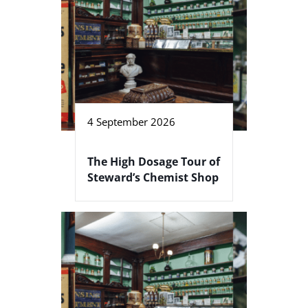
4 September 2026
The High Dosage Tour of
Steward’s Chemist Shop