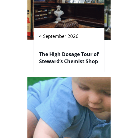
4 September 2026
The High Dosage Tour of
Steward’s Chemist Shop