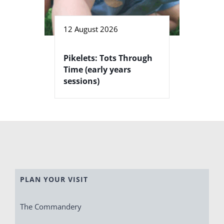
12 August 2026
Pikelets: Tots Through
Time (early years
sessions)
PLAN YOUR VISIT
The Commandery