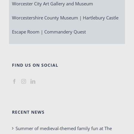
Worcester City Art Gallery and Museum
Worcestershire County Museum | Hartlebury Castle
Escape Room | Commandery Quest
FIND US ON SOCIAL
RECENT NEWS
Summer of medieval-themed family fun at The