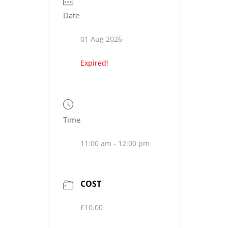
Date
01 Aug 2026
Expired!
Time
11:00 am - 12:00 pm
COST
£10.00