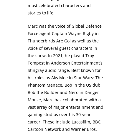
most celebrated characters and
stories to life.
Marc was the voice of Global Defence
Force agent Captain Wayne Rigby in
Thunderbirds Are Go! as well as the
voice of several guest characters in
the show. In 2021, he played Troy
Tempest in Anderson Entertainment’s
Stingray audio range. Best known for
his roles as Aks Moe in Star Wars: The
Phantom Menace, Bob in the US dub
Bob the Builder and Nero in Danger
Mouse, Marc has collaborated with a
vast array of major entertainment and
gaming studios over his 30-year
career. These include Lucasfilm, BBC,
Cartoon Network and Warner Bros.