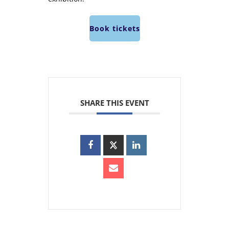
Book tickets
SHARE THIS EVENT