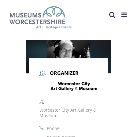
Skip
to
content
ORGANIZER
Worcester City Art Gallery &
Museum
Phone