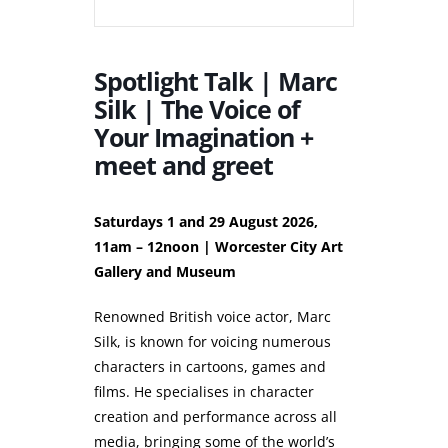
Spotlight Talk | Marc
Silk | The Voice of
Your Imagination +
meet and greet
Saturdays 1 and 29 August 2026,
11am – 12noon | Worcester City Art
Gallery and Museum
Renowned British voice actor, Marc
Silk, is known for voicing numerous
characters in cartoons, games and
films. He specialises in character
creation and performance across all
media, bringing some of the world’s