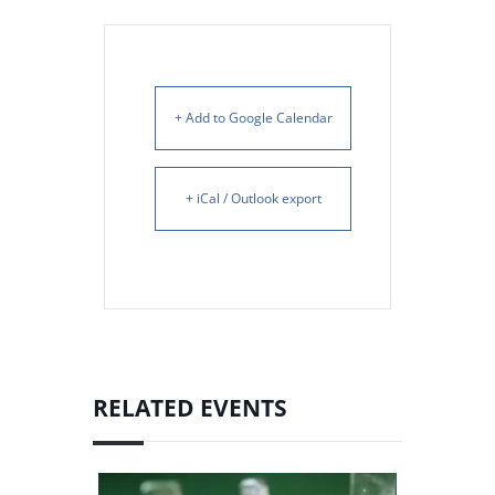
+ Add to Google Calendar
+ iCal / Outlook export
RELATED EVENTS