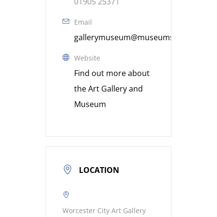
01905 25371
Email
gallerymuseum@museumsworcestershi
Website
Find out more about
the Art Gallery and
Museum
LOCATION
Worcester City Art Gallery