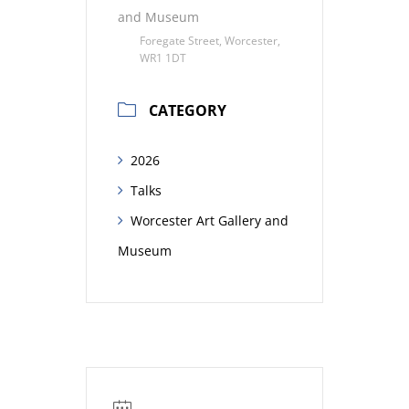
and Museum
Foregate Street, Worcester,
WR1 1DT
CATEGORY
2026
Talks
Worcester Art Gallery and
Museum