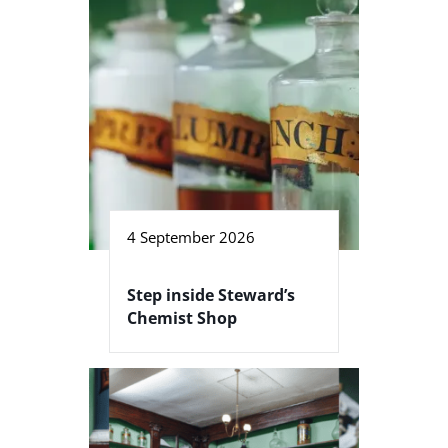
4 September 2026
Step inside Steward’s
Chemist Shop