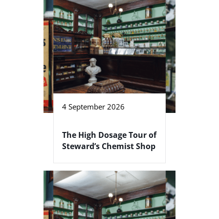
4 September 2026
The High Dosage Tour of
Steward’s Chemist Shop