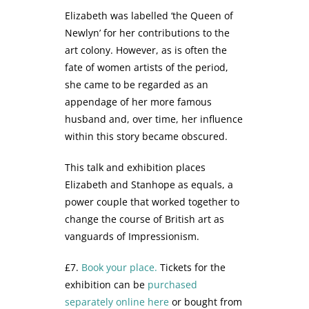
Elizabeth was labelled ‘the Queen of
Newlyn’ for her contributions to the
art colony. However, as is often the
fate of women artists of the period,
she came to be regarded as an
appendage of her more famous
husband and, over time, her influence
within this story became obscured.
This talk and exhibition places
Elizabeth and Stanhope as equals, a
power couple that worked together to
change the course of British art as
vanguards of Impressionism.
£7.
Book your place.
Tickets for the
exhibition can be
purchased
separately online here
or bought from