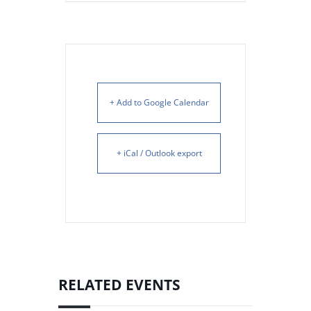
+ Add to Google Calendar
+ iCal / Outlook export
RELATED EVENTS