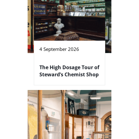
4 September 2026
The High Dosage Tour of
Steward’s Chemist Shop