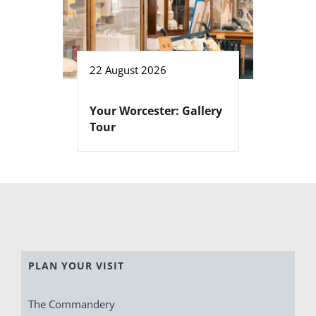
22 August 2026
Your Worcester: Gallery
Tour
PLAN YOUR VISIT
The Commandery