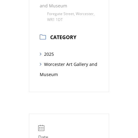
and Museum
Foregate Street, Worcester,
WR1 1DT
CATEGORY
2025
Worcester Art Gallery and
Museum
Date