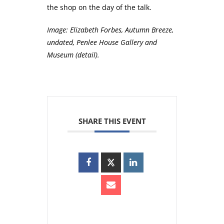
the shop on the day of the talk.
Image:
Elizabeth Forbes, Autumn Breeze,
undated, Penlee House Gallery and
Museum (detail).
SHARE THIS EVENT