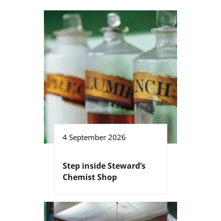
4 September 2026
Step inside Steward’s
Chemist Shop