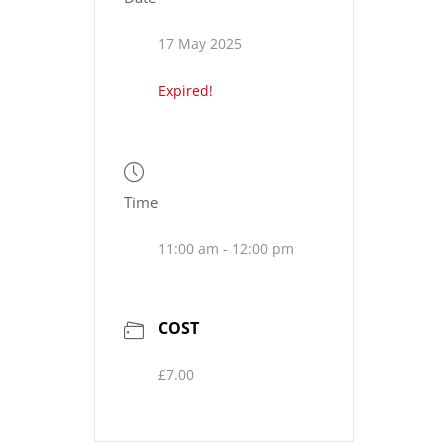
17 May 2025
Expired!
Time
11:00 am - 12:00 pm
COST
£7.00