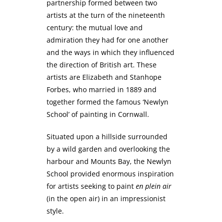
partnership formed between two
artists at the turn of the nineteenth
century: the mutual love and
admiration they had for one another
and the ways in which they influenced
the direction of British art. These
artists are Elizabeth and Stanhope
Forbes, who married in 1889 and
together formed the famous ‘Newlyn
School’ of painting in Cornwall.
Situated upon a hillside surrounded
by a wild garden and overlooking the
harbour and Mounts Bay, the Newlyn
School provided enormous inspiration
for artists seeking to paint
en plein air
(in the open air) in an impressionist
style.