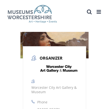
Skip
to
content
ORGANIZER
Worcester City Art Gallery &
Museum
Phone