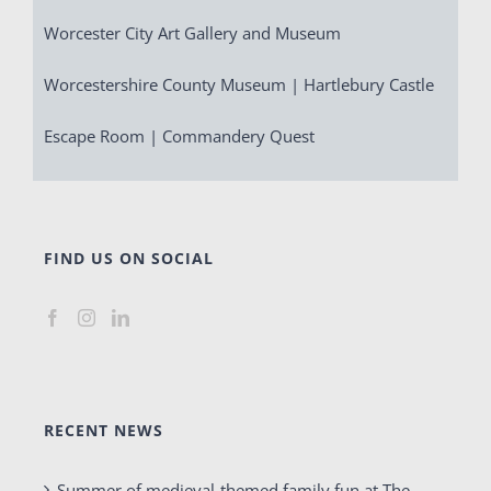
Worcester City Art Gallery and Museum
Worcestershire County Museum | Hartlebury Castle
Escape Room | Commandery Quest
FIND US ON SOCIAL
RECENT NEWS
Summer of medieval-themed family fun at The