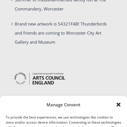
Commandery, Worcester
Brand new artwork is 54321FAB! Thunderbirds
and friends are coming to Worcester City Art
Gallery and Museum
Manage Consent
To provide the best experiences, we use technologies like cookies to
store and/or access device information. Consenting to these technologies