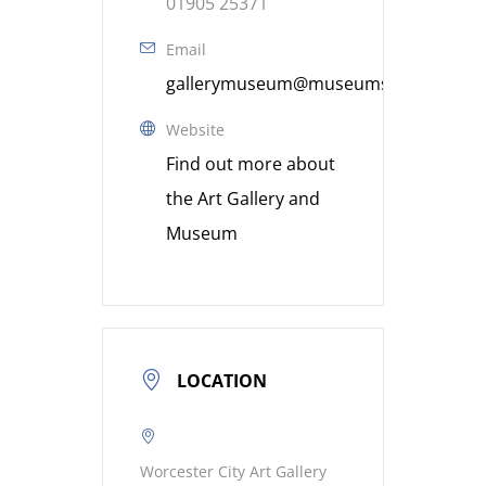
01905 25371
Email
gallerymuseum@museumsworcestershi
Website
Find out more about
the Art Gallery and
Museum
LOCATION
Worcester City Art Gallery