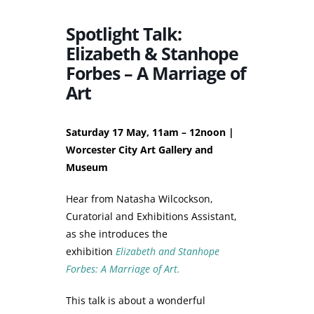
Spotlight Talk:
Elizabeth & Stanhope
Forbes – A Marriage of
Art
Saturday 17 May, 11am – 12noon |
Worcester City Art Gallery and
Museum
Hear from Natasha Wilcockson,
Curatorial and Exhibitions Assistant,
as she introduces the
exhibition
Elizabeth and Stanhope
Forbes: A Marriage of Art.
This talk is about a wonderful